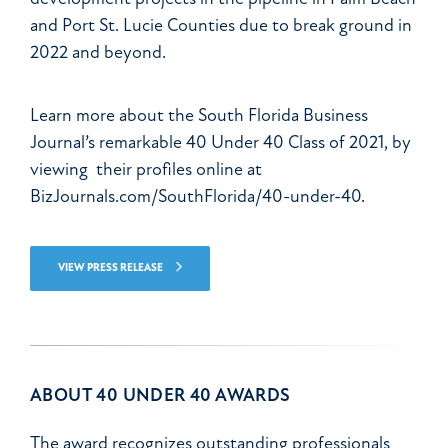
and Port St. Lucie Counties due to break ground in
2022 and beyond.
Learn more about the South Florida Business
Journal’s remarkable 40 Under 40 Class of 2021, by
viewing their profiles online at
BizJournals.com/SouthFlorida/40-under-40.
VIEW PRESS RELEASE
ABOUT 40 UNDER 40 AWARDS
The award recognizes outstanding professionals