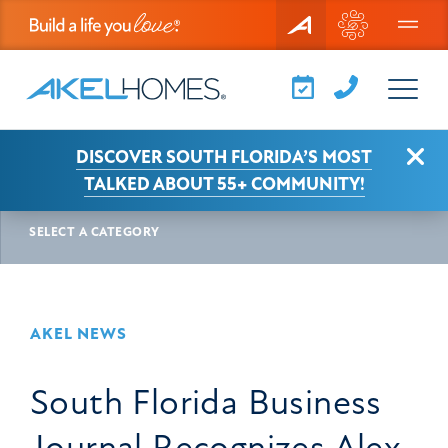
Menu
Clo
DISCOVER SOUTH FLORIDA’S MOST
AKEL NEWS
ARTICLE
TALKED ABOUT 55+ COMMUNITY!
SELECT A CATEGORY
AKEL NEWS
South Florida Business
Journal Recognizes Alex