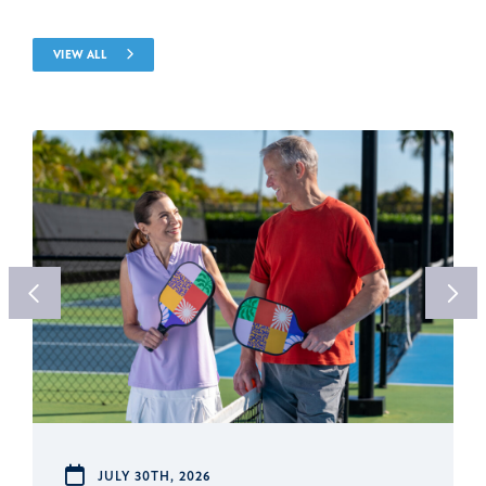
VIEW ALL
JULY 30TH, 2026