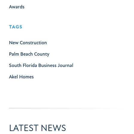
Awards
TAGS
New Construction
Palm Beach County
South Florida Business Journal
Akel Homes
LATEST NEWS