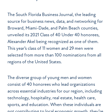
The South Florida Business Journal, the leading
source for business news, data, and networking for
Broward, Miami-Dade, and Palm Beach counties,
unveiled its 2021 Class of 40 Under 40 honorees,
Alexander Akel being recognized as one of them.
This year’s class of 11 women and 29 men were
selected from more than 100 nominations from all
regions of the United States.
The diverse group of young men and women
consist of 40 honorees who lead organizations
across essential industries for our region, including
technology, hospitality, real estate, health care,
sports, and education. When these individuals are
not contributing to local economic growth, they’re