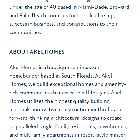
under the age of 40 based in Miami-Dade, Broward,
and Palm Beach counties for their leadership,
success in business, and contributions to their
communities.
ABOUT AKEL HOMES
Akel Homes is a boutique semi-custom
homebuilder based in South Florida. At Akel
Homes, we build exceptional homes and amenity-
rich communities that cater to all lifestyles. Akel
Homes utilizes the highest quality building
materials, innovative construction methods, and
forward-thinking architectural designs to create
unparalleled single-family residences, townhomes,
and multifamily apartments in resort-style master-