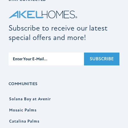
Subscribe to receive our latest
special offers and more!
Subscribe
SUBSCRIBE
COMMUNITIES
Solana Bay at Avenir
Mosaic Palms
Catalina Palms