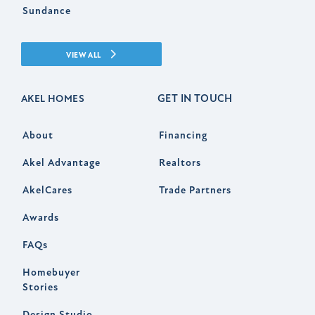
Sundance
VIEW ALL
GET IN TOUCH
AKEL HOMES
About
Financing
Akel Advantage
Realtors
AkelCares
Trade Partners
Awards
FAQs
Homebuyer
Stories
Design Studio