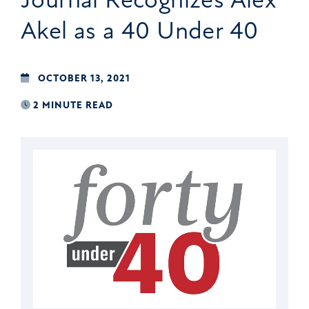
Akel as a 40 Under 40
OCTOBER 13, 2021
2 MINUTE READ