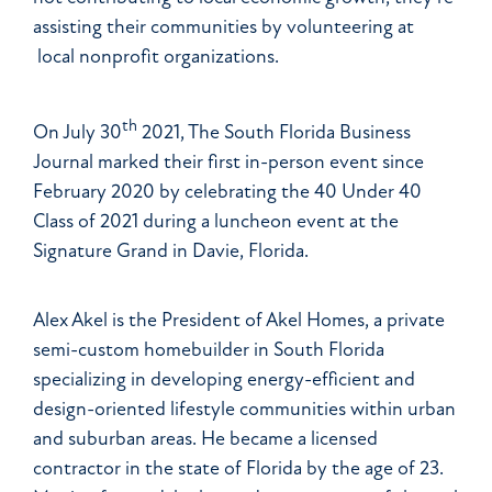
assisting their communities by volunteering at
local nonprofit organizations.
th
On July 30
2021, The South Florida Business
Journal marked their first in-person event since
February 2020 by celebrating the 40 Under 40
Class of 2021 during a luncheon event at the
Signature Grand in Davie, Florida.
Alex Akel is the President of Akel Homes, a private
semi-custom homebuilder in South Florida
specializing in developing energy-efficient and
design-oriented lifestyle communities within urban
and suburban areas. He became a licensed
contractor in the state of Florida by the age of 23.