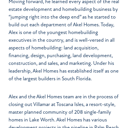
Moving forward, he learned every aspect of the real
estate development and homebuilding business by
“jumping right into the deep end” as he started to
build out each department of Akel Homes. Today,
Alex is one of the youngest homebuilding
executives in the country, and is well-versed in all
aspects of homebuilding: land acquisition,
financing, design, purchasing, land development,
construction, and sales, and marketing. Under his
leadership, Akel Homes has established itself as one
of the largest builders in South Florida.
Alex and the Akel Homes team are in the process of
closing out Villamar at Toscana Isles, a resort-style,
master planned community of 208 single-family
homes in Lake Worth. Akel Homes has various
development projects in the pipeline in Palm Beach