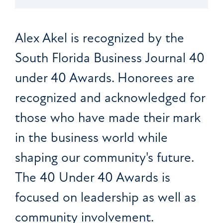
Alex Akel is recognized by the
South Florida Business Journal 40
under 40 Awards. Honorees are
recognized and acknowledged for
those who have made their mark
in the business world while
shaping our community's future.
The 40 Under 40 Awards is
focused on leadership as well as
community involvement.