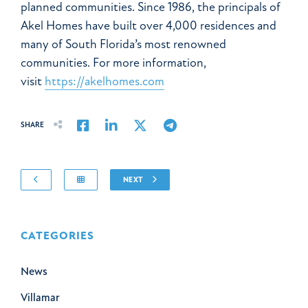
planned communities. Since 1986, the principals of
Akel Homes have built over 4,000 residences and
many of South Florida’s most renowned
communities. For more information,
visit
https://akelhomes.com
Share on Facebook
Share on LinkedIn
Share on Twitter
Share on Email
SHARE
NEXT
CATEGORIES
News
Villamar