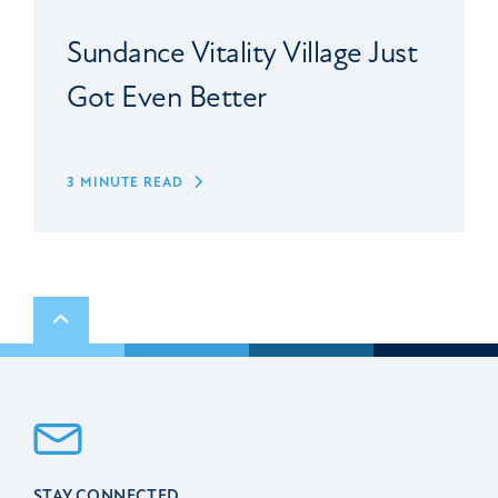
Sundance Vitality Village Just
Got Even Better
3 MINUTE READ
Scroll to top
STAY CONNECTED