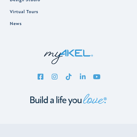
Virtual Tours
News