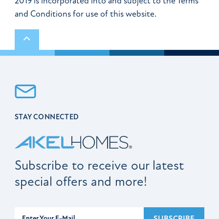
2019 is incorporated into and subject to the Terms
and Conditions for use of this website.
Scroll to top
STAY CONNECTED
Subscribe to receive our latest
special offers and more!
Subscribe
SUBSCRIBE