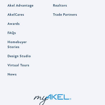
Akel Advantage
Realtors
AkelCares
Trade Partners
Awards
FAQs
Homebuyer
Stories
Design Studio
Virtual Tours
News