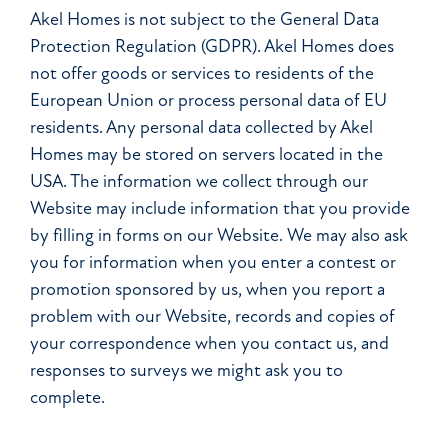
Akel Homes is not subject to the General Data
Protection Regulation (GDPR). Akel Homes does
not offer goods or services to residents of the
European Union or process personal data of EU
residents. Any personal data collected by Akel
Homes may be stored on servers located in the
USA. The information we collect through our
Website may include information that you provide
by filling in forms on our Website. We may also ask
you for information when you enter a contest or
promotion sponsored by us, when you report a
problem with our Website, records and copies of
your correspondence when you contact us, and
responses to surveys we might ask you to
complete.