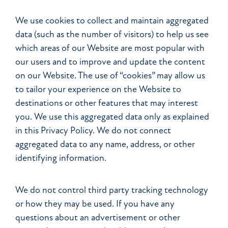
We use cookies to collect and maintain aggregated
data (such as the number of visitors) to help us see
which areas of our Website are most popular with
our users and to improve and update the content
on our Website. The use of “cookies” may allow us
to tailor your experience on the Website to
destinations or other features that may interest
you. We use this aggregated data only as explained
in this Privacy Policy. We do not connect
aggregated data to any name, address, or other
identifying information.
We do not control third party tracking technology
or how they may be used. If you have any
questions about an advertisement or other