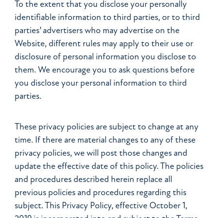
To the extent that you disclose your personally
identifiable information to third parties, or to third
parties’ advertisers who may advertise on the
Website, different rules may apply to their use or
disclosure of personal information you disclose to
them. We encourage you to ask questions before
you disclose your personal information to third
parties.
These privacy policies are subject to change at any
time. If there are material changes to any of these
privacy policies, we will post those changes and
update the effective date of this policy. The policies
and procedures described herein replace all
previous policies and procedures regarding this
subject. This Privacy Policy, effective October 1,