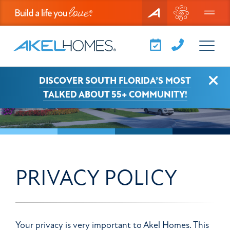
Menu
View Larger
Clo
DISCOVER SOUTH FLORIDA’S MOST
TALKED ABOUT 55+ COMMUNITY!
PRIVACY POLICY
Your privacy is very important to Akel Homes. This