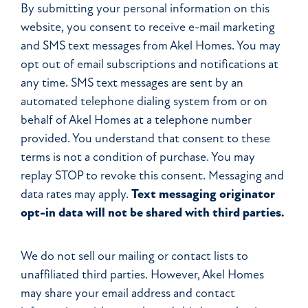
By submitting your personal information on this
website, you consent to receive e-mail marketing
and SMS text messages from Akel Homes. You may
opt out of email subscriptions and notifications at
any time. SMS text messages are sent by an
automated telephone dialing system from or on
behalf of Akel Homes at a telephone number
provided. You understand that consent to these
terms is not a condition of purchase. You may
replay STOP to revoke this consent. Messaging and
data rates may apply.
Text messaging originator
opt-in data will not be shared with third parties.
We do not sell our mailing or contact lists to
unaffiliated third parties. However, Akel Homes
may share your email address and contact