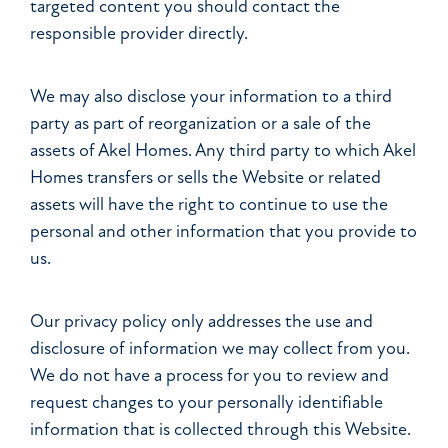
targeted content you should contact the
responsible provider directly.
We may also disclose your information to a third
party as part of reorganization or a sale of the
assets of Akel Homes. Any third party to which Akel
Homes transfers or sells the Website or related
assets will have the right to continue to use the
personal and other information that you provide to
us.
Our privacy policy only addresses the use and
disclosure of information we may collect from you.
We do not have a process for you to review and
request changes to your personally identifiable
information that is collected through this Website.