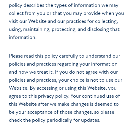
policy describes the types of information we may
collect from you or that you may provide when you
visit our Website and our practices for collecting,
using, maintaining, protecting, and disclosing that
information.
Please read this policy carefully to understand our
policies and practices regarding your information
and how we treat it. If you do not agree with our
policies and practices, your choice is not to use our
Website. By accessing or using this Website, you
agree to this privacy policy. Your continued use of
this Website after we make changes is deemed to
be your acceptance of those changes, so please
check the policy periodically for updates.