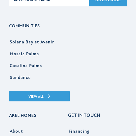
COMMUNITIES
Solana Bay at Avenir
Mosaic Palms
Catalina Palms
Sundance
VIEW ALL
GET IN TOUCH
AKEL HOMES
About
Financing