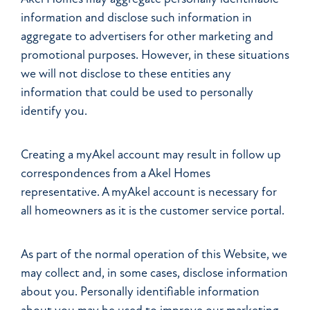
information and disclose such information in
aggregate to advertisers for other marketing and
promotional purposes. However, in these situations
we will not disclose to these entities any
information that could be used to personally
identify you.
Creating a myAkel account may result in follow up
correspondences from a Akel Homes
representative. A myAkel account is necessary for
all homeowners as it is the customer service portal.
As part of the normal operation of this Website, we
may collect and, in some cases, disclose information
about you. Personally identifiable information