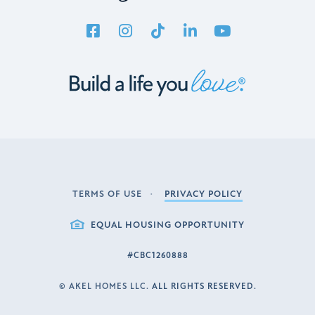
TERMS OF USE
PRIVACY POLICY
LEGAL
EQUAL HOUSING OPPORTUNITY
#CBC1260888
©
AKEL HOMES LLC.
ALL RIGHTS RESERVED.