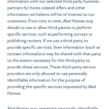
information with our selected third party business
partners for home-related offers and other
information we believe will be of interest to our
customers. From time to time, Akel Homes may
decide to use or allow third parties to perform
specific services, such as performing surveys or
publishing reviews. If we use a third party to
provide specific services, then information (such as
contact information) may be shared with that party
to the extent necessary for the third party to
provide these services. These third-party service
providers are only allowed to use personally
identifiable information for the purpose of
providing the specific services requested by Akel
Homes.
Akel Homes may aggregate personally identifiable