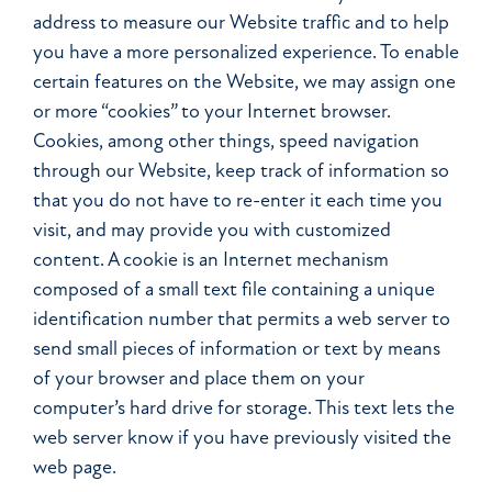
address to measure our Website traffic and to help
you have a more personalized experience. To enable
certain features on the Website, we may assign one
or more “cookies” to your Internet browser.
Cookies, among other things, speed navigation
through our Website, keep track of information so
that you do not have to re-enter it each time you
visit, and may provide you with customized
content. A cookie is an Internet mechanism
composed of a small text file containing a unique
identification number that permits a web server to
send small pieces of information or text by means
of your browser and place them on your
computer’s hard drive for storage. This text lets the
web server know if you have previously visited the
web page.