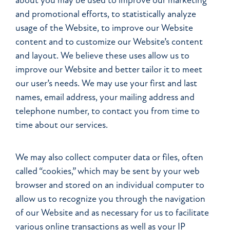
about you may be used to improve our marketing
and promotional efforts, to statistically analyze
usage of the Website, to improve our Website
content and to customize our Website’s content
and layout. We believe these uses allow us to
improve our Website and better tailor it to meet
our user’s needs. We may use your first and last
names, email address, your mailing address and
telephone number, to contact you from time to
time about our services.
We may also collect computer data or files, often
called “cookies,” which may be sent by your web
browser and stored on an individual computer to
allow us to recognize you through the navigation
of our Website and as necessary for us to facilitate
various online transactions as well as your IP