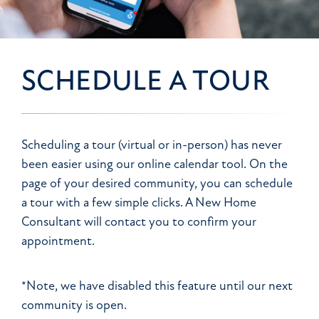
SCHEDULE A TOUR
Scheduling a tour (virtual or in-person) has never
been easier using our online calendar tool. On the
page of your desired community, you can schedule
a tour with a few simple clicks. A New Home
Consultant will contact you to confirm your
appointment.
*Note, we have disabled this feature until our next
community is open.