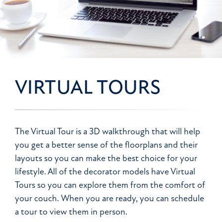
VIRTUAL TOURS
The Virtual Tour is a 3D walkthrough that will help
you get a better sense of the floorplans and their
layouts so you can make the best choice for your
lifestyle. All of the decorator models have Virtual
Tours so you can explore them from the comfort of
your couch. When you are ready, you can schedule
a tour to view them in person.