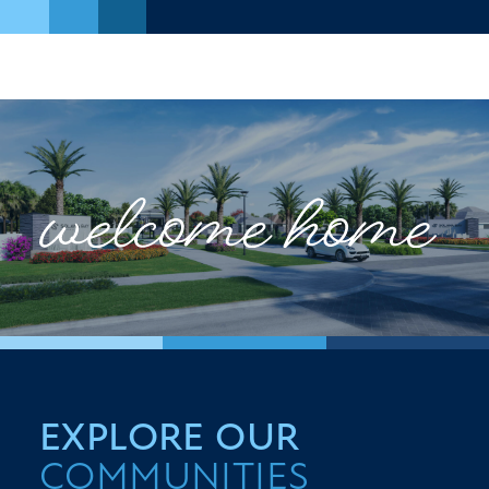
EXPLORE OUR
COMMUNITIES