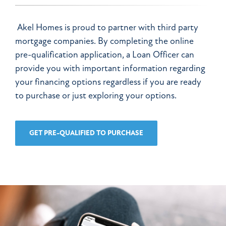
Akel Homes is proud to partner with third party
mortgage companies. By completing the online
pre-qualification application, a Loan Officer can
provide you with important information regarding
your financing options regardless if you are ready
to purchase or just exploring your options.
GET PRE-QUALIFIED TO PURCHASE