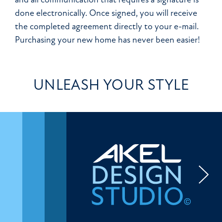
done electronically. Once signed, you will receive
the completed agreement directly to your e-mail.
Purchasing your new home has never been easier!
UNLEASH YOUR STYLE