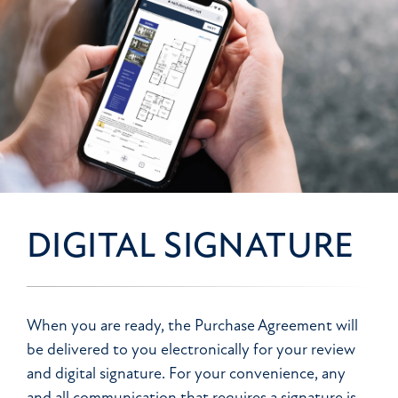
DIGITAL SIGNATURE
When you are ready, the Purchase Agreement will
be delivered to you electronically for your review
and digital signature. For your convenience, any
and all communication that requires a signature is