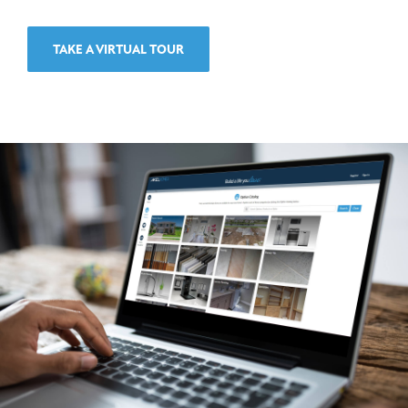
TAKE A VIRTUAL TOUR