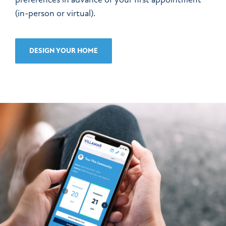
(in-person or virtual).
DESIGN YOUR HOME