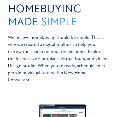
HOMEBUYING
MADE
SIMPLE
We believe homebuying should be simple. That is
why we created a digital toolbox to help you
narrow the search for your dream home. Explore
the Interactive Floorplans, Virtual Tours, and Online
Design Studio. When you’re ready, schedule an in-
person or virtual tour with a New Home
Consultant.