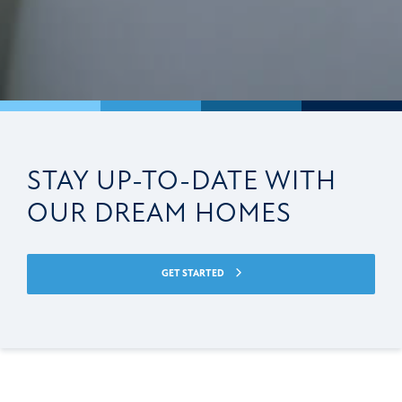
STAY UP-TO-DATE WITH
OUR DREAM HOMES
GET STARTED