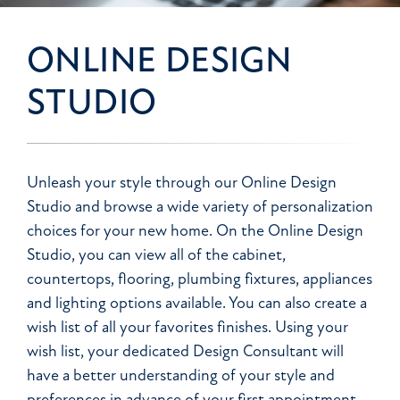
ONLINE DESIGN
STUDIO
Unleash your style through our Online Design
Studio and browse a wide variety of personalization
choices for your new home. On the Online Design
Studio, you can view all of the cabinet,
countertops, flooring, plumbing fixtures, appliances
and lighting options available. You can also create a
wish list of all your favorites finishes. Using your
wish list, your dedicated Design Consultant will
have a better understanding of your style and
preferences in advance of your first appointment