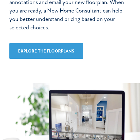
annotations and email your new floorplan. When
you are ready, a New Home Consultant can help
you better understand pricing based on your
selected choices.
EXPLORE THE
FLOORPLANS