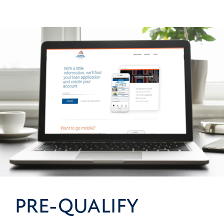
PRE-QUALIFY