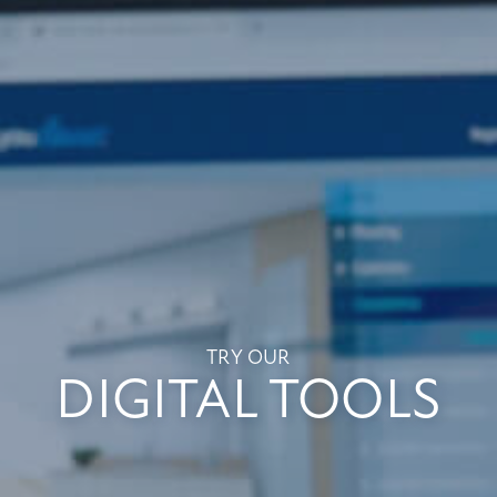
TRY OUR
DIGITAL TOOLS