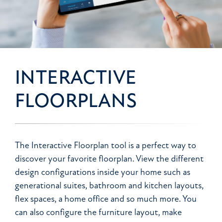
INTERACTIVE
FLOORPLANS
The Interactive Floorplan tool is a perfect way to
discover your favorite floorplan. View the different
design configurations inside your home such as
generational suites, bathroom and kitchen layouts,
flex spaces, a home office and so much more. You
can also configure the furniture layout, make