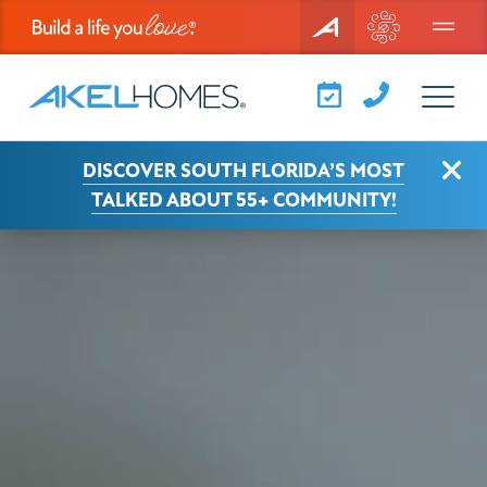
Menu
View Larger
Clo
DISCOVER SOUTH FLORIDA’S MOST
TALKED ABOUT 55+ COMMUNITY!