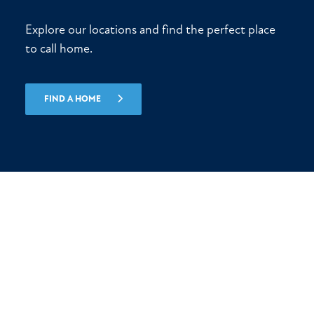
Explore our locations and find the perfect place
to call home.
FIND A HOME
Let’s start building today!
(561) 247-7772