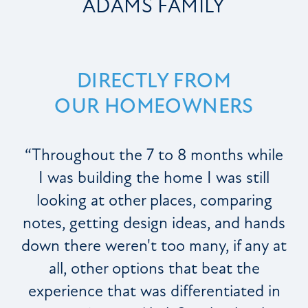
ADAMS FAMILY
DIRECTLY FROM
OUR HOMEOWNERS
“Throughout the 7 to 8 months while
I was building the home I was still
looking at other places, comparing
notes, getting design ideas, and hands
down there weren't too many, if any at
all, other options that beat the
experience that was differentiated in