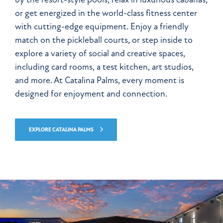
or get energized in the world-class fitness center
with cutting-edge equipment. Enjoy a friendly
match on the pickleball courts, or step inside to
explore a variety of social and creative spaces,
including card rooms, a test kitchen, art studios,
and more. At Catalina Palms, every moment is
designed for enjoyment and connection.
EXPLORE CATALINA PALMS