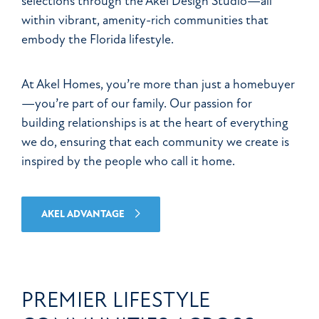
selections through the Akel Design Studio—all
within vibrant, amenity-rich communities that
embody the Florida lifestyle.
At Akel Homes, you’re more than just a homebuyer
—you’re part of our family. Our passion for
building relationships is at the heart of everything
we do, ensuring that each community we create is
inspired by the people who call it home.
AKEL ADVANTAGE
PREMIER LIFESTYLE