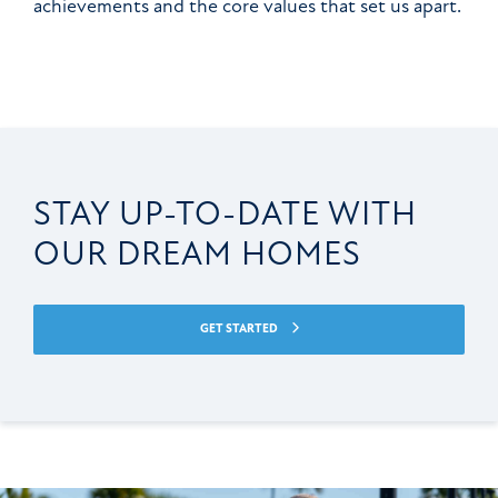
achievements and the core values that set us apart.
STAY UP-TO-DATE WITH
OUR DREAM HOMES
GET STARTED