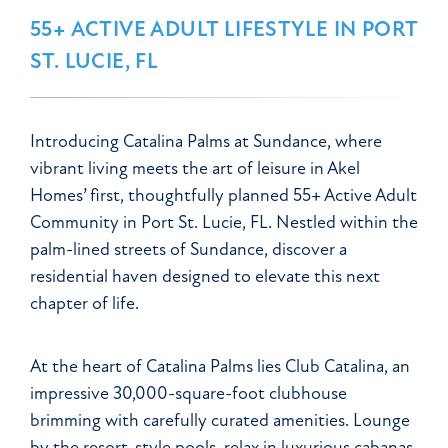
55+ ACTIVE ADULT LIFESTYLE IN PORT
ST. LUCIE, FL
Introducing Catalina Palms at Sundance, where
vibrant living meets the art of leisure in Akel
Homes’ first, thoughtfully planned 55+ Active Adult
Community in Port St. Lucie, FL. Nestled within the
palm-lined streets of Sundance, discover a
residential haven designed to elevate this next
chapter of life.
At the heart of Catalina Palms lies Club Catalina, an
impressive 30,000-square-foot clubhouse
brimming with carefully curated amenities. Lounge
by the resort-style pools, relax in luxurious cabanas,