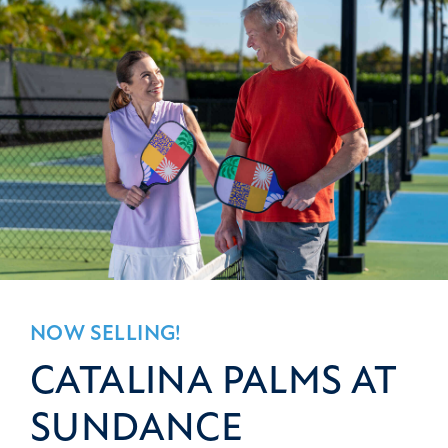
NOW SELLING!
CATALINA PALMS AT
SUNDANCE