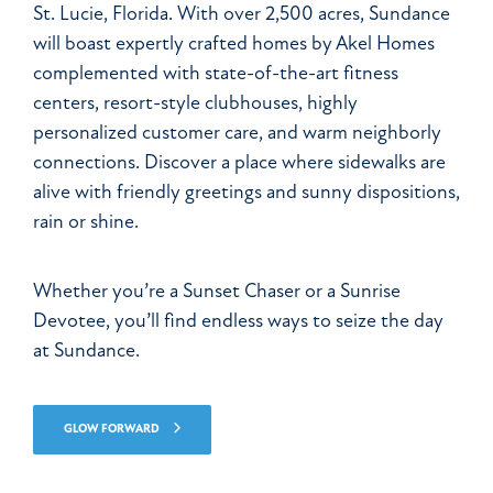
St. Lucie, Florida. With over 2,500 acres, Sundance
will boast expertly crafted homes by Akel Homes
complemented with state-of-the-art fitness
centers, resort-style clubhouses, highly
personalized customer care, and warm neighborly
connections. Discover a place where sidewalks are
alive with friendly greetings and sunny dispositions,
rain or shine.
Whether you’re a Sunset Chaser or a Sunrise
Devotee, you’ll find endless ways to seize the day
at Sundance.
GLOW FORWARD