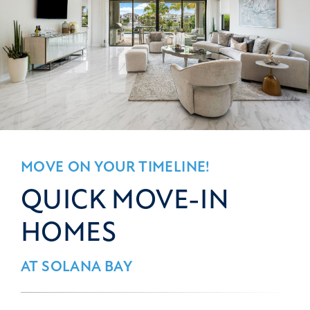
MOVE ON YOUR TIMELINE!
QUICK MOVE-IN
HOMES
AT SOLANA BAY