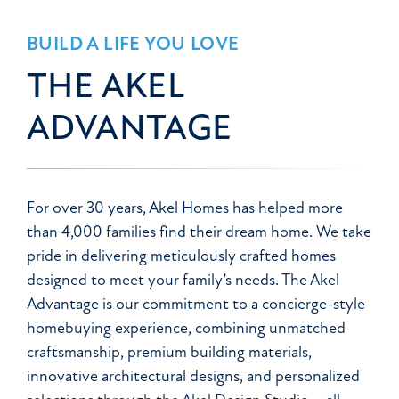
BUILD A LIFE YOU LOVE
THE AKEL
ADVANTAGE
For over 30 years, Akel Homes has helped more
than 4,000 families find their dream home. We take
pride in delivering meticulously crafted homes
designed to meet your family’s needs. The Akel
Advantage is our commitment to a concierge-style
homebuying experience, combining unmatched
craftsmanship, premium building materials,
innovative architectural designs, and personalized