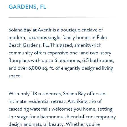
GARDENS, FL
Solana Bay at Avenir is a boutique enclave of
modern, luxurious single-family homes in Palm
Beach Gardens, FL. This gated, amenity-rich
community offers expansive one- and two-story
floorplans with up to 6 bedrooms, 6.5 bathrooms,
and over 5,000 sq. ft. of elegantly designed living
space.
With only 118 residences, Solana Bay offers an
intimate residential retreat. A striking trio of
cascading waterfalls welcomes you home, setting
the stage for a harmonious blend of contemporary
design and natural beauty. Whether you’re