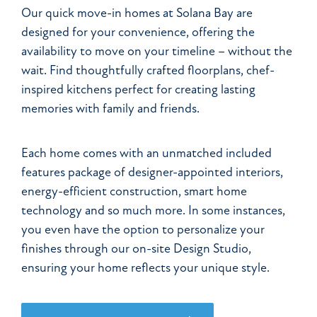
Our quick move-in homes at Solana Bay are
designed for your convenience, offering the
availability to move on your timeline – without the
wait. Find thoughtfully crafted floorplans, chef-
inspired kitchens perfect for creating lasting
memories with family and friends.
Each home comes with an unmatched included
features package of designer-appointed interiors,
energy-efficient construction, smart home
technology and so much more. In some instances,
you even have the option to personalize your
finishes through our on-site Design Studio,
ensuring your home reflects your unique style.