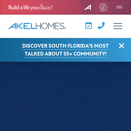
Menu
View Larger
Clo
DISCOVER SOUTH FLORIDA’S MOST
TALKED ABOUT 55+ COMMUNITY!