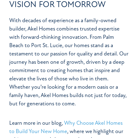
VISION FOR TOMORROW
With decades of experience as a family-owned
builder, Akel Homes combines trusted expertise
with forward-thinking innovation. From Palm
Beach to Port St. Lucie, our homes stand as a
testament to our passion for quality and detail. Our
journey has been one of growth, driven by a deep
commitment to creating homes that inspire and
elevate the lives of those who live in them.
Whether you’re looking for a modern oasis or a
family haven, Akel Homes builds not just for today,
but for generations to come.
Learn more in our blog,
Why Choose Akel Homes
to Build Your New Home
, where we highlight our