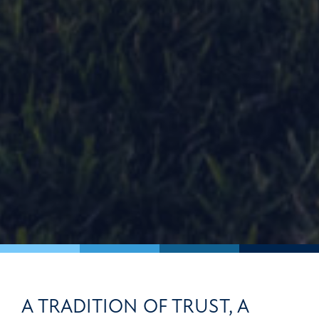
A TRADITION OF TRUST, A