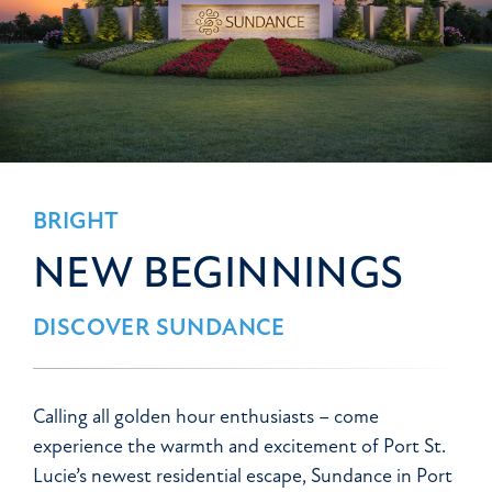
BRIGHT
NEW BEGINNINGS
DISCOVER SUNDANCE
Calling all golden hour enthusiasts – come
experience the warmth and excitement of Port St.
Lucie’s newest residential escape, Sundance in Port