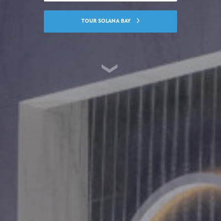
TOUR SOLANA BAY
SKIP TO CONTENT