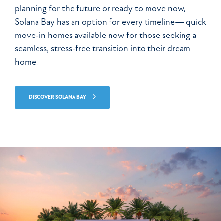
planning for the future or ready to move now,
Solana Bay has an option for every timeline— quick
move-in homes available now for those seeking a
seamless, stress-free transition into their dream
home.
DISCOVER SOLANA BAY