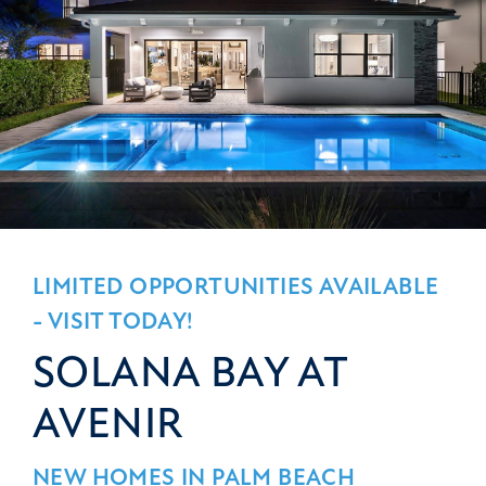
LIMITED OPPORTUNITIES AVAILABLE
- VISIT TODAY!
SOLANA BAY AT
AVENIR
NEW HOMES IN PALM BEACH