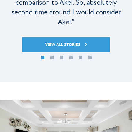
comparison to Akel. So, absolutely
second time around I would consider
Akel.”
VIEW ALL STORIES