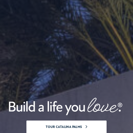
NEW CONSTRUCTION HOMES AT WEST PALM BE
TOUR CATALINA PALMS