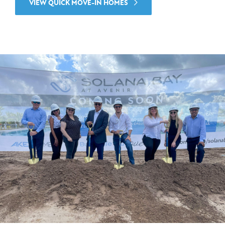
VIEW QUICK MOVE-IN HOMES