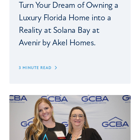
Turn Your Dream of Owning a
Luxury Florida Home into a
Reality at Solana Bay at
Avenir by Akel Homes.
3 MINUTE READ