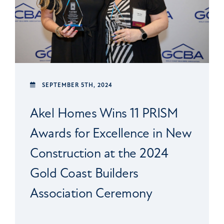
SEPTEMBER 5TH, 2024
Akel Homes Wins 11 PRISM
Awards for Excellence in New
Construction at the 2024
Gold Coast Builders
Association Ceremony