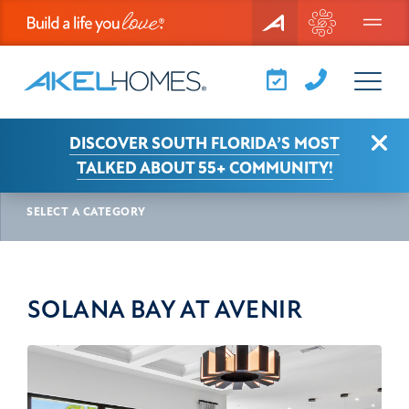
Menu
Clo
DISCOVER SOUTH FLORIDA’S MOST
AKEL NEWS
SOLANA BAY AT AVENIR
TALKED ABOUT 55+ COMMUNITY!
SELECT A CATEGORY
SOLANA BAY AT AVENIR