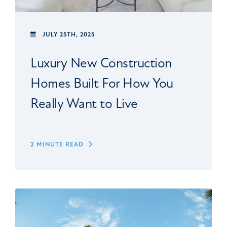
JULY 25TH, 2025
Luxury New Construction
Homes Built For How You
Really Want to Live
2 MINUTE READ