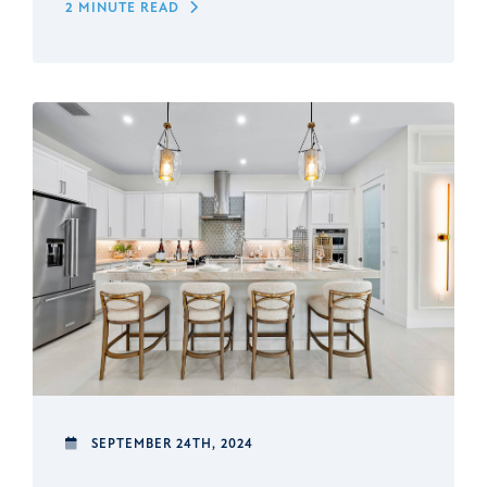
2 MINUTE READ
SEPTEMBER 24TH, 2024