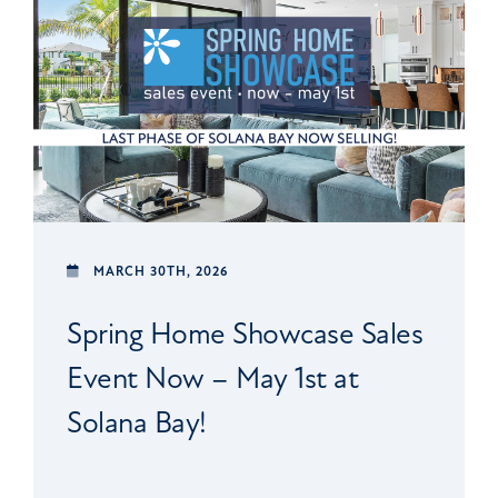
MARCH 30TH, 2026
Spring Home Showcase Sales
Event Now – May 1st at
Solana Bay!