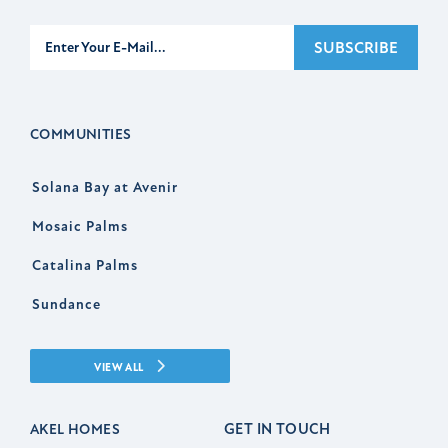
Subscribe
SUBSCRIBE
COMMUNITIES
Solana Bay at Avenir
Mosaic Palms
Catalina Palms
Sundance
VIEW ALL
GET IN TOUCH
AKEL HOMES