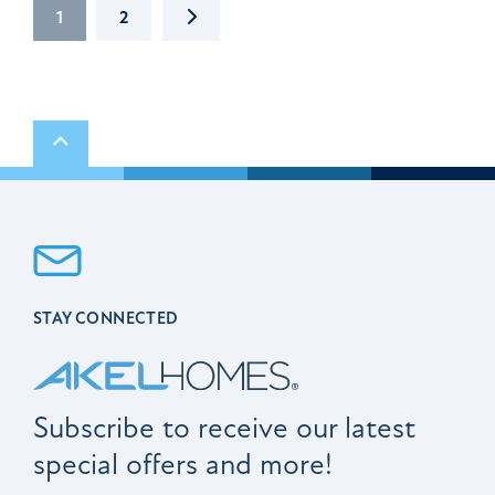
NEXT
1
2
Scroll to top
STAY CONNECTED
Subscribe to receive our latest
special offers and more!