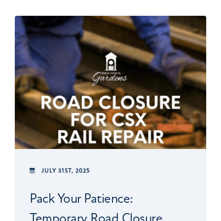
JULY 31ST, 2025
Pack Your Patience:
Temporary Road Closure