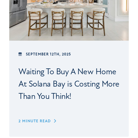
SEPTEMBER 12TH, 2025
Waiting To Buy A New Home
At Solana Bay is Costing More
Than You Think!
2 MINUTE READ