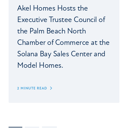
Akel Homes Hosts the
Executive Trustee Council of
the Palm Beach North
Chamber of Commerce at the
Solana Bay Sales Center and
Model Homes.
2 MINUTE READ