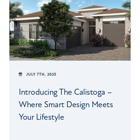
JULY 7TH, 2025
Introducing The Calistoga –
Where Smart Design Meets
Your Lifestyle