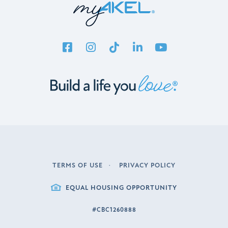
TERMS OF USE
PRIVACY POLICY
LEGAL
EQUAL HOUSING OPPORTUNITY
#CBC1260888