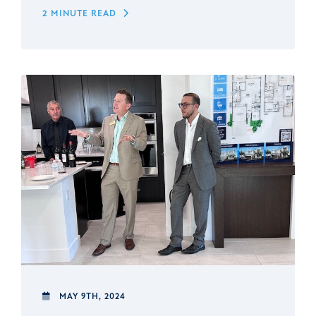
2 MINUTE READ
MAY 9TH, 2024