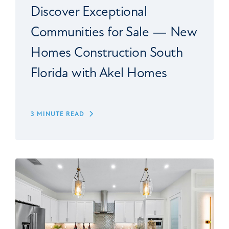
Discover Exceptional
Communities for Sale — New
Homes Construction South
Florida with Akel Homes
3 MINUTE READ