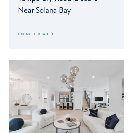
Near Solana Bay
1 MINUTE READ