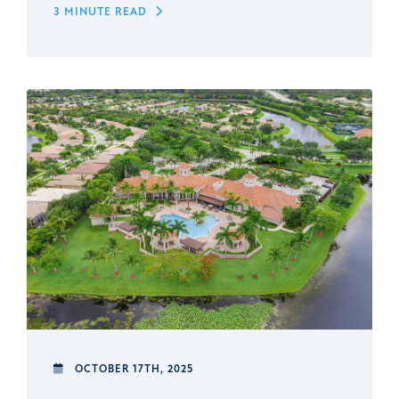
3 MINUTE READ
OCTOBER 17TH, 2025