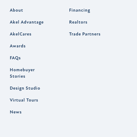
About
Financing
Akel Advantage
Realtors
AkelCares
Trade Partners
Awards
FAQs
Homebuyer
Stories
Design Studio
Virtual Tours
News