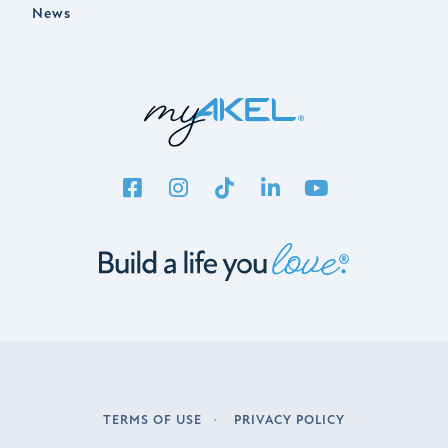
News
TERMS OF USE
PRIVACY POLICY
LEGAL