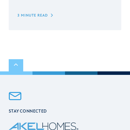
3 MINUTE READ
Scroll to top
STAY CONNECTED