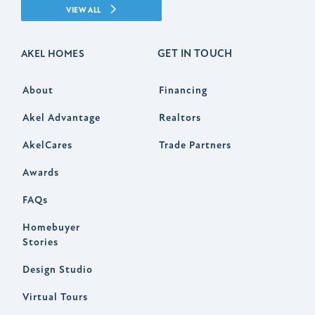
VIEW ALL
GET IN TOUCH
AKEL HOMES
About
Financing
Akel Advantage
Realtors
AkelCares
Trade Partners
Awards
FAQs
Homebuyer
Stories
Design Studio
Virtual Tours