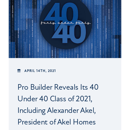
APRIL 14TH, 2021
Pro Builder Reveals Its 40
Under 40 Class of 2021,
Including Alexander Akel,
President of Akel Homes