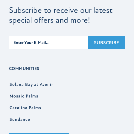
Subscribe to receive our latest
special offers and more!
Subscribe
SUBSCRIBE
COMMUNITIES
Solana Bay at Avenir
Mosaic Palms
Catalina Palms
Sundance