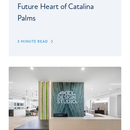
Future Heart of Catalina
Palms
3 MINUTE READ