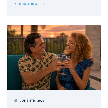
2 MINUTE READ
JUNE 5TH, 2026