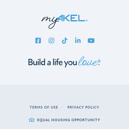
TERMS OF USE
PRIVACY POLICY
LEGAL
EQUAL HOUSING OPPORTUNITY