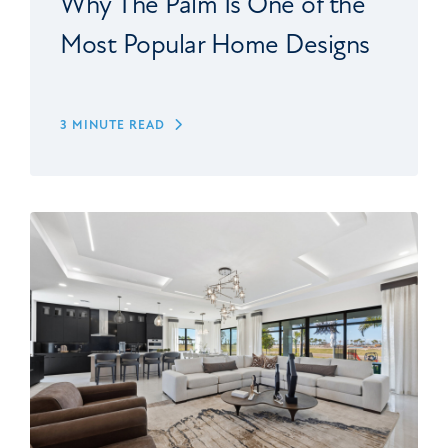
Why The Palm Is One of the
Most Popular Home Designs
3 MINUTE READ