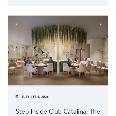
JULY 24TH, 2026
Step Inside Club Catalina: The