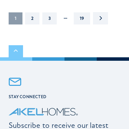
…
NEXT
1
2
3
19
Scroll to top
STAY CONNECTED
Subscribe to receive our latest