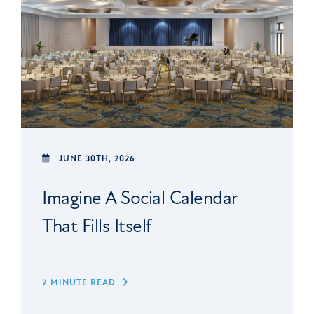
JUNE 30TH, 2026
Imagine A Social Calendar
That Fills Itself
2 MINUTE READ