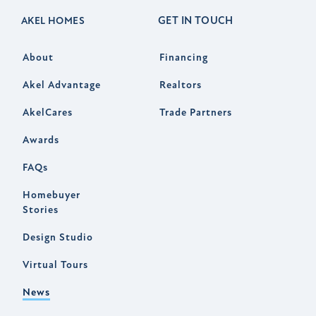
GET IN TOUCH
AKEL HOMES
About
Financing
Akel Advantage
Realtors
AkelCares
Trade Partners
Awards
FAQs
Homebuyer
Stories
Design Studio
Virtual Tours
News