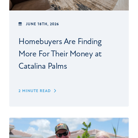
JUNE 18TH, 2026
Homebuyers Are Finding
More For Their Money at
Catalina Palms
2 MINUTE READ