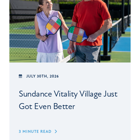
JULY 30TH, 2026
Sundance Vitality Village Just
Got Even Better
3 MINUTE READ