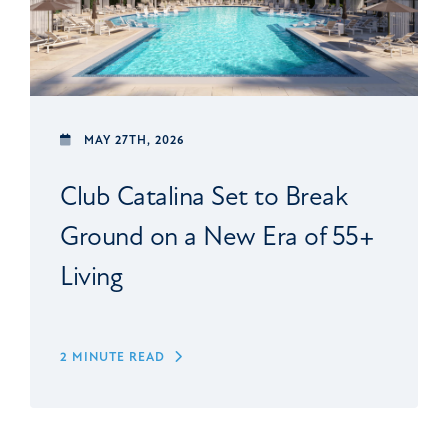
MAY 27TH, 2026
Club Catalina Set to Break
Ground on a New Era of 55+
Living
2 MINUTE READ