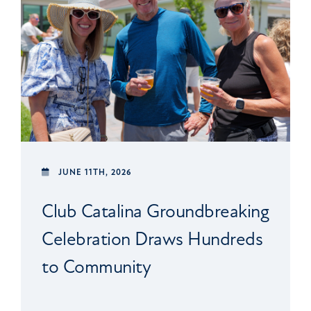
JUNE 11TH, 2026
Club Catalina Groundbreaking
Celebration Draws Hundreds
to Community