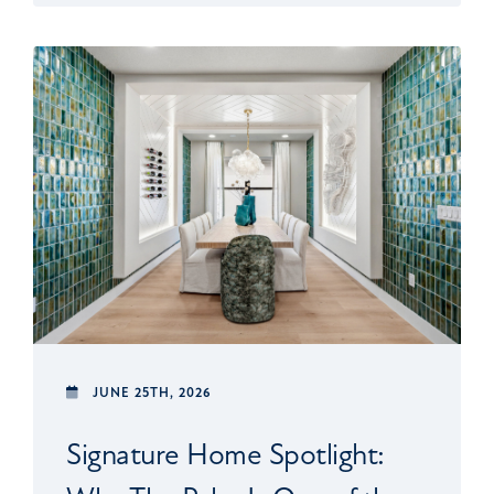
JUNE 25TH, 2026
Signature Home Spotlight: