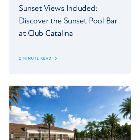
Sunset Views Included:
Discover the Sunset Pool Bar
at Club Catalina
2 MINUTE READ