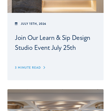
JULY 15TH, 2026
Join Our Learn & Sip Design
Studio Event July 25th
3 MINUTE READ