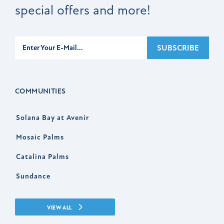
special offers and more!
Subscribe
SUBSCRIBE
COMMUNITIES
Solana Bay at Avenir
Mosaic Palms
Catalina Palms
Sundance
VIEW ALL