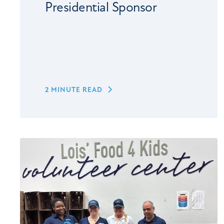
Presidential Sponsor
2 MINUTE READ