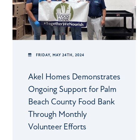
FRIDAY,
MAY 24TH, 2024
Akel Homes Demonstrates
Ongoing Support for Palm
Beach County Food Bank
Through Monthly
Volunteer Efforts