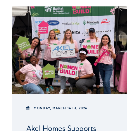
MONDAY,
MARCH 16TH, 2026
Akel Homes Supports