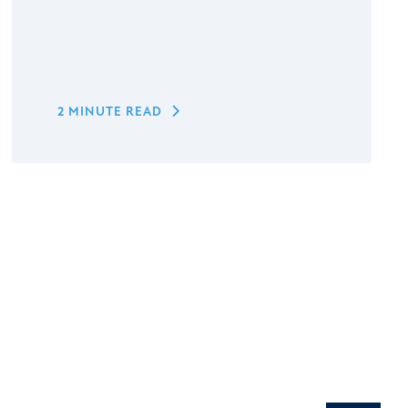
2 MINUTE READ