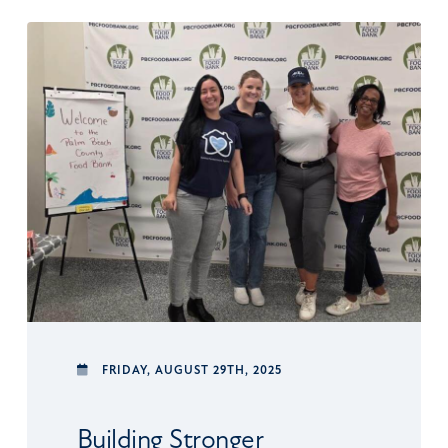
FRIDAY,
AUGUST 29TH, 2025
Building Stronger