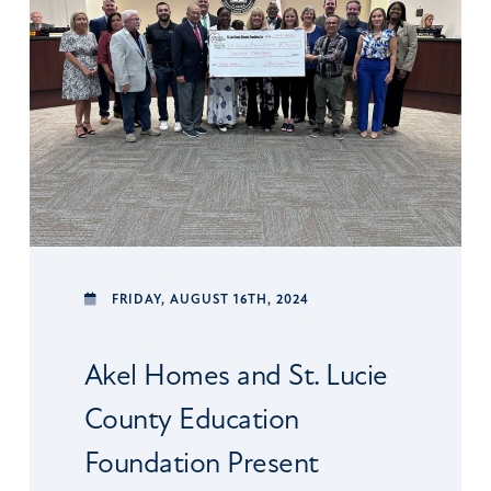
FRIDAY,
AUGUST 16TH, 2024
Akel Homes and St. Lucie
County Education
Foundation Present