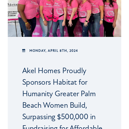
MONDAY,
APRIL 8TH, 2024
Akel Homes Proudly
Sponsors Habitat for
Humanity Greater Palm
Beach Women Build,
Surpassing $500,000 in
Fundraising for Affordable