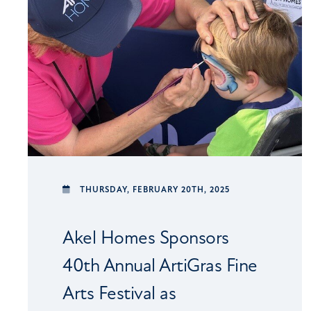
THURSDAY,
FEBRUARY 20TH, 2025
Akel Homes Sponsors
40th Annual ArtiGras Fine
Arts Festival as