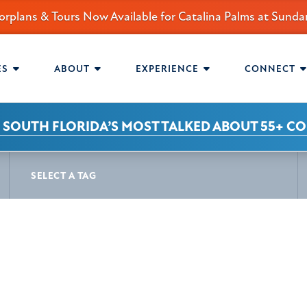
orplans & Tours Now Available for Catalina Palms at Sun
mmunity.
AVIGATION
ES
ABOUT
EXPERIENCE
CONNECT
 SOUTH FLORIDA’S MOST TALKED ABOUT 55+ C
S
SELECT A TAG