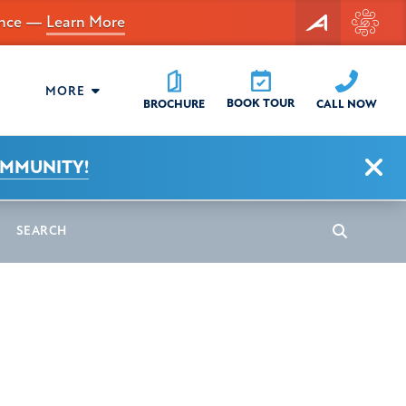
dance —
Learn More
MORE
BOOK TOUR
CALL NOW
BROCHURE
Clo
OMMUNITY!
earch
Search