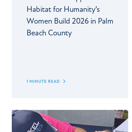
Habitat for Humanity’s
Women Build 2026 in Palm
Beach County
1 MINUTE READ