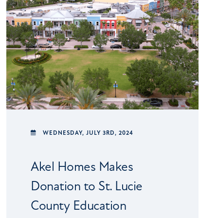
WEDNESDAY,
JULY 3RD, 2024
Akel Homes Makes
Donation to St. Lucie
County Education