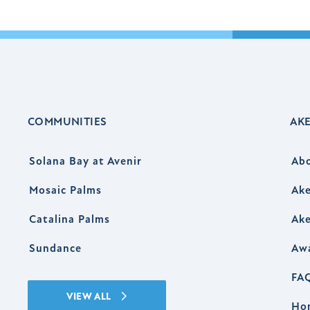
COMMUNITIES
AK
Solana Bay at Avenir
Ab
Mosaic Palms
Ake
Catalina Palms
Ake
Sundance
Aw
FA
VIEW ALL
Ho