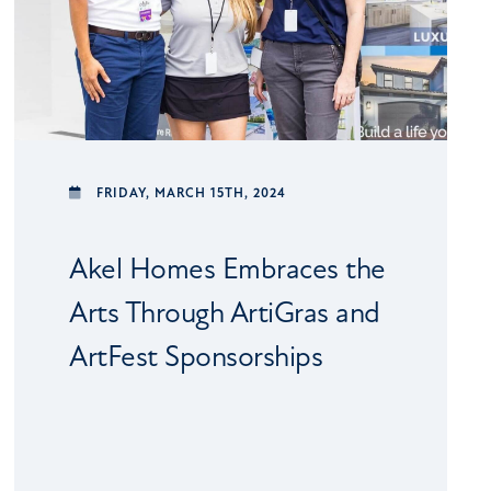
FRIDAY,
MARCH 15TH, 2024
Akel Homes Embraces the
Arts Through ArtiGras and
ArtFest Sponsorships