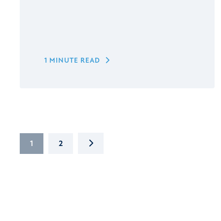
1 MINUTE READ
NEXT
1
2