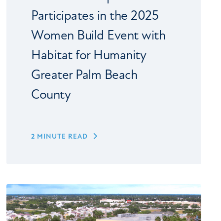
Participates in the 2025
Women Build Event with
Habitat for Humanity
Greater Palm Beach
County
2 MINUTE READ