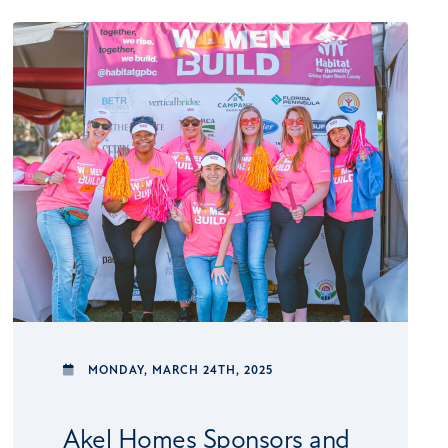
MONDAY,
MARCH 24TH, 2025
Akel Homes Sponsors and