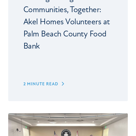
Communities, Together:
Akel Homes Volunteers at
Palm Beach County Food
Bank
2 MINUTE READ