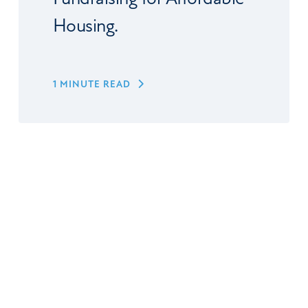
Housing.
1 MINUTE READ