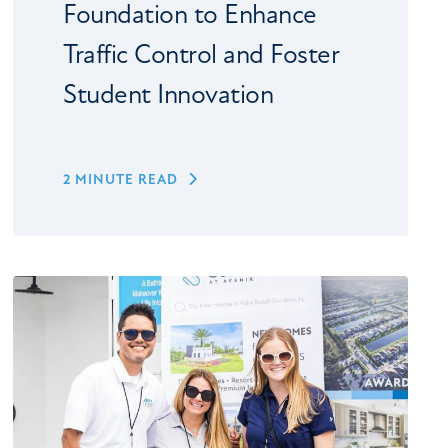
Foundation to Enhance
Traffic Control and Foster
Student Innovation
2 MINUTE READ