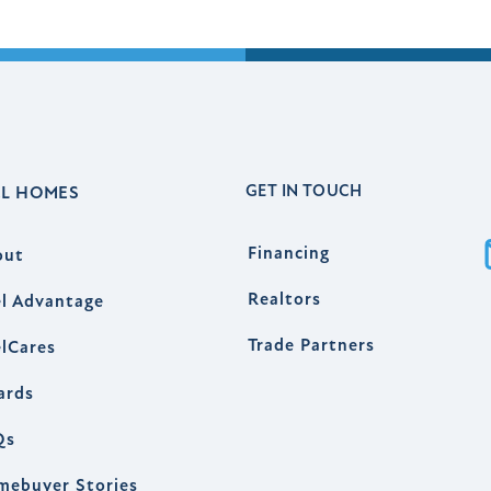
GET IN TOUCH
EL HOMES
Financing
out
Realtors
l Advantage
Trade Partners
lCares
ards
Qs
mebuyer Stories