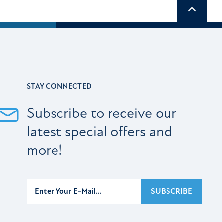
Scroll t
STAY CONNECTED
Subscribe to receive our
latest special offers and
more!
Subscribe
SUBSCRIBE