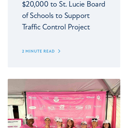
$20,000 to St. Lucie Board
of Schools to Support
Traffic Control Project
2 MINUTE READ