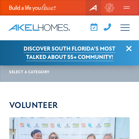
Menu
Clo
DISCOVER SOUTH FLORIDA’S MOST
AKEL NEWS
VOLUNTEER
TALKED ABOUT 55+ COMMUNITY!
SELECT A CATEGORY
VOLUNTEER