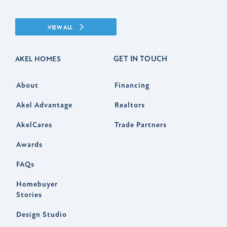
VIEW ALL
GET IN TOUCH
AKEL HOMES
About
Financing
Akel Advantage
Realtors
AkelCares
Trade Partners
Awards
FAQs
Homebuyer
Stories
Design Studio