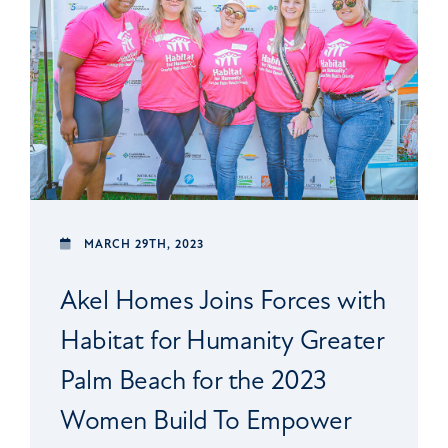
MARCH 29TH, 2023
Akel Homes Joins Forces with
Habitat for Humanity Greater
Palm Beach for the 2023
Women Build To Empower