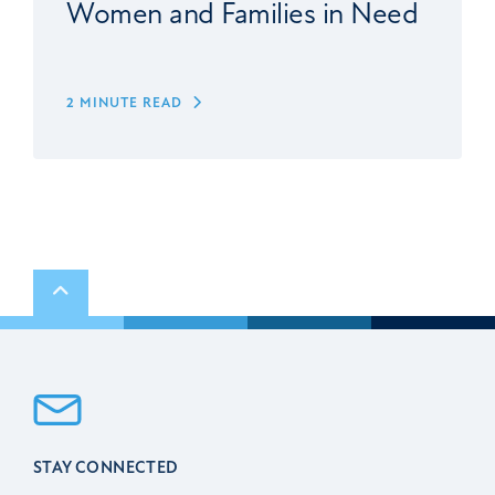
Women and Families in Need
2 MINUTE READ
Scroll to top
STAY CONNECTED