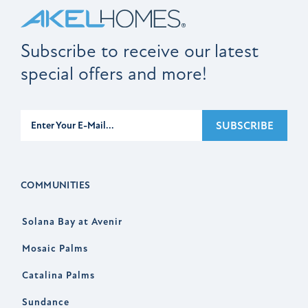
Subscribe to receive our latest
special offers and more!
Subscribe
SUBSCRIBE
COMMUNITIES
Solana Bay at Avenir
Mosaic Palms
Catalina Palms
Sundance