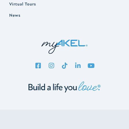
Virtual Tours
News