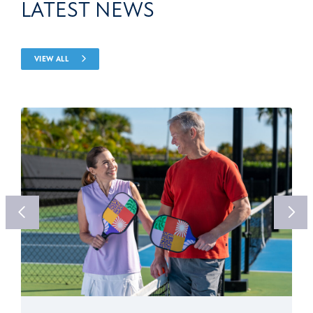
LATEST NEWS
VIEW ALL