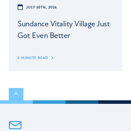
JULY 30TH, 2026
Sundance Vitality Village Just
Got Even Better
3 MINUTE READ
Scroll to top