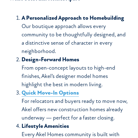
A Personalized Approach to Homebuilding
Our boutique approach allows every
community to be thoughtfully designed, and
a distinctive sense of character in every
neighborhood.
Design-Forward Homes
From open-concept layouts to high-end
finishes, Akel’s designer model homes
highlight the best in modern living.
Quick Move-In Options
For relocators and buyers ready to move now,
Akel offers new construction homes already
underway — perfect for a faster closing.
Lifestyle Amenities
Every Akel Homes community is built with