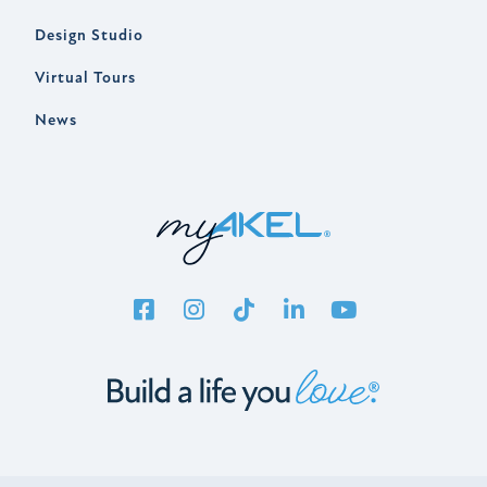
Design Studio
Virtual Tours
News