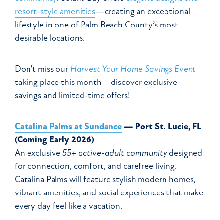
resort-style amenities
—creating an exceptional
lifestyle in one of Palm Beach County’s most
desirable locations.
Don’t miss our
Harvest Your Home Savings Event
taking place this month—discover exclusive
savings and limited-time offers!
Catalina Palms at Sundance
— Port St. Lucie, FL
(Coming Early 2026)
An exclusive
55+ active-adult community
designed
for connection, comfort, and carefree living.
Catalina Palms will feature stylish modern homes,
vibrant amenities, and social experiences that make
every day feel like a vacation.