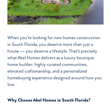
When you’re looking for new homes construction
in South Florida, you deserve more than just a
house — you deserve a lifestyle. That’s precisely
what Akel Homes delivers as a luxury boutique
home builder: highly curated communities,
elevated craftsmanship, and a personalized
homebuying experience designed around how you
live.
Why Choose Akel Homes in South Florida?