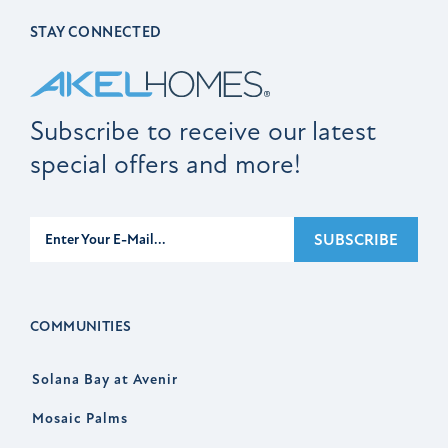
STAY CONNECTED
Subscribe to receive our latest
special offers and more!
Subscribe
SUBSCRIBE
COMMUNITIES
Solana Bay at Avenir
Mosaic Palms