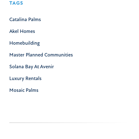
TAGS
Catalina Palms
Akel Homes
Homebuilding
Master Planned Communities
Solana Bay At Avenir
Luxury Rentals
Mosaic Palms