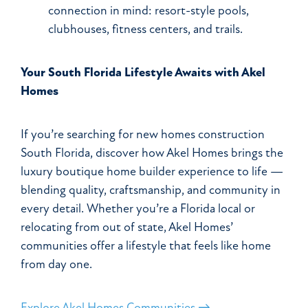
connection in mind: resort-style pools,
clubhouses, fitness centers, and trails.
Your South Florida Lifestyle Awaits with Akel
Homes
If you’re searching for new homes construction
South Florida, discover how Akel Homes brings the
luxury boutique home builder experience to life —
blending quality, craftsmanship, and community in
every detail. Whether you’re a Florida local or
relocating from out of state, Akel Homes’
communities offer a lifestyle that feels like home
from day one.
Explore Akel Homes Communities →