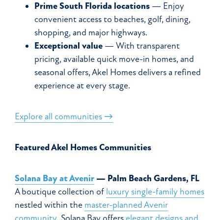
Prime South Florida locations
— Enjoy
convenient access to beaches, golf, dining,
shopping, and major highways.
Exceptional value
— With transparent
pricing, available quick move-in homes, and
seasonal offers, Akel Homes delivers a refined
experience at every stage.
Explore all communities →
Featured Akel Homes Communities
Solana Bay at Avenir
— Palm Beach Gardens, FL
A boutique collection of
luxury single-family homes
nestled within the
master-planned Avenir
community
. Solana Bay offers
elegant designs and