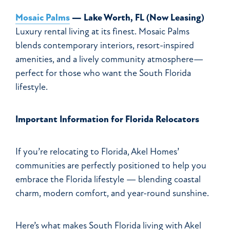
Mosaic Palms
— Lake Worth, FL (Now Leasing)
Luxury rental living at its finest. Mosaic Palms
blends contemporary interiors, resort-inspired
amenities, and a lively community atmosphere—
perfect for those who want the South Florida
lifestyle.
Important Information for Florida Relocators
If you’re relocating to Florida, Akel Homes’
communities are perfectly positioned to help you
embrace the Florida lifestyle — blending coastal
charm, modern comfort, and year-round sunshine.
Here’s what makes South Florida living with Akel