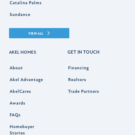
Catalina Palms
Sundance
VIEW ALL
GET IN TOUCH
AKEL HOMES
About
Financing
Akel Advantage
Realtors
AkelCares
Trade Partners
Awards
FAQs
Homebuyer
Stories