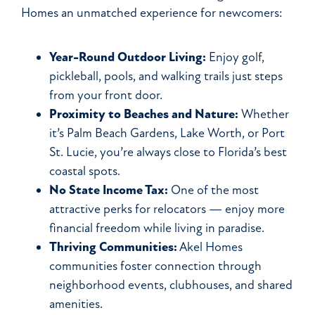
Homes an unmatched experience for newcomers:
Year-Round Outdoor Living:
Enjoy golf,
pickleball, pools, and walking trails just steps
from your front door.
Proximity to Beaches and Nature:
Whether
it’s Palm Beach Gardens, Lake Worth, or Port
St. Lucie, you’re always close to Florida’s best
coastal spots.
No State Income Tax:
One of the most
attractive perks for relocators — enjoy more
financial freedom while living in paradise.
Thriving Communities:
Akel Homes
communities foster connection through
neighborhood events, clubhouses, and shared
amenities.