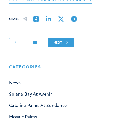
Share on Facebook
Share on LinkedIn
Share on Twitter
Share on Email
SHARE
NEXT
CATEGORIES
News
Solana Bay At Avenir
Catalina Palms At Sundance
Mosaic Palms