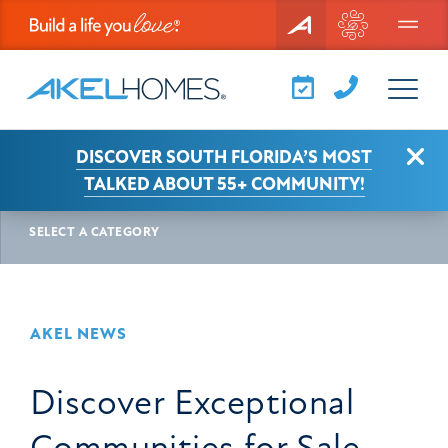
Menu
Clo
DISCOVER SOUTH FLORIDA’S MOST
AKEL NEWS
ARTICLE
TALKED ABOUT 55+ COMMUNITY!
SELECT A CATEGORY
AKEL NEWS
Discover Exceptional
Communities for Sale —