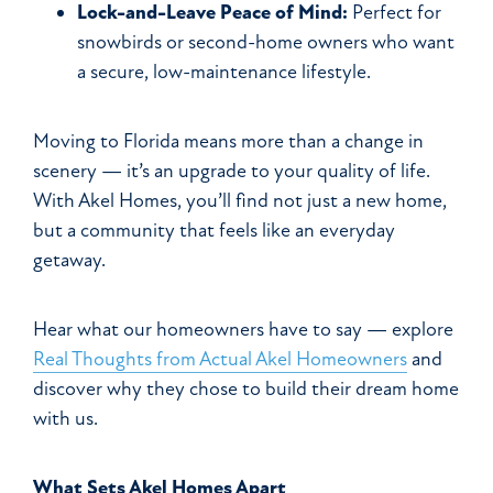
Lock-and-Leave Peace of Mind:
Perfect for
snowbirds or second-home owners who want
a secure, low-maintenance lifestyle.
Moving to Florida means more than a change in
scenery — it’s an upgrade to your quality of life.
With Akel Homes, you’ll find not just a new home,
but a community that feels like an everyday
getaway.
Hear what our homeowners have to say — explore
Real Thoughts from Actual Akel Homeowners
and
discover why they chose to build their dream home
with us.
What Sets Akel Homes Apart