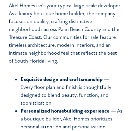
Akel Homes isn’t your typical large-scale developer.
As a luxury boutique home builder, the company
focuses on quality, crafting distinctive
neighborhoods across Palm Beach County and the
Treasure Coast. Our communities for sale feature
timeless architecture, modern interiors, and an
intimate neighborhood feel that reflects the best
of South Florida living.
Exquisite design and craftsmanship
—
Every floor plan and finish is thoughtfully
designed to blend beauty, function, and
sophistication.
Personalized homebuilding experience
— As
a boutique builder, Akel Homes prioritizes
personal attention and personalization.