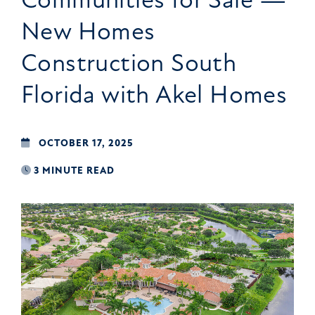
New Homes
Construction South
Florida with Akel Homes
OCTOBER 17, 2025
3 MINUTE READ