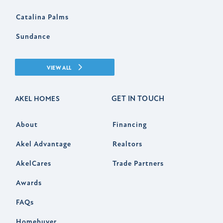
Catalina Palms
Sundance
VIEW ALL
GET IN TOUCH
AKEL HOMES
About
Financing
Akel Advantage
Realtors
AkelCares
Trade Partners
Awards
FAQs
Homebuyer