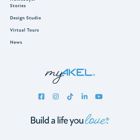
Stories
Design Studio
Virtual Tours
News