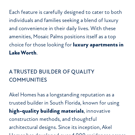
Each feature is carefully designed to cater to both
individuals and families seeking a blend of luxury
and convenience in their daily lives. With these
amenities, Mosaic Palms positions itself as a top
choice for those looking for
luxury apartments in
Lake Worth
.
A TRUSTED BUILDER OF QUALITY
COMMUNITIES
Akel Homes has a longstanding reputation as a
trusted builder in South Florida, known for using
high-quality building materials
, innovative
construction methods, and thoughtful
architectural designs. Since its inception, Akel