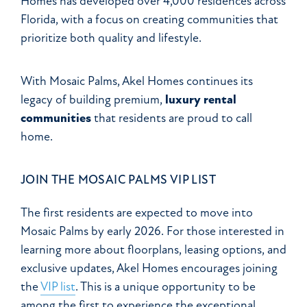
Homes has developed over 4,000 residences across
Florida, with a focus on creating communities that
prioritize both quality and lifestyle.
With Mosaic Palms, Akel Homes continues its
legacy of building premium,
luxury rental
communities
that residents are proud to call
home.
JOIN THE MOSAIC PALMS VIP LIST
The first residents are expected to move into
Mosaic Palms by early 2026. For those interested in
learning more about floorplans, leasing options, and
exclusive updates, Akel Homes encourages joining
the
VIP list
. This is a unique opportunity to be
among the first to experience the exceptional