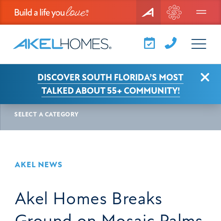
Menu
Clo
DISCOVER SOUTH FLORIDA’S MOST
AKEL NEWS
ARTICLE
TALKED ABOUT 55+ COMMUNITY!
SELECT A CATEGORY
AKEL NEWS
Akel Homes Breaks
Ground on Mosaic Palms