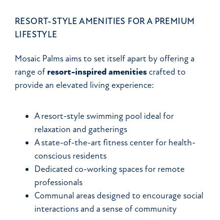
RESORT-STYLE AMENITIES FOR A PREMIUM
LIFESTYLE
Mosaic Palms aims to set itself apart by offering a
range of
resort-inspired amenities
crafted to
provide an elevated living experience:
A resort-style swimming pool ideal for
relaxation and gatherings
A state-of-the-art fitness center for health-
conscious residents
Dedicated co-working spaces for remote
professionals
Communal areas designed to encourage social
interactions and a sense of community