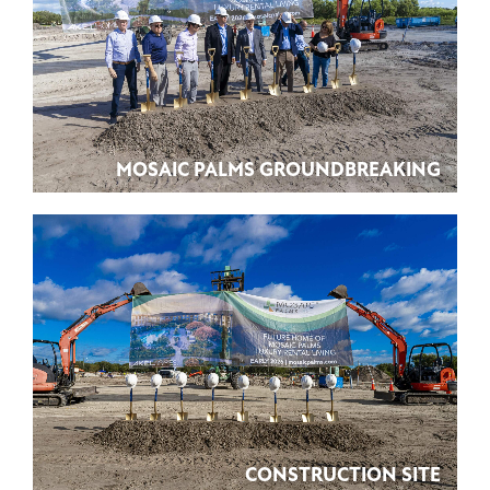
MOSAIC PALMS GROUNDBREAKING
CONSTRUCTION SITE