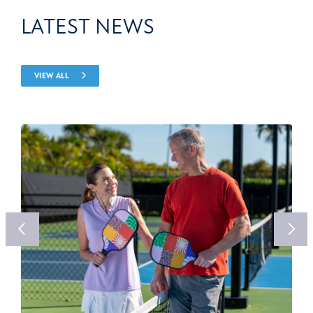
LATEST NEWS
VIEW ALL