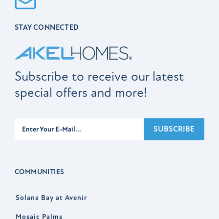
STAY CONNECTED
Subscribe to receive our latest
special offers and more!
Subscribe
SUBSCRIBE
COMMUNITIES
Solana Bay at Avenir
Mosaic Palms