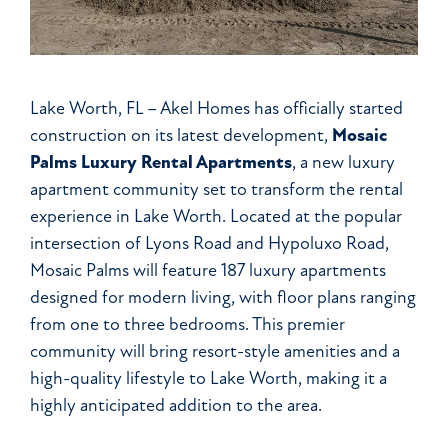
Lake Worth, FL – Akel Homes has officially started
construction on its latest development,
Mosaic
Palms Luxury Rental Apartments
, a new luxury
apartment community set to transform the rental
experience in Lake Worth. Located at the popular
intersection of Lyons Road and Hypoluxo Road,
Mosaic Palms will feature 187 luxury apartments
designed for modern living, with floor plans ranging
from one to three bedrooms. This premier
community will bring resort-style amenities and a
high-quality lifestyle to Lake Worth, making it a
highly anticipated addition to the area.