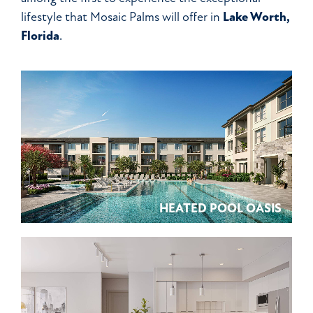
lifestyle that Mosaic Palms will offer in
Lake Worth,
Florida
.
HEATED POOL OASIS