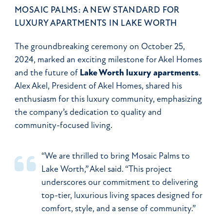
MOSAIC PALMS: A NEW STANDARD FOR
LUXURY APARTMENTS IN LAKE WORTH
The groundbreaking ceremony on October 25,
2024, marked an exciting milestone for Akel Homes
and the future of
Lake Worth luxury apartments
.
Alex Akel, President of Akel Homes, shared his
enthusiasm for this luxury community, emphasizing
the company’s dedication to quality and
community-focused living.
“We are thrilled to bring Mosaic Palms to
Lake Worth,” Akel said. “This project
underscores our commitment to delivering
top-tier, luxurious living spaces designed for
comfort, style, and a sense of community.”