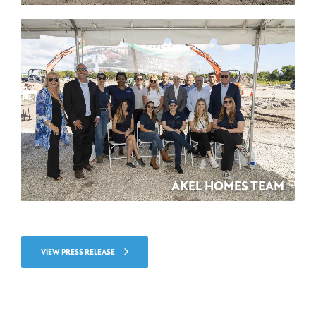
AKEL HOMES TEAM
VIEW PRESS RELEASE