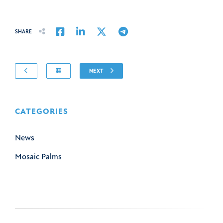
Share on Facebook
Share on LinkedIn
Share on Twitter
Share on Email
SHARE
NEXT
CATEGORIES
News
Mosaic Palms