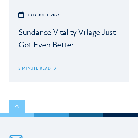
JULY 30TH, 2026
Sundance Vitality Village Just
Got Even Better
3 MINUTE READ
Scroll to top