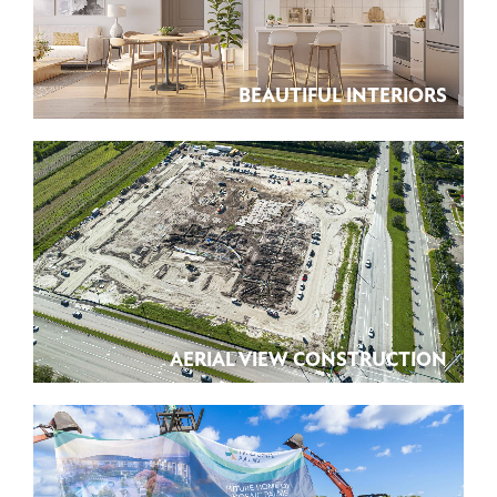
BEAUTIFUL INTERIORS
AERIAL VIEW CONSTRUCTION