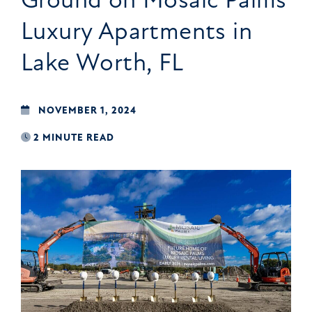
Luxury Apartments in
Lake Worth, FL
NOVEMBER 1, 2024
2 MINUTE READ