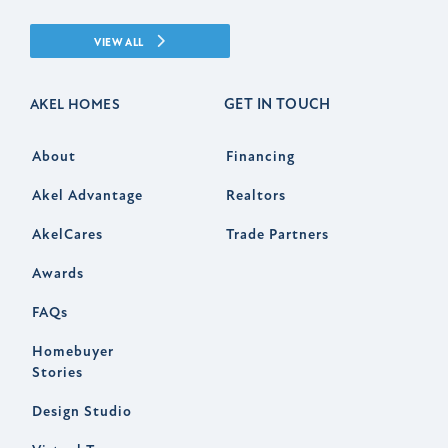
VIEW ALL
GET IN TOUCH
AKEL HOMES
About
Financing
Akel Advantage
Realtors
AkelCares
Trade Partners
Awards
FAQs
Homebuyer
Stories
Design Studio