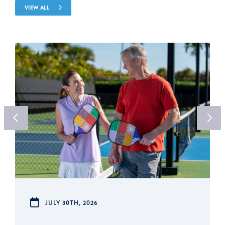
VIEW ALL
JULY 30TH, 2026