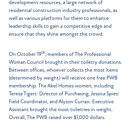
development resources, a large network of
residential construction industry professionals, as
well as various platforms for them to enhance
leadership skills to gain a competitive edge and
ensure that they shine amongst the crowd.
th
On October 19
, members of The Professional
Woman Council brought in their toiletry donations.
Between offices, whoever collects the most items
(determined by weight) will receive one free PWB
membership. The Akel Homes women, including
Teresa Tigert: Director of Purchasing, Jessica Spies:
Field Coordinator, and Alyson Currao: Executive
Assistant brought the most toiletries in weight.
Overall, The PWB raised over $1,000 dollars.