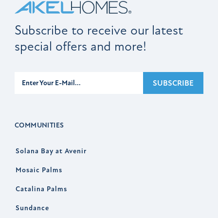
Subscribe to receive our latest
special offers and more!
Subscribe
SUBSCRIBE
COMMUNITIES
Solana Bay at Avenir
Mosaic Palms
Catalina Palms
Sundance