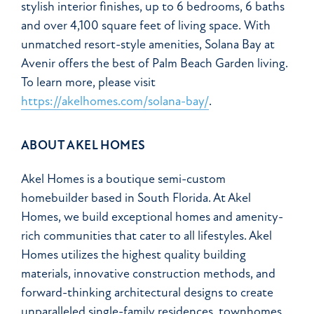
stylish interior finishes, up to 6 bedrooms, 6 baths
and over 4,100 square feet of living space. With
unmatched resort-style amenities, Solana Bay at
Avenir offers the best of Palm Beach Garden living.
To learn more, please visit
https://akelhomes.com/solana-bay/
.
ABOUT AKEL HOMES
Akel Homes is a boutique semi-custom
homebuilder based in South Florida. At Akel
Homes, we build exceptional homes and amenity-
rich communities that cater to all lifestyles. Akel
Homes utilizes the highest quality building
materials, innovative construction methods, and
forward-thinking architectural designs to create
unparalleled single-family residences, townhomes,