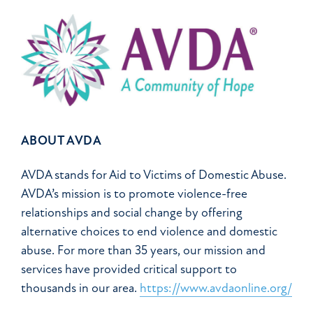
ABOUT AVDA
AVDA stands for Aid to Victims of Domestic Abuse.
AVDA’s mission is to promote violence-free
relationships and social change by offering
alternative choices to end violence and domestic
abuse. For more than 35 years, our mission and
services have provided critical support to
thousands in our area.
https://www.avdaonline.org/