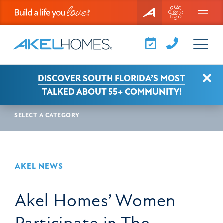
Menu
Clo
DISCOVER SOUTH FLORIDA’S MOST
AKEL NEWS
ARTICLE
TALKED ABOUT 55+ COMMUNITY!
SELECT A CATEGORY
AKEL NEWS
Akel Homes’ Women
Participate in The