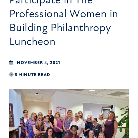
Professional Women in
Building Philanthropy
Luncheon
NOVEMBER 4, 2021
3 MINUTE READ