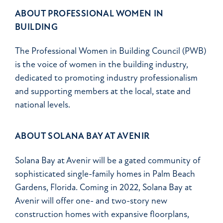
ABOUT PROFESSIONAL WOMEN IN
BUILDING
The Professional Women in Building Council (PWB)
is the voice of women in the building industry,
dedicated to promoting industry professionalism
and supporting members at the local, state and
national levels.
ABOUT SOLANA BAY AT AVENIR
Solana Bay at Avenir will be a gated community of
sophisticated single-family homes in Palm Beach
Gardens, Florida. Coming in 2022, Solana Bay at
Avenir will offer one- and two-story new
construction homes with expansive floorplans,