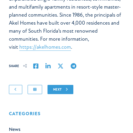
and multifamily apartments in resort-style master-
planned communities. Since 1986, the principals of
Akel Homes have built over 4,000 residences and
many of South Florida’s most renowned
communities. For more information,
visit
https://akelhomes.com
.
Share on Facebook
Share on LinkedIn
Share on Twitter
Share on Email
SHARE
NEXT
CATEGORIES
News