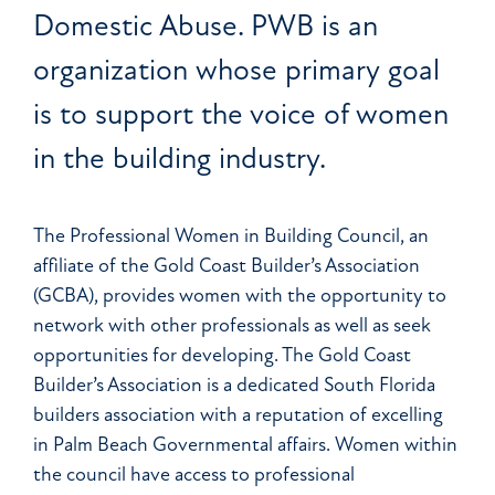
Domestic Abuse. PWB is an
organization whose primary goal
is to support the voice of women
in the building industry.
The Professional Women in Building Council, an
affiliate of the Gold Coast Builder’s Association
(GCBA), provides women with the opportunity to
network with other professionals as well as seek
opportunities for developing. The Gold Coast
Builder’s Association is a dedicated South Florida
builders association with a reputation of excelling
in Palm Beach Governmental affairs. Women within
the council have access to professional