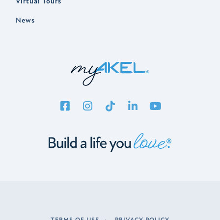
Virtual Tours
News