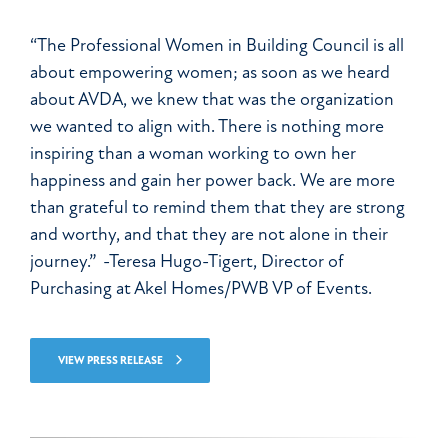
“The Professional Women in Building Council is all
about empowering women; as soon as we heard
about AVDA, we knew that was the organization
we wanted to align with. There is nothing more
inspiring than a woman working to own her
happiness and gain her power back. We are more
than grateful to remind them that they are strong
and worthy, and that they are not alone in their
journey.” -Teresa Hugo-Tigert, Director of
Purchasing at Akel Homes/PWB VP of Events.
VIEW PRESS RELEASE