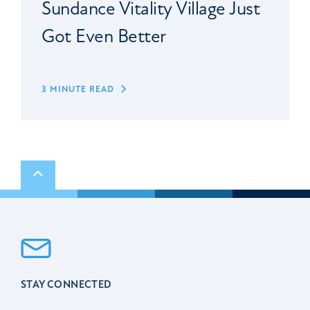
Sundance Vitality Village Just
Got Even Better
3 MINUTE READ
Scroll to top
STAY CONNECTED