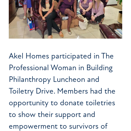
Akel Homes participated in The
Professional Woman in Building
Philanthropy Luncheon and
Toiletry Drive. Members had the
opportunity to donate toiletries
to show their support and
empowerment to survivors of