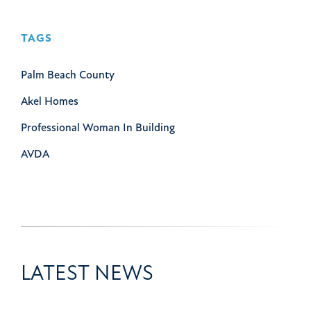
TAGS
Palm Beach County
Akel Homes
Professional Woman In Building
AVDA
LATEST NEWS