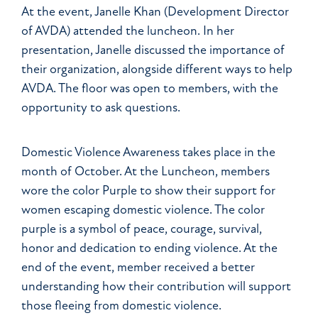
At the event, Janelle Khan (Development Director
of AVDA) attended the luncheon. In her
presentation, Janelle discussed the importance of
their organization, alongside different ways to help
AVDA. The floor was open to members, with the
opportunity to ask questions.
Domestic Violence Awareness takes place in the
month of October. At the Luncheon, members
wore the color Purple to show their support for
women escaping domestic violence. The color
purple is a symbol of peace, courage, survival,
honor and dedication to ending violence. At the
end of the event, member received a better
understanding how their contribution will support
those fleeing from domestic violence.