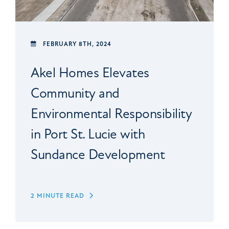
FEBRUARY 8TH, 2024
Akel Homes Elevates
Community and
Environmental Responsibility
in Port St. Lucie with
Sundance Development
2 MINUTE READ