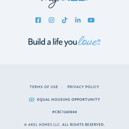
TERMS OF USE
PRIVACY POLICY
LEGAL
EQUAL HOUSING OPPORTUNITY
#CBC1260888
©
AKEL HOMES LLC.
ALL RIGHTS RESERVED.