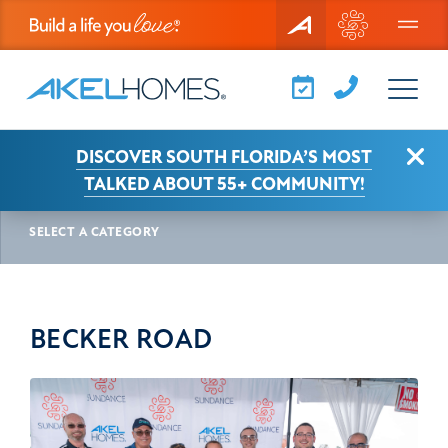
Menu
Clo
DISCOVER SOUTH FLORIDA’S MOST
AKEL NEWS
BECKER ROAD
TALKED ABOUT 55+ COMMUNITY!
SELECT A CATEGORY
BECKER ROAD