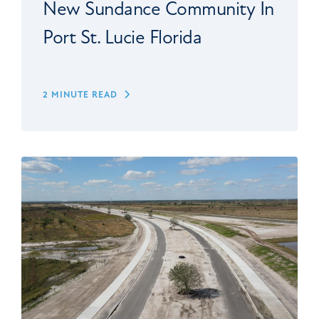
New Sundance Community In
Port St. Lucie Florida
2 MINUTE READ