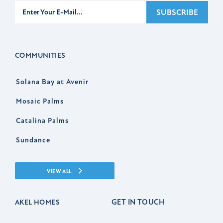
Subscribe
SUBSCRIBE
COMMUNITIES
Solana Bay at Avenir
Mosaic Palms
Catalina Palms
Sundance
VIEW ALL
GET IN TOUCH
AKEL HOMES