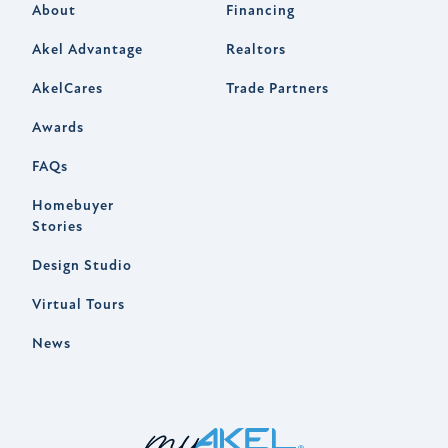
About
Financing
Akel Advantage
Realtors
AkelCares
Trade Partners
Awards
FAQs
Homebuyer
Stories
Design Studio
Virtual Tours
News