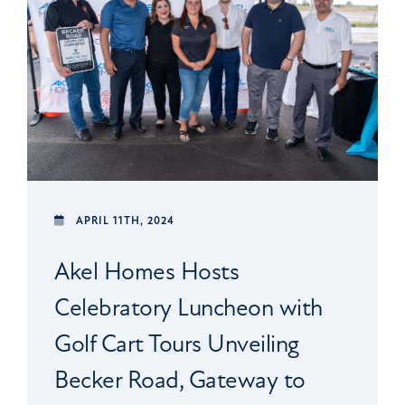
APRIL 11TH, 2024
Akel Homes Hosts
Celebratory Luncheon with
Golf Cart Tours Unveiling
Becker Road, Gateway to