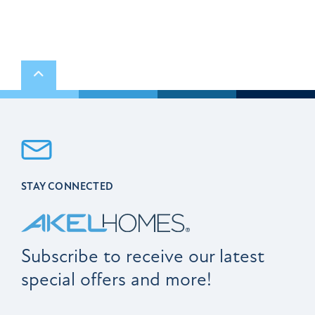
Scroll to top
STAY CONNECTED
Subscribe to receive our latest
special offers and more!