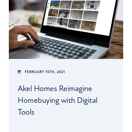
FEBRUARY 15TH, 2021
Akel Homes Reimagine
Homebuying with Digital
Tools