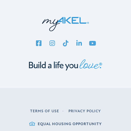
TERMS OF USE
PRIVACY POLICY
LEGAL
EQUAL HOUSING OPPORTUNITY