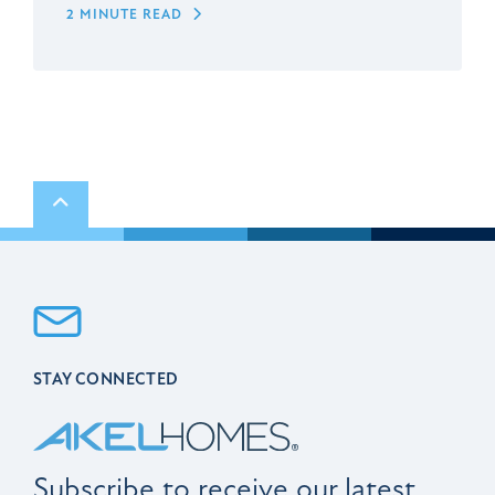
2 MINUTE READ
Scroll to top
STAY CONNECTED
Subscribe to receive our latest