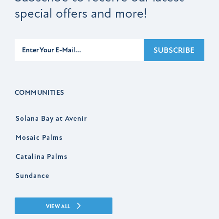
special offers and more!
Subscribe
SUBSCRIBE
COMMUNITIES
Solana Bay at Avenir
Mosaic Palms
Catalina Palms
Sundance
VIEW ALL