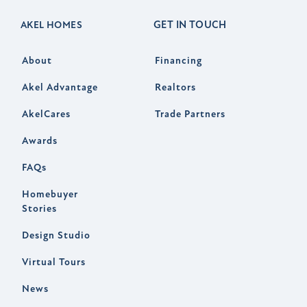
GET IN TOUCH
AKEL HOMES
About
Financing
Akel Advantage
Realtors
AkelCares
Trade Partners
Awards
FAQs
Homebuyer
Stories
Design Studio
Virtual Tours
News