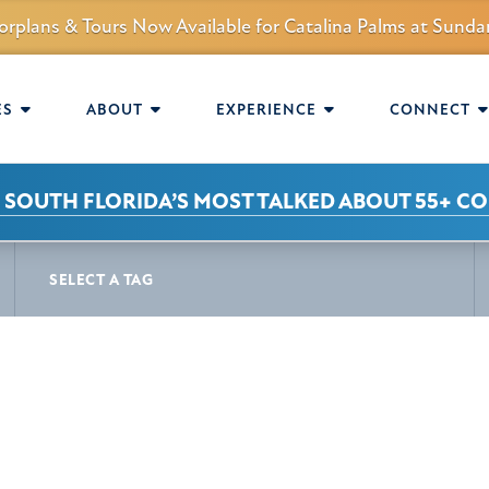
orplans & Tours Now Available for Catalina Palms at Sun
mmunity.
AVIGATION
ES
ABOUT
EXPERIENCE
CONNECT
 SOUTH FLORIDA’S MOST TALKED ABOUT 55+ C
S
SELECT A TAG