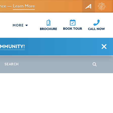
dance —
Learn More
MORE
BOOK TOUR
CALL NOW
BROCHURE
Clo
OMMUNITY!
earch
Search