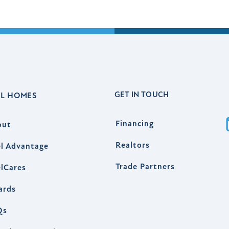
GET IN TOUCH
EL HOMES
Financing
out
Realtors
l Advantage
Trade Partners
lCares
ards
Qs