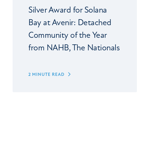
Silver Award for Solana
Bay at Avenir: Detached
Community of the Year
from NAHB, The Nationals
2 MINUTE READ