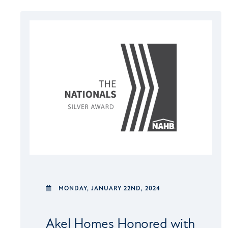
MONDAY,
JANUARY 22ND, 2024
Akel Homes Honored with