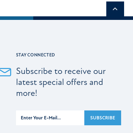
Scroll t
STAY CONNECTED
Subscribe to receive our
latest special offers and
more!
Subscribe
SUBSCRIBE