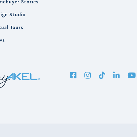
mebuyer Stories
ign Studio
tual Tours
ws