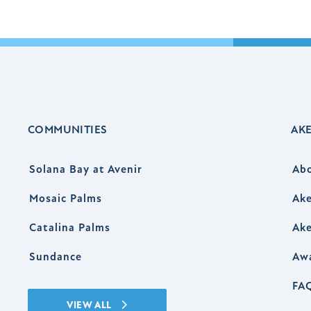
COMMUNITIES
AK
Solana Bay at Avenir
Ab
Mosaic Palms
Ake
Catalina Palms
Ake
Sundance
Aw
FA
VIEW ALL