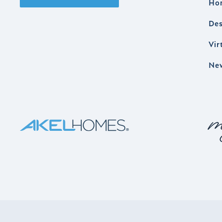
Ho
Des
Vir
Ne
AKEL HOMES LOGO