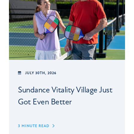
JULY 30TH, 2026
Sundance Vitality Village Just
Got Even Better
3 MINUTE READ