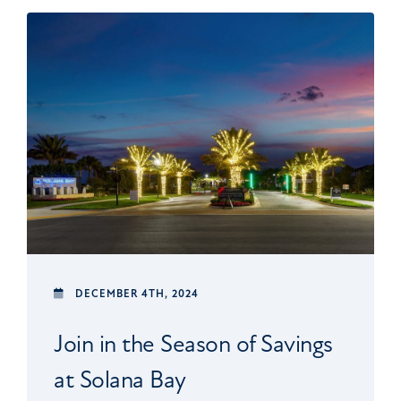
DECEMBER 4TH, 2024
Join in the Season of Savings
at Solana Bay