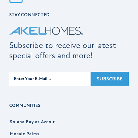
STAY CONNECTED
Subscribe to receive our latest
special offers and more!
Subscribe
SUBSCRIBE
COMMUNITIES
Solana Bay at Avenir
Mosaic Palms