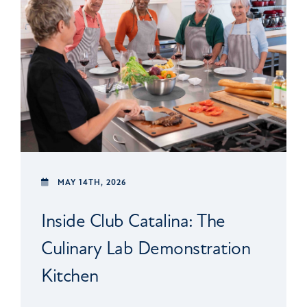
MAY 14TH, 2026
Inside Club Catalina: The
Culinary Lab Demonstration
Kitchen