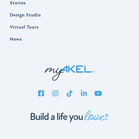
Stories
Design Studio
Virtual Tours
News