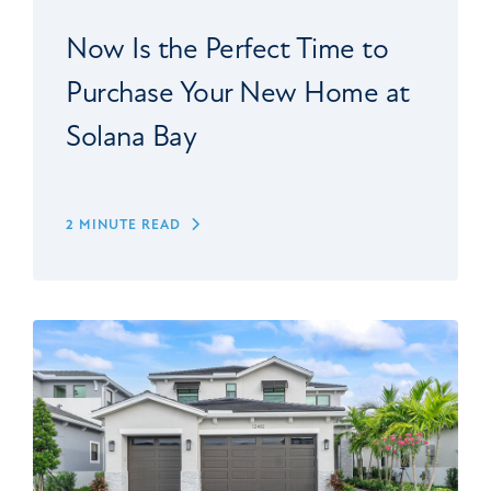
Now Is the Perfect Time to
Purchase Your New Home at
Solana Bay
2 MINUTE READ