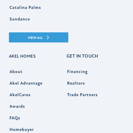
Catalina Palms
Sundance
VIEW ALL
GET IN TOUCH
AKEL HOMES
About
Financing
Akel Advantage
Realtors
AkelCares
Trade Partners
Awards
FAQs
Homebuyer