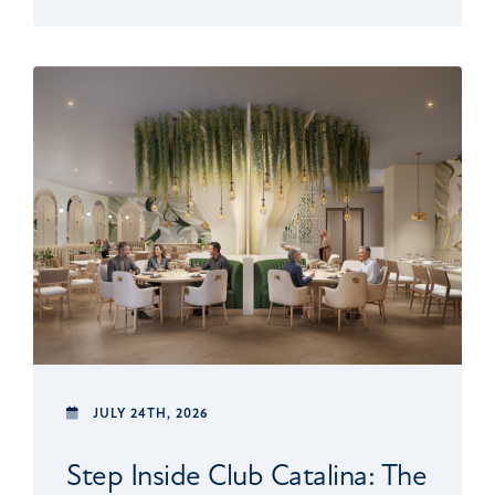
JULY 24TH, 2026
Step Inside Club Catalina: The