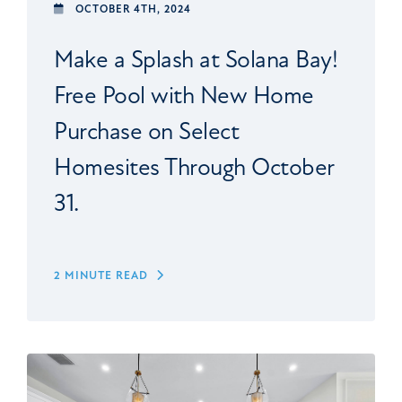
OCTOBER 4TH, 2024
Make a Splash at Solana Bay!
Free Pool with New Home
Purchase on Select
Homesites Through October
31.
2 MINUTE READ