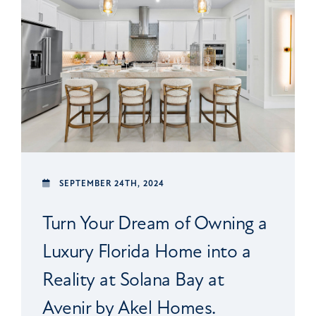
SEPTEMBER 24TH, 2024
Turn Your Dream of Owning a
Luxury Florida Home into a
Reality at Solana Bay at
Avenir by Akel Homes.