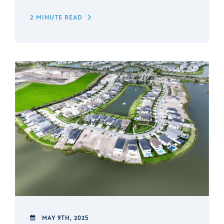
2 MINUTE READ
MAY 9TH, 2025