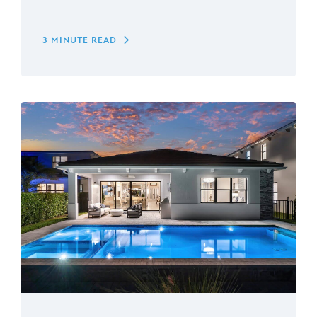
3 MINUTE READ