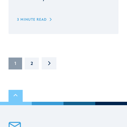
3 MINUTE READ
NEXT
1
2
Scroll to top