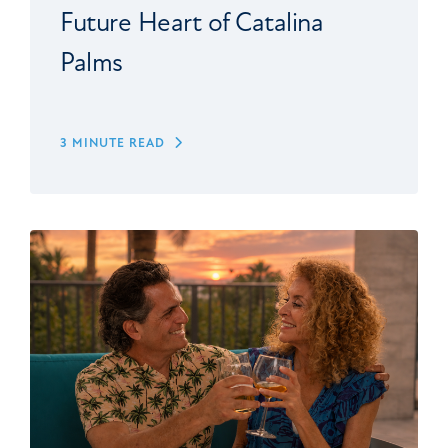
Future Heart of Catalina
Palms
3 MINUTE READ