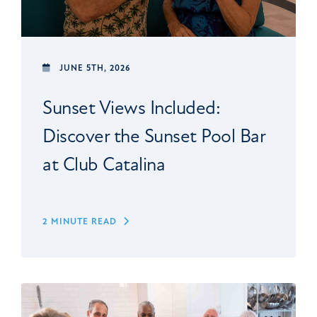
JUNE 5TH, 2026
Sunset Views Included:
Discover the Sunset Pool Bar
at Club Catalina
2 MINUTE READ