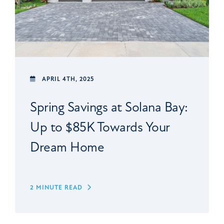
APRIL 4TH, 2025
Spring Savings at Solana Bay:
Up to $85K Towards Your
Dream Home
2 MINUTE READ