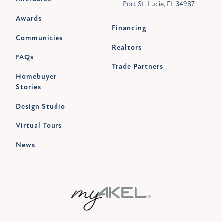
Port St. Lucie, FL 34987
Awards
Financing
Communities
Realtors
FAQs
Trade Partners
Homebuyer
Stories
Design Studio
Virtual Tours
News