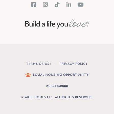
TERMS OF USE
PRIVACY POLICY
LEGAL
EQUAL HOUSING OPPORTUNITY
#CBC1260888
©
AKEL HOMES LLC.
ALL RIGHTS RESERVED.