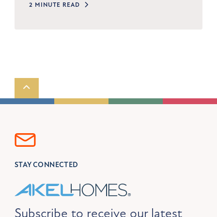
2 MINUTE READ
Scroll to top
STAY CONNECTED
Subscribe to receive our latest