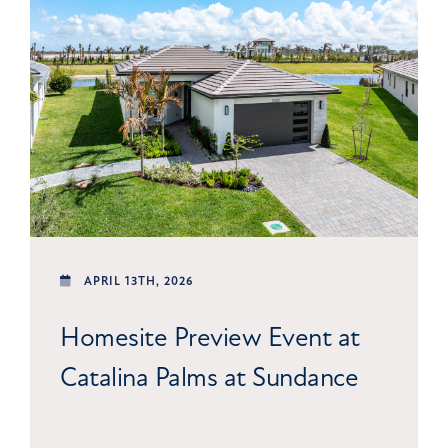
APRIL 13TH, 2026
Homesite Preview Event at
Catalina Palms at Sundance