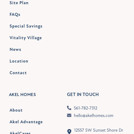
Site Plan
FAQs
Special Savings
Vitality Village
News
Location
Contact
GET IN TOUCH
AKEL HOMES
561-782-7312
About
hello@akelhomes.com
Akel Advantage
12557 SW Sunset Shore Dr
AkelCares