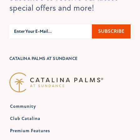
special offers and more!
Subscribe
SUBSCRIBE
CATALINA PALMS AT SUNDANCE
Community
Club Catalina
Premium Features