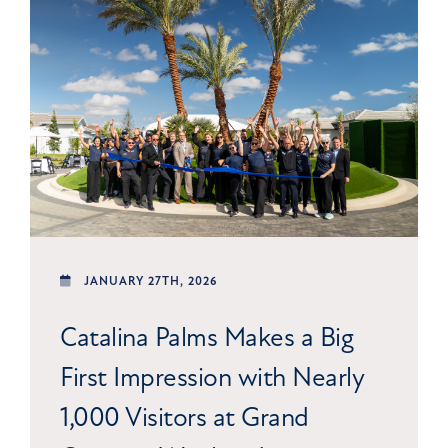
JANUARY 27TH, 2026
Catalina Palms Makes a Big
First Impression with Nearly
1,000 Visitors at Grand