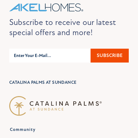
Subscribe to receive our latest
special offers and more!
Subscribe
SUBSCRIBE
CATALINA PALMS AT SUNDANCE
Community