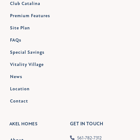
Club Catalina
Premium Features
Site Plan
FAQs
Special Savings
Vitality Village
News
Location
Contact
GET IN TOUCH
AKEL HOMES
561-782-7312