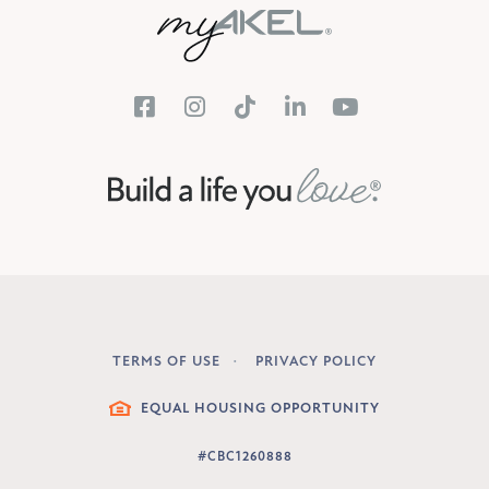
TERMS OF USE
PRIVACY POLICY
LEGAL
EQUAL HOUSING OPPORTUNITY
#CBC1260888