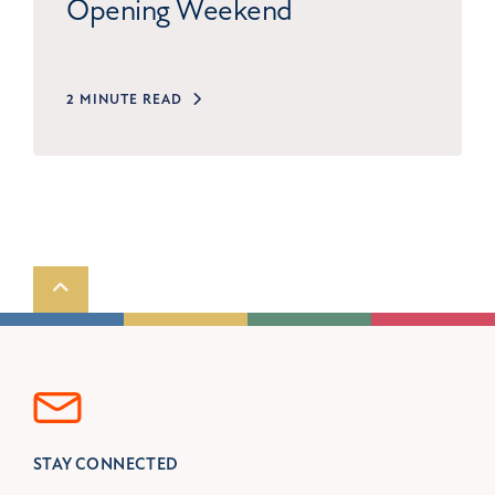
Opening Weekend
2 MINUTE READ
Scroll to top
STAY CONNECTED