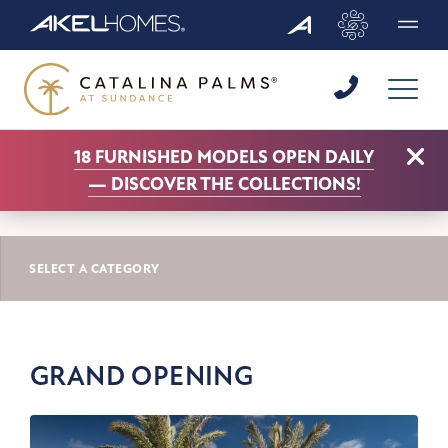
Menu
Clo
18 FURNISHED MODELS OPEN DAILY
CATALINA PALMS AT SUNDANCE NEWS
—
DISCOVER THE COLLECTIONS!
GRAND OPENING
SELECT A CATEGORY
GRAND OPENING