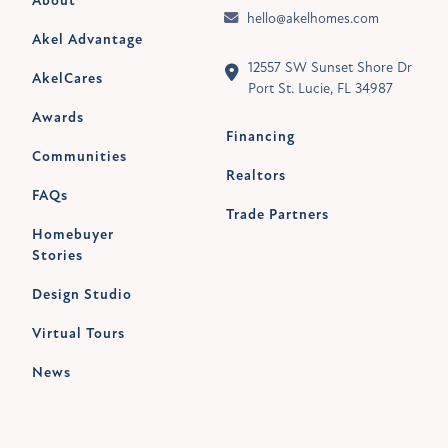
About
hello@akelhomes.com
Akel Advantage
12557 SW Sunset Shore Dr
AkelCares
Port St. Lucie, FL 34987
Awards
Financing
Communities
Realtors
FAQs
Trade Partners
Homebuyer
Stories
Design Studio
Virtual Tours
News