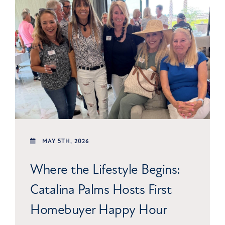
MAY 5TH, 2026
Where the Lifestyle Begins:
Catalina Palms Hosts First
Homebuyer Happy Hour