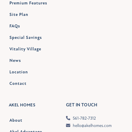
Premium Features
Site Plan
FAQs
Special Savings
Vitality Village
News
Location
Contact
GET IN TOUCH
AKEL HOMES
561-782-7312
About
hello@akelhomes.com
Akel Advantage