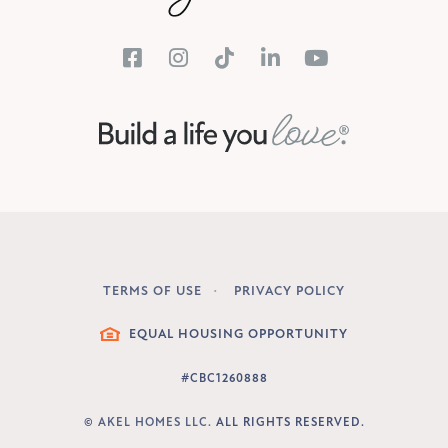
TERMS OF USE
PRIVACY POLICY
LEGAL
EQUAL HOUSING OPPORTUNITY
#CBC1260888
©
AKEL HOMES LLC.
ALL RIGHTS RESERVED.