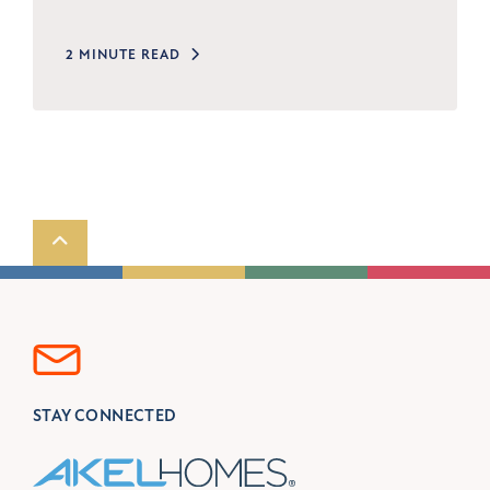
2 MINUTE READ
Scroll to top
STAY CONNECTED