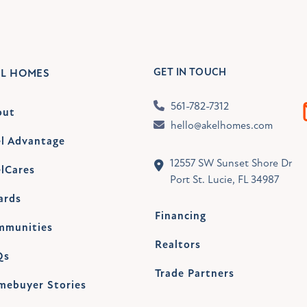
GET IN TOUCH
EL HOMES
561-782-7312
out
hello@akelhomes.com
l Advantage
12557 SW Sunset Shore Dr
lCares
Port St. Lucie, FL 34987
ards
Financing
mmunities
Realtors
Qs
Trade Partners
mebuyer Stories