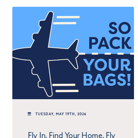
TUESDAY,
MAY 19TH, 2026
Fly In. Find Your Home. Fly