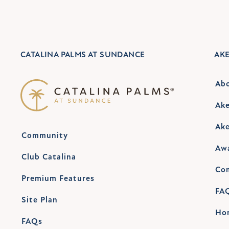
CATALINA PALMS AT SUNDANCE
AK
Ab
Ake
Ake
Community
Aw
Club Catalina
Co
Premium Features
FA
Site Plan
Ho
FAQs