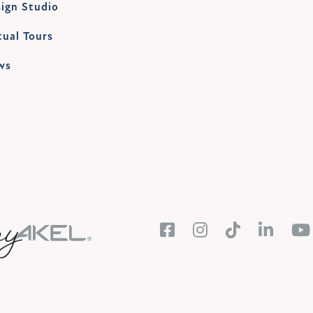
ign Studio
tual Tours
ws