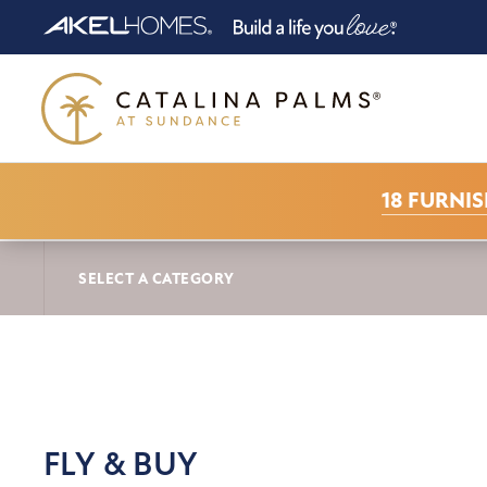
18 FURNI
CATALINA PALMS AT SUNDANCE NEWS
FL
SELECT A CATEGORY
FLY & BUY