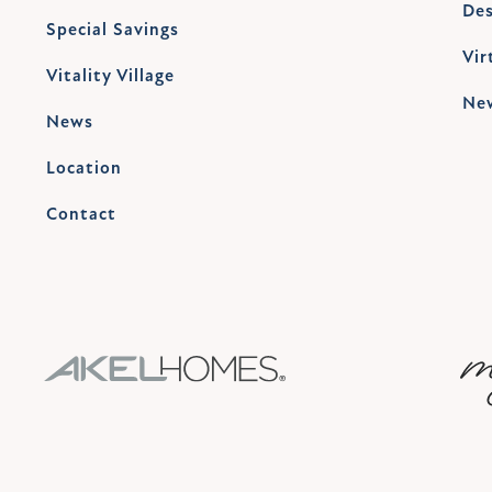
Des
Special Savings
Vir
Vitality Village
Ne
News
Location
Contact
AKEL HOMES LOGO