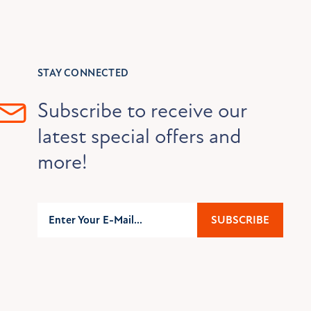
STAY CONNECTED
Subscribe to receive our
latest special offers and
more!
Subscribe
SUBSCRIBE