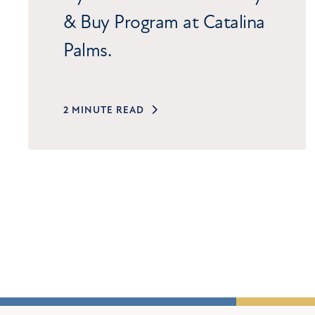
& Buy Program at Catalina
Palms.
2 MINUTE READ