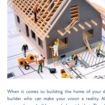
When it comes to building the home of your dr
builder who can make your vision a reality. 