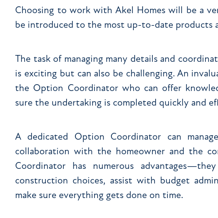
Choosing to work with Akel Homes will be a ver
be introduced to the most up-to-date products a
The task of managing many details and coordina
is exciting but can also be challenging. An inval
the Option Coordinator who can offer knowled
sure the undertaking is completed quickly and eff
A dedicated Option Coordinator can manage
collaboration with the homeowner and the co
Coordinator has numerous advantages—they 
construction choices, assist with budget admin
make sure everything gets done on time.