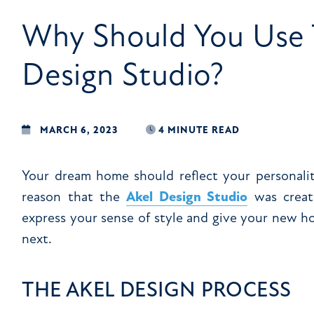
Why Should You Use 
Design Studio?
MARCH 6, 2023
4 MINUTE READ
Your dream home should reflect your personality
reason that the
Akel Design Studio
was creat
express your sense of style and give your new 
next.
THE AKEL DESIGN PROCESS