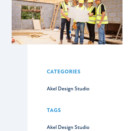
CATEGORIES
Akel Design Studio
TAGS
Akel Design Studio