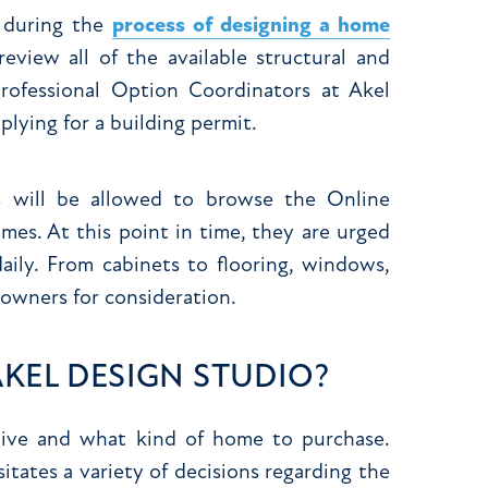
e during the
process of designing a home
eview all of the available structural and
professional Option Coordinators at Akel
lying for a building permit.
 will be allowed to browse the Online
es. At this point in time, they are urged
aily. From cabinets to flooring, windows,
meowners for consideration.
KEL DESIGN STUDIO?
 live and what kind of home to purchase.
tates a variety of decisions regarding the