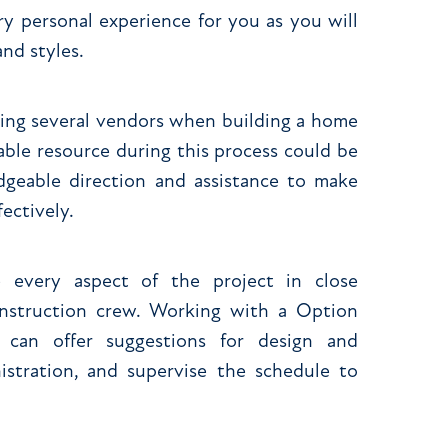
y personal experience for you as you will
nd styles.
ting several vendors when building a home
uable resource during this process could be
geable direction and assistance to make
ectively.
 every aspect of the project in close
nstruction crew. Working with a Option
can offer suggestions for design and
istration, and supervise the schedule to