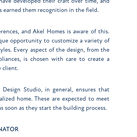
 have developed their craft over time, and
s earned them recognition in the field.
rences, and Akel Homes is aware of this.
que opportunity to customize a variety of
tyles. Every aspect of the design, from the
pliances, is chosen with care to create a
 client.
esign Studio, in general, ensures that
onalized home. These are expected to meet
s soon as they start the building process.
INATOR