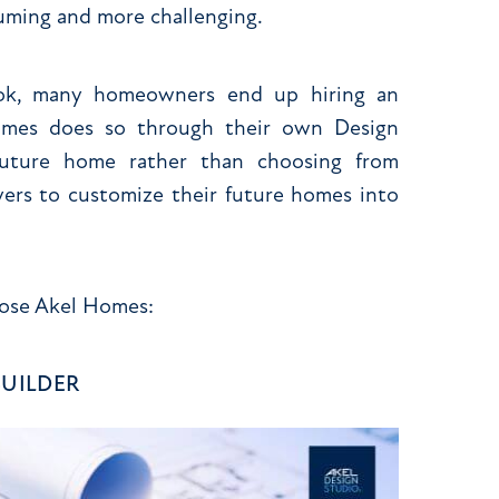
suming and more challenging.
look, many homeowners end up hiring an
Homes does so through their own Design
future home rather than choosing from
ers to customize their future homes into
ose Akel Homes:
BUILDER