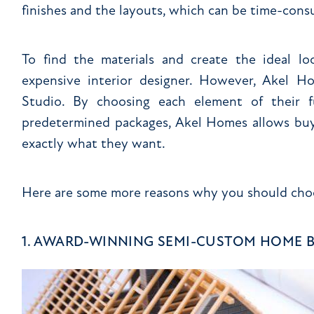
finishes and the layouts, which can be time-con
To find the materials and create the ideal 
expensive interior designer. However, Akel 
Studio. By choosing each element of their 
predetermined packages, Akel Homes allows buy
exactly what they want.
Here are some more reasons why you should cho
1. AWARD-WINNING SEMI-CUSTOM HOME 