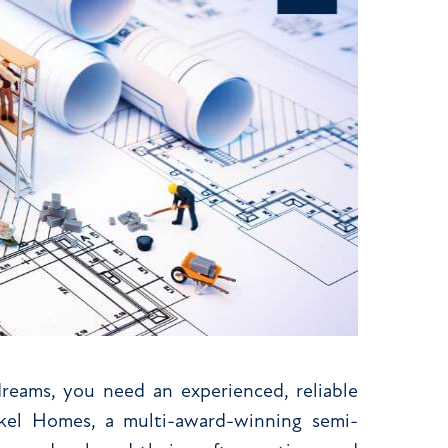
eams, you need an experienced, reliable
Akel Homes, a multi-award-winning semi-