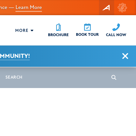
dance —
Learn More
MORE
BOOK TOUR
CALL NOW
BROCHURE
Clo
OMMUNITY!
earch
Search