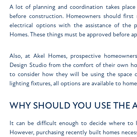
A lot of planning and coordination takes plac
before construction. Homeowners should first r
electrical options with the assistance of the 
Homes. These things must be approved before app
Also, at Akel Homes, prospective homeowners
Design Studio from the comfort of their own hom
to consider how they will be using the space d
lighting fixtures, all options are available to ho
WHY SHOULD YOU USE THE A
It can be difficult enough to decide where to
However, purchasing recently built homes necessi