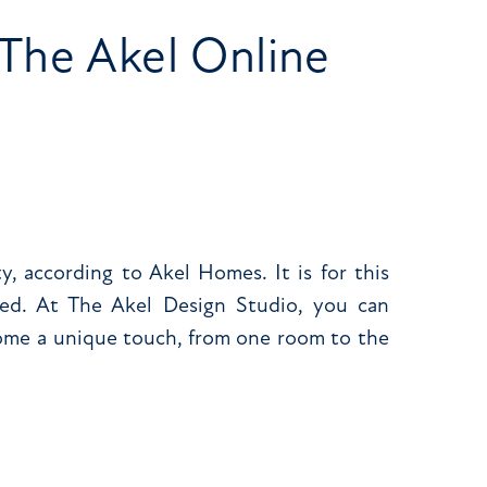
The Akel Online
, according to Akel Homes. It is for this
ed. At The Akel Design Studio, you can
home a unique touch, from one room to the