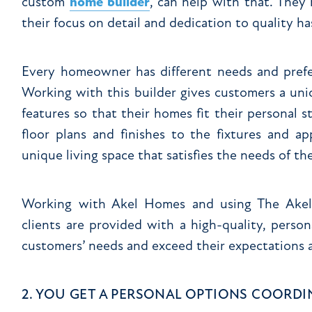
custom
home builder
, can help with that. They
their focus on detail and dedication to quality ha
Every homeowner has different needs and prefe
Working with this builder gives customers a uni
features so that their homes fit their personal s
floor plans and finishes to the fixtures and ap
unique living space that satisfies the needs of the
Working with Akel Homes and using The Akel D
clients are provided with a high-quality, pers
customers’ needs and exceed their expectations a
2. YOU GET A PERSONAL OPTIONS COORD