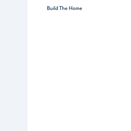
Build The Home