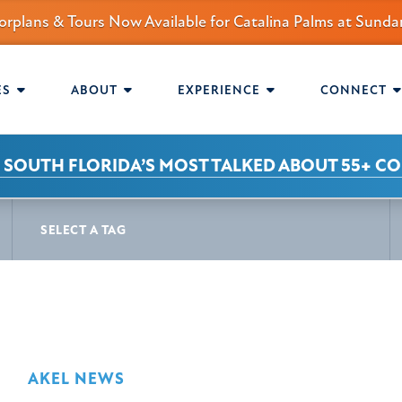
orplans & Tours Now Available for Catalina Palms at Sun
mmunity.
AVIGATION
ES
ABOUT
EXPERIENCE
CONNECT
 SOUTH FLORIDA’S MOST TALKED ABOUT 55+ C
S
SELECT A TAG
AKEL NEWS