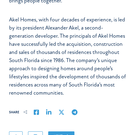
brings people together.
Akel Homes, with four decades of experience, is led
by its president Alexander Akel, a second-
generation developer. The principals of Akel Homes
have successfully led the acquisition, construction
and sales of thousands of residences throughout
South Florida since 1986. The company’s unique
approach to designing homes around people’s
lifestyles inspired the development of thousands of
residences across many of South Florida’s most
renowned communities.
Share on Facebook
Share on LinkedIn
Share on Twitter
Share on Email
SHARE