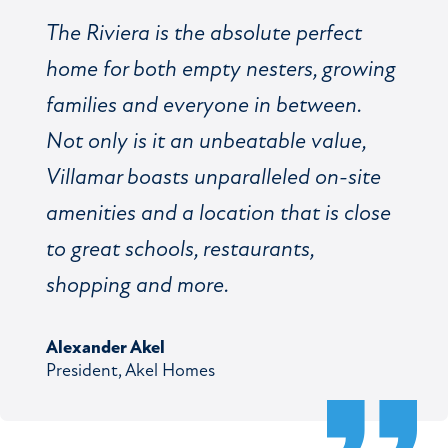
The Riviera is the absolute perfect
home for both empty nesters, growing
families and everyone in between.
Not only is it an unbeatable value,
Villamar boasts unparalleled on-site
amenities and a location that is close
to great schools, restaurants,
shopping and more.
Alexander Akel
President, Akel Homes