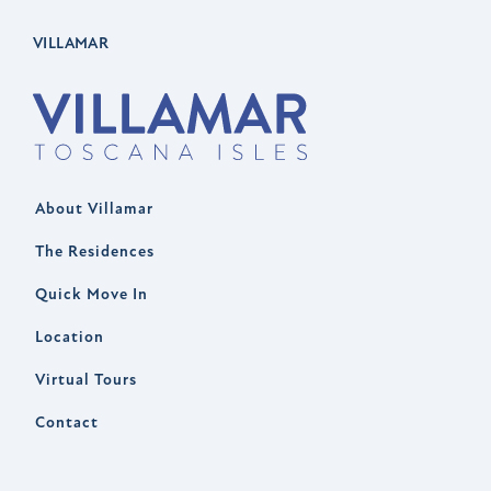
VILLAMAR
About Villamar
The Residences
Quick Move In
Location
Virtual Tours
Contact