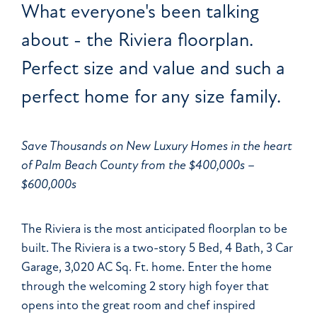
What everyone's been talking
about - the Riviera floorplan.
Perfect size and value and such a
perfect home for any size family.
Save Thousands on New Luxury Homes in the heart
of Palm Beach County from the $400,000s –
$600,000s
The Riviera is the most anticipated floorplan to be
built. The Riviera is a two-story 5 Bed, 4 Bath, 3 Car
Garage, 3,020 AC Sq. Ft. home. Enter the home
through the welcoming 2 story high foyer that
opens into the great room and chef inspired