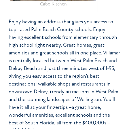
Cabo Kitchen
Enjoy having an address that gives you access to
top-rated Palm Beach County schools. Enjoy
having excellent schools from elementary through
high school right nearby. Great homes, great
amenities and great schools all in one place. Villamar
is centrally located between West Palm Beach and
Delray Beach and just three minutes west of I-95,
giving you easy access to the region’s best
destinations: walkable shops and restaurants in
downtown Delray, trendy attractions in West Palm
and the stunning landscapes of Wellington. You’ll
have it all at your fingertips –a great home,
wonderful amenities, excellent schools and the
best of South Florida, all from the $400,000s –