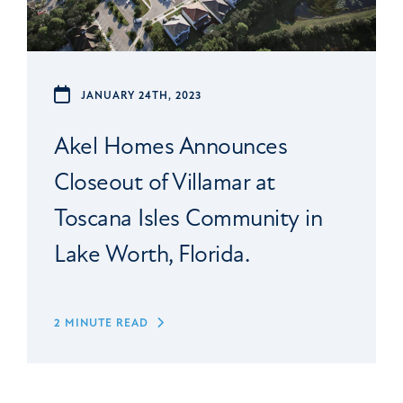
JANUARY 24TH, 2023
Akel Homes Announces
Closeout of Villamar at
Toscana Isles Community in
Lake Worth, Florida.
2 MINUTE READ