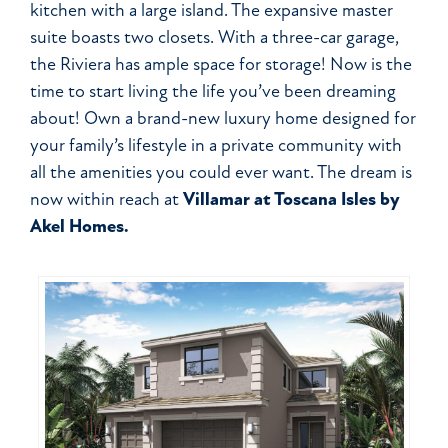
kitchen with a large island. The expansive master
suite boasts two closets. With a three-car garage,
the Riviera has ample space for storage! Now is the
time to start living the life you’ve been dreaming
about! Own a brand-new luxury home designed for
your family’s lifestyle in a private community with
all the amenities you could ever want. The dream is
now within reach at
Villamar at Toscana Isles by
Akel Homes.