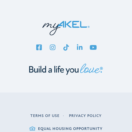
TERMS OF USE
PRIVACY POLICY
LEGAL
EQUAL HOUSING OPPORTUNITY