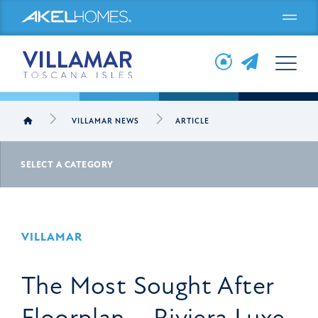
Menu
VILLAMAR NEWS
ARTICLE
SELECT A CATEGORY
VILLAMAR
The Most Sought After
Floorplan – Riviera Luxe