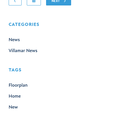
NEXT
CATEGORIES
News
Villamar News
TAGS
Floorplan
Home
New