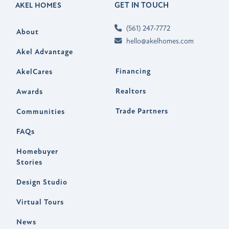
GET IN TOUCH
AKEL HOMES
(561) 247-7772
About
hello@akelhomes.com
Akel Advantage
Financing
AkelCares
Realtors
Awards
Trade Partners
Communities
FAQs
Homebuyer
Stories
Design Studio
Virtual Tours
News