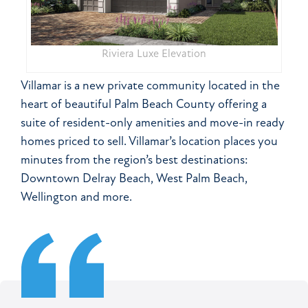
Riviera Luxe Elevation
Villamar is a new private community located in the
heart of beautiful Palm Beach County offering a
suite of resident-only amenities and move-in ready
homes priced to sell. Villamar’s location places you
minutes from the region’s best destinations:
Downtown Delray Beach, West Palm Beach,
Wellington and more.