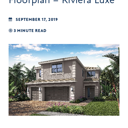
SEPTEMBER 17, 2019
3 MINUTE READ