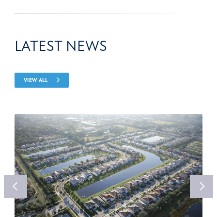
LATEST NEWS
VIEW ALL