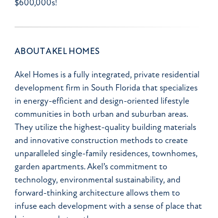
$600,000s!
ABOUT AKEL HOMES
Akel Homes is a fully integrated, private residential
development firm in South Florida that specializes
in energy-efficient and design-oriented lifestyle
communities in both urban and suburban areas.
They utilize the highest-quality building materials
and innovative construction methods to create
unparalleled single-family residences, townhomes,
garden apartments. Akel’s commitment to
technology, environmental sustainability, and
forward-thinking architecture allows them to
infuse each development with a sense of place that