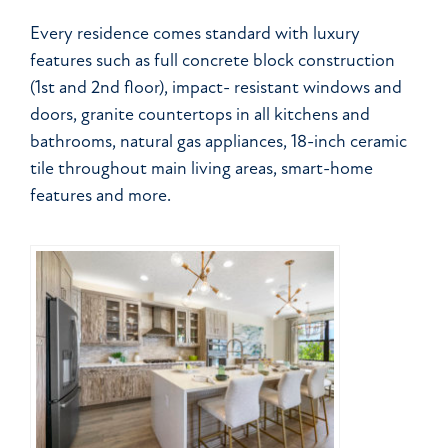
Every residence comes standard with luxury
features such as full concrete block construction
(1st and 2nd floor), impact- resistant windows and
doors, granite countertops in all kitchens and
bathrooms, natural gas appliances, 18-inch ceramic
tile throughout main living areas, smart-home
features and more.