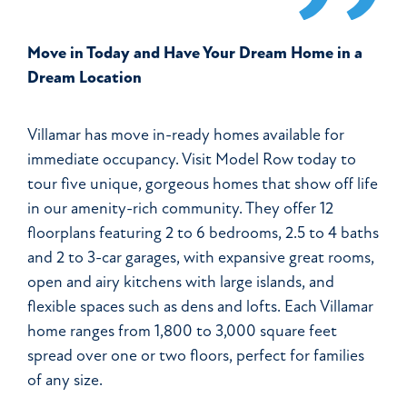
Move in Today and Have Your Dream Home in a
Dream Location
Villamar has move in-ready homes available for
immediate occupancy. Visit Model Row today to
tour five unique, gorgeous homes that show off life
in our amenity-rich community. They offer 12
floorplans featuring 2 to 6 bedrooms, 2.5 to 4 baths
and 2 to 3-car garages, with expansive great rooms,
open and airy kitchens with large islands, and
flexible spaces such as dens and lofts. Each Villamar
home ranges from 1,800 to 3,000 square feet
spread over one or two floors, perfect for families
of any size.