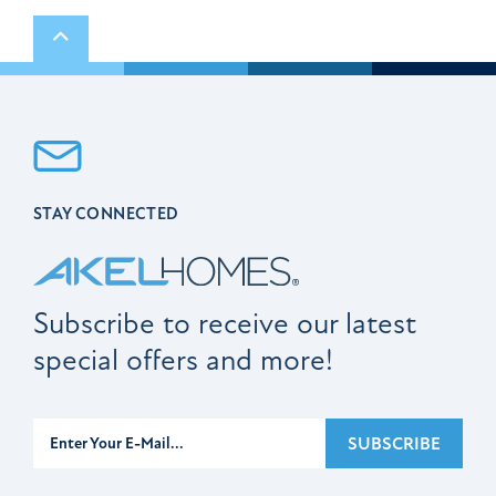
Scroll to top
STAY CONNECTED
Subscribe to receive our latest
special offers and more!
Subscribe
SUBSCRIBE