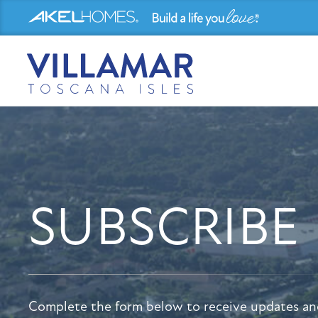
SUBSCRIBE
Complete the form below to receive updates an