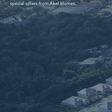
special offers from Akel Homes.