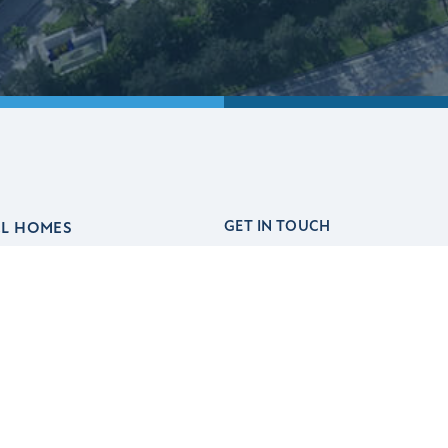
GET IN TOUCH
EL HOMES
(561) 247-7772
out
hello@akelhomes.com
l Advantage
Financing
lCares
Realtors
ards