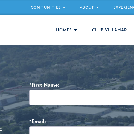
COMMUNITIES
ABOUT
EXPERIEN
HOMES
CLUB VILLAMAR
*First Name:
*Email:
d