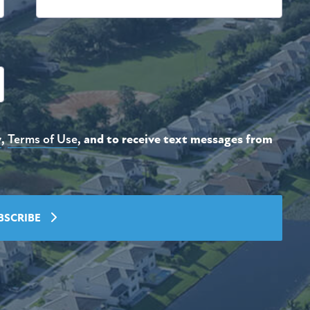
y
,
Terms of Use
, and to receive text messages from
BSCRIBE