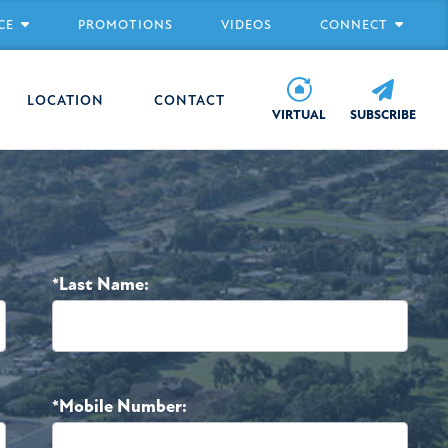
CE
PROMOTIONS
VIDEOS
CONNECT
LOCATION
CONTACT
VIRTUAL
SUBSCRIBE
*Last Name:
*Mobile Number: