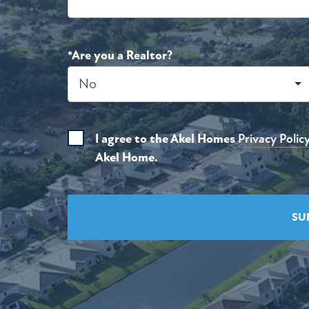
*Are you a Realtor?
I agree to the Akel Homes
Privacy Polic
Akel Home.
SU