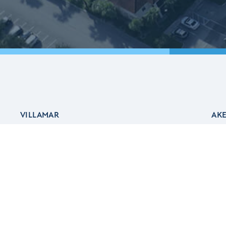
VILLAMAR
AK
Ab
Ake
Ake
About Villamar
Aw
The Residences