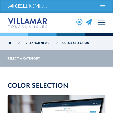
Menu
VILLAMAR NEWS
COLOR SELECTION
SELECT A CATEGORY
COLOR SELECTION