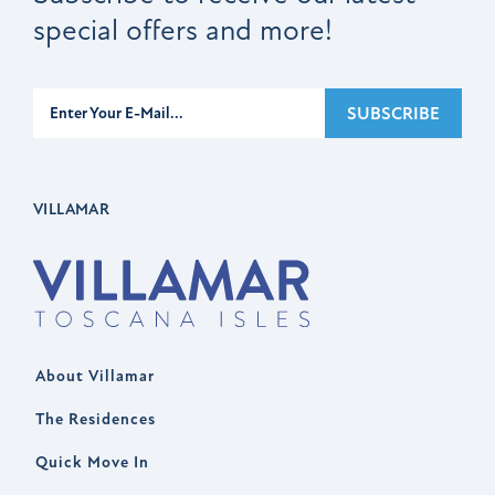
special offers and more!
Subscribe
SUBSCRIBE
VILLAMAR
About Villamar
The Residences
Quick Move In