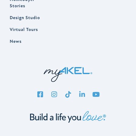
Stories
Design Studio
Virtual Tours
News