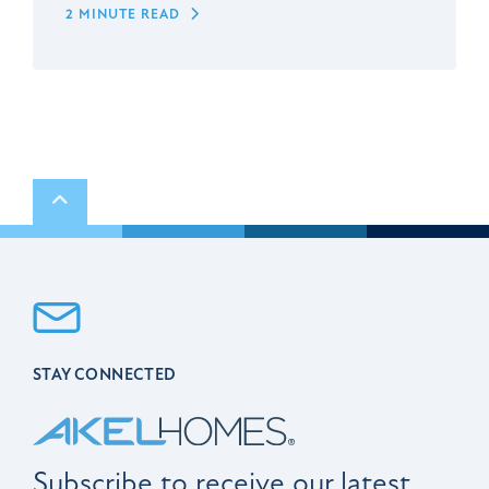
2 MINUTE READ
Scroll to top
STAY CONNECTED
Subscribe to receive our latest