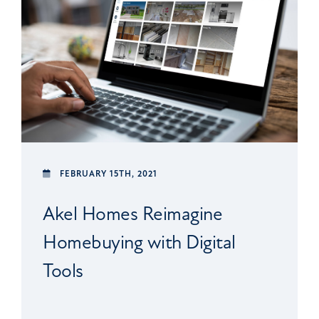
FEBRUARY 15TH, 2021
Akel Homes Reimagine
Homebuying with Digital
Tools