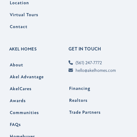
Location
Virtual Tours
Contact
GET IN TOUCH
AKEL HOMES
(561) 247-7772
About
hello@akelhomes.com
Akel Advantage
Financing
AkelCares
Realtors
Awards
Trade Partners
Communities
FAQs
Homebuyer