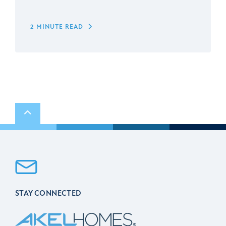
2 MINUTE READ
Scroll to top
STAY CONNECTED