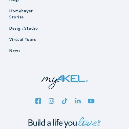
Homebuyer
Stories
Design Studio
Virtual Tours
News