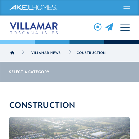
Menu
VILLAMAR NEWS
CONSTRUCTION
SELECT A CATEGORY
CONSTRUCTION