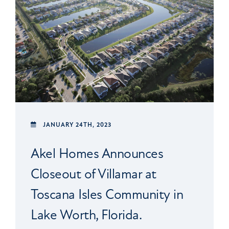
JANUARY 24TH, 2023
Akel Homes Announces
Closeout of Villamar at
Toscana Isles Community in
Lake Worth, Florida.