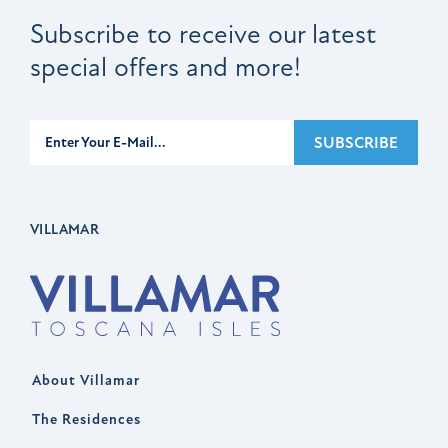
Subscribe to receive our latest
special offers and more!
Subscribe
SUBSCRIBE
VILLAMAR
About Villamar
The Residences