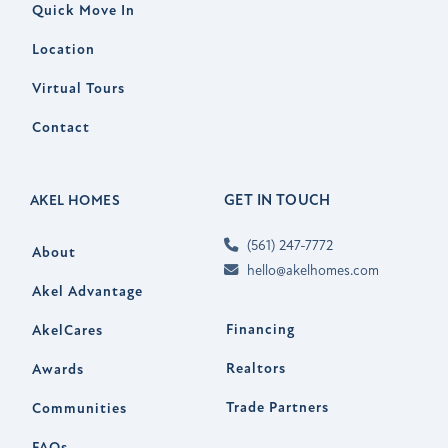
Quick Move In
Location
Virtual Tours
Contact
GET IN TOUCH
AKEL HOMES
(561) 247-7772
About
hello@akelhomes.com
Akel Advantage
Financing
AkelCares
Realtors
Awards
Trade Partners
Communities
FAQs