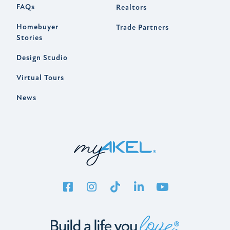
FAQs
Realtors
Homebuyer
Trade Partners
Stories
Design Studio
Virtual Tours
News