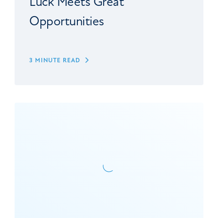
Luck Meets Great
Opportunities
3 MINUTE READ