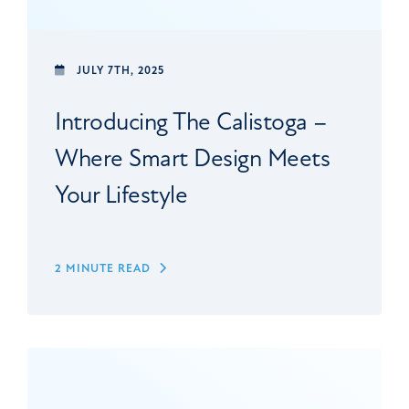
JULY 7TH, 2025
Introducing The Calistoga –
Where Smart Design Meets
Your Lifestyle
2 MINUTE READ