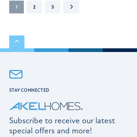
NEXT
1
2
3
Scroll to top
STAY CONNECTED
Subscribe to receive our latest
special offers and more!