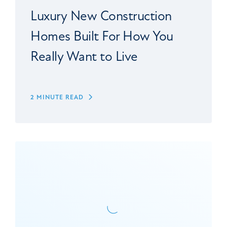
Luxury New Construction
Homes Built For How You
Really Want to Live
2 MINUTE READ