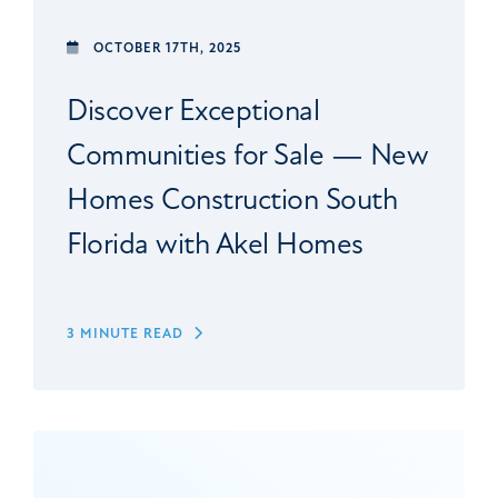
OCTOBER 17TH, 2025
Discover Exceptional
Communities for Sale — New
Homes Construction South
Florida with Akel Homes
3 MINUTE READ