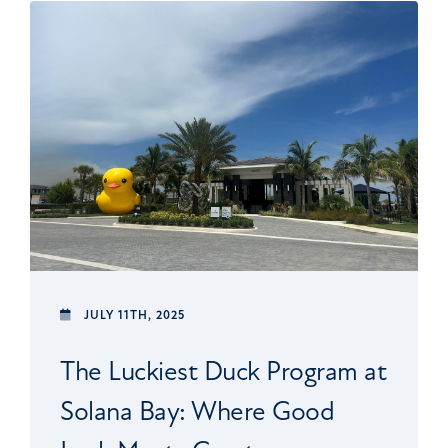
JULY 11TH, 2025
The Luckiest Duck Program at
Solana Bay: Where Good