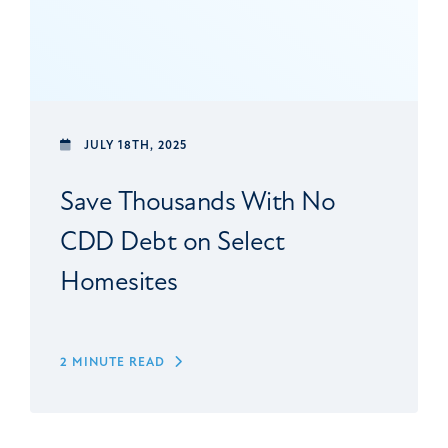
JULY 18TH, 2025
Save Thousands With No
CDD Debt on Select
Homesites
2 MINUTE READ