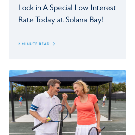
Lock in A Special Low Interest
Rate Today at Solana Bay!
2 MINUTE READ