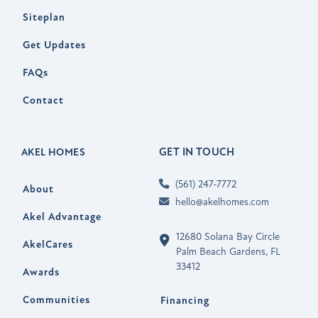
Siteplan
Get Updates
FAQs
Contact
GET IN TOUCH
AKEL HOMES
(561) 247-7772
About
hello@akelhomes.com
Akel Advantage
12680 Solana Bay Circle
AkelCares
Palm Beach Gardens, FL
33412
Awards
Communities
Financing