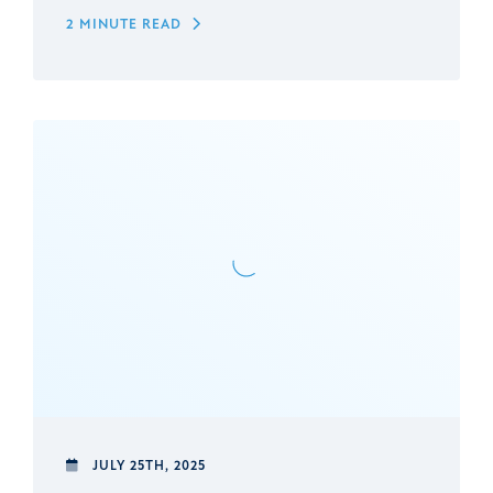
2 MINUTE READ
JULY 25TH, 2025