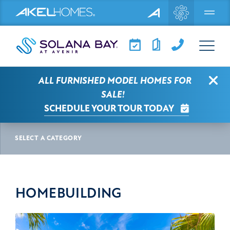
Menu
Clo
ALL FURNISHED MODEL HOMES FOR
SOLANA BAY AT AVENIR NEWS
SALE!
SCHEDULE YOUR TOUR TODAY
HOMEBUILDING
SELECT A CATEGORY
HOMEBUILDING