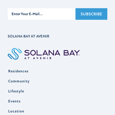
Subscribe
SUBSCRIBE
SOLANA BAY AT AVENIR
Residences
Community
Lifestyle
Events
Location