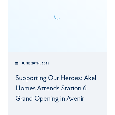
JUNE 20TH, 2025
Supporting Our Heroes: Akel
Homes Attends Station 6
Grand Opening in Avenir