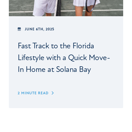
JUNE 6TH, 2025
Fast Track to the Florida
Lifestyle with a Quick Move-
In Home at Solana Bay
2 MINUTE READ