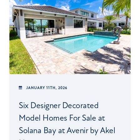
JANUARY 11TH, 2026
Six Designer Decorated
Model Homes For Sale at
Solana Bay at Avenir by Akel