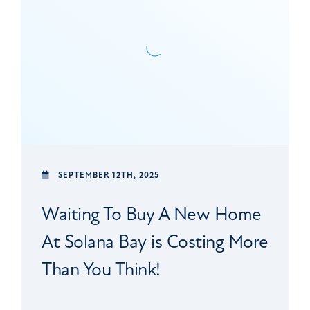
SEPTEMBER 12TH, 2025
Waiting To Buy A New Home
At Solana Bay is Costing More
Than You Think!