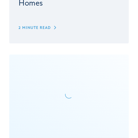
Homes
2 MINUTE READ