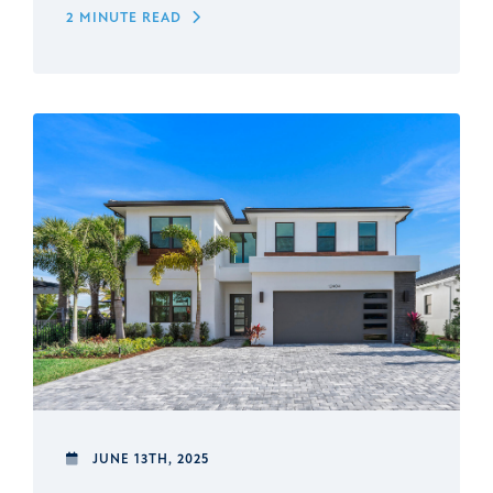
2 MINUTE READ
JUNE 13TH, 2025