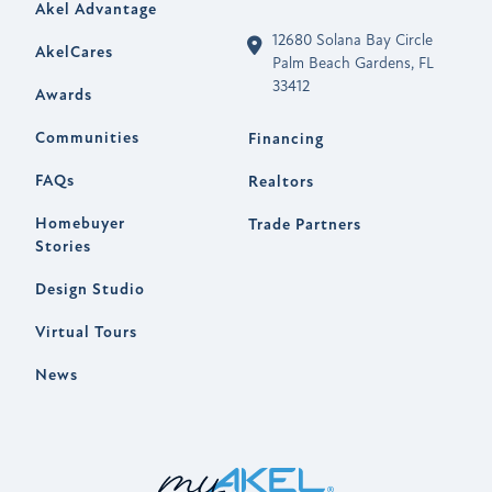
Akel Advantage
12680 Solana Bay Circle
AkelCares
Palm Beach Gardens, FL
33412
Awards
Communities
Financing
FAQs
Realtors
Homebuyer
Trade Partners
Stories
Design Studio
Virtual Tours
News