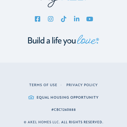
TERMS OF USE
PRIVACY POLICY
LEGAL
EQUAL HOUSING OPPORTUNITY
#CBC1260888
©
AKEL HOMES LLC.
ALL RIGHTS RESERVED.