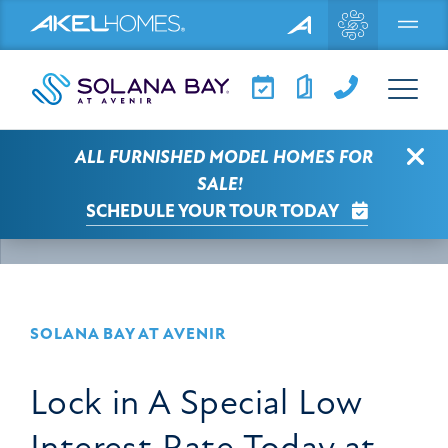
Menu
Clo
ALL FURNISHED MODEL HOMES FOR
SOLANA BAY AT AVENIR NEWS
ARTICLE
SALE!
SCHEDULE YOUR TOUR TODAY
SELECT A CATEGORY
SOLANA BAY AT AVENIR
Lock in A Special Low
Interest Rate Today at