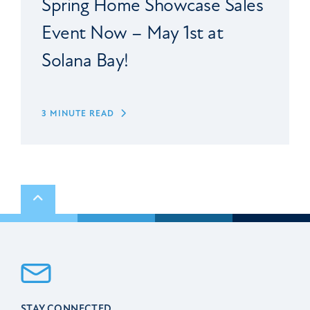
Spring Home Showcase Sales
Event Now – May 1st at
Solana Bay!
3 MINUTE READ
Scroll to top
STAY CONNECTED