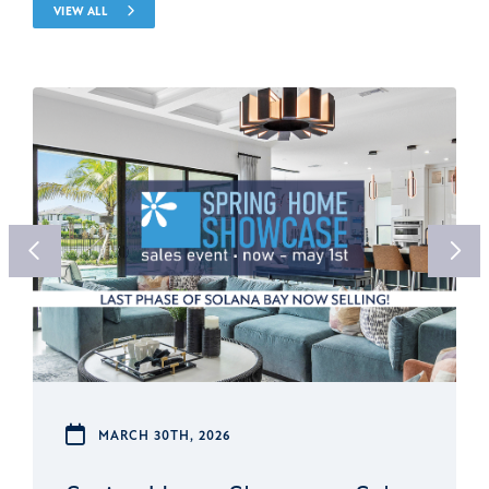
VIEW ALL
MARCH 30TH, 2026