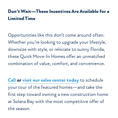
Don’t Wait—These Incentives Are Available for a
Limited Time
Opportunities like this don’t come around often.
Whether you’re looking to upgrade your lifestyle,
downsize with style, or relocate to sunny Florida,
these Quick Move-In Homes offer an unmatched
combination of value, comfort, and convenience.
Call
or
visit our sales center today
to schedule
your tour of the featured homes—and take the
first step toward owning a new construction home
at Solana Bay with the most competitive offer of
the season.