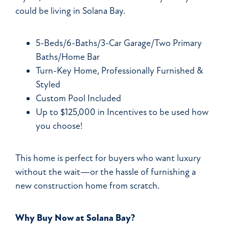
could be living in Solana Bay.
5-Beds/6-Baths/3-Car Garage/Two Primary
Baths/Home Bar
Turn-Key Home, Professionally Furnished &
Styled
Custom Pool Included
Up to $125,000 in Incentives to be used how
you choose!
This home is perfect for buyers who want luxury
without the wait—or the hassle of furnishing a
new construction home from scratch.
Why Buy Now at Solana Bay?