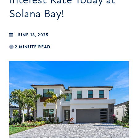
Solana Bay!
JUNE 13, 2025
2 MINUTE READ