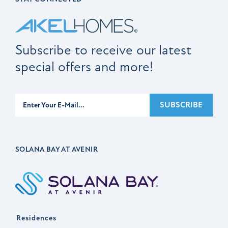
Subscribe to receive our latest
special offers and more!
Subscribe
SUBSCRIBE
SOLANA BAY AT AVENIR
Residences