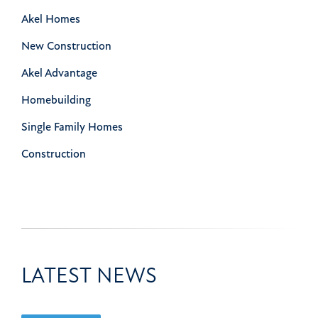
Akel Homes
New Construction
Akel Advantage
Homebuilding
Single Family Homes
Construction
LATEST NEWS