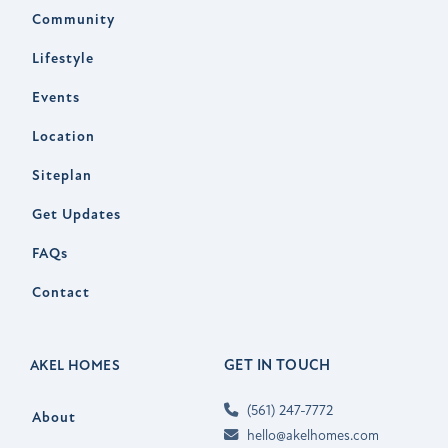
Community
Lifestyle
Events
Location
Siteplan
Get Updates
FAQs
Contact
GET IN TOUCH
AKEL HOMES
(561) 247-7772
About
hello@akelhomes.com