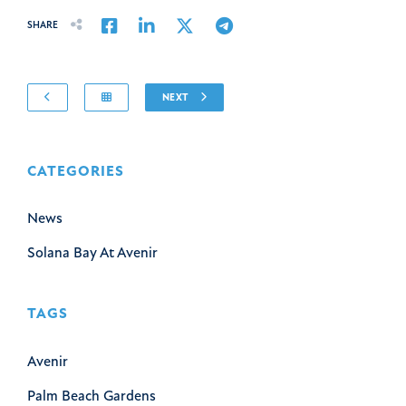
Share on Facebook
Share on LinkedIn
Share on Twitter
Share on Email
SHARE
NEXT
CATEGORIES
News
Solana Bay At Avenir
TAGS
Avenir
Palm Beach Gardens