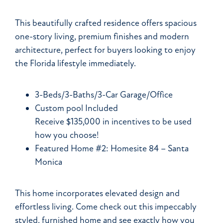
This beautifully crafted residence offers spacious
one-story living, premium finishes and modern
architecture, perfect for buyers looking to enjoy
the Florida lifestyle immediately.
3-Beds/3-Baths/3-Car Garage/Office
Custom pool Included
Receive $135,000 in incentives to be used
how you choose!
Featured Home #2: Homesite 84 – Santa
Monica
This home incorporates elevated design and
effortless living. Come check out this impeccably
styled, furnished home and see exactly how you