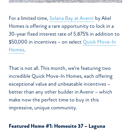
For a limited time,
Solana Bay at Avenir
by Akel
Homes is offering a rare opportunity to lock in a
30-year fixed interest rate of 5.875% in addition to
$50,000 in incentives – on select
Quick Move-In
Homes
.
That is not all. This month, we’re featuring two
incredible Quick Move-In Homes, each offering
exceptional value and unbeatable incentives –
better than any other builder in Avenir – which
make now the perfect time to buy in this
impressive, unique community.
Featured Home #1: Homesite 37 – Laguna