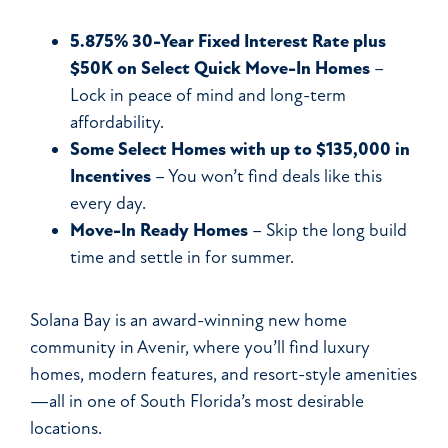
5.875% 30-Year Fixed Interest Rate plus
$50K on Select Quick Move-In Homes
–
Lock in peace of mind and long-term
affordability.
Some
Select Homes with up to $135,000 in
Incentives
– You won’t find deals like this
every day.
Move-In Ready Homes
– Skip the long build
time and settle in for summer.
Solana Bay is an award-winning new home
community in Avenir, where you’ll find luxury
homes, modern features, and resort-style amenities
—all in one of South Florida’s most desirable
locations.