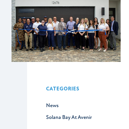
CATEGORIES
News
Solana Bay At Avenir