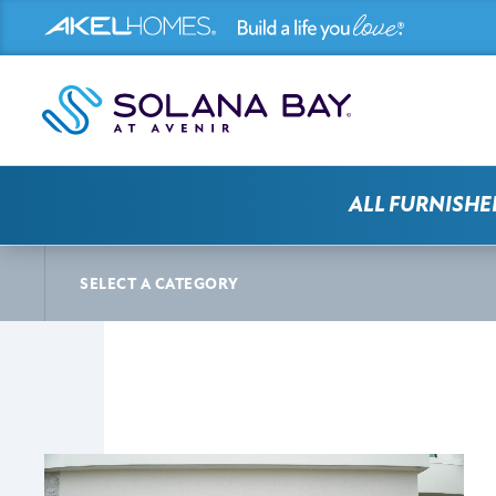
ALL FURNISHE
SOLANA BAY AT AVENIR NEWS
ARTICLE
SELECT A CATEGORY