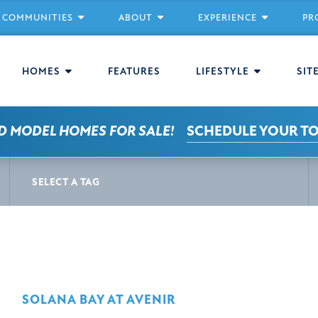
COMMUNITIES
ABOUT
EXPERIENCE
PR
HOMES
FEATURES
LIFESTYLE
SIT
D MODEL HOMES FOR SALE!
SCHEDULE YOUR T
S
SELECT A TAG
SOLANA BAY AT AVENIR