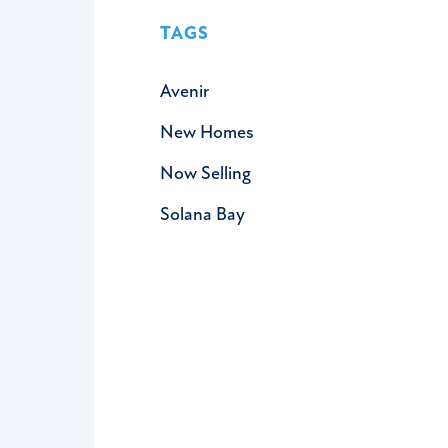
TAGS
Avenir
New Homes
Now Selling
Solana Bay