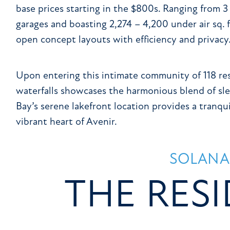
base prices starting in the $800s. Ranging from 3
garages and boasting 2,274 – 4,200 under air sq. 
open concept layouts with efficiency and privacy
Upon entering this intimate community of 118 resi
waterfalls showcases the harmonious blend of sle
Bay’s serene lakefront location provides a tranqui
vibrant heart of Avenir.
SOLANA
THE RES