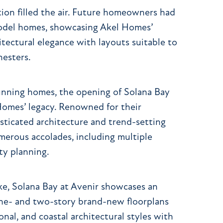
on filled the air. Future homeowners had
 model homes, showcasing Akel Homes’
itectural elegance with layouts suitable to
nesters.
stunning homes, the opening of Solana Bay
Homes’ legacy. Renowned for their
sticated architecture and trend-setting
merous accolades, including multiple
ty planning.
ake, Solana Bay at Avenir showcases an
 one- and two-story brand-new floorplans
onal, and coastal architectural styles with