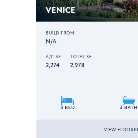
VENICE
BUILD FROM
N/A
A/C SF
TOTAL SF
2,274
2,978
3 BED
3 BATH
VIEW FLOOR