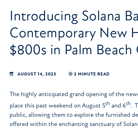
Introducing Solana Ba
Contemporary New H
$800s in Palm Beach 
AUGUST 14, 2023
2 MINUTE READ
The highly anticipated grand opening of the ne
th
th
place this past weekend on August 5
and 6
. 
public, allowing them to explore the furnished de
offered within the enchanting sanctuary of Solan