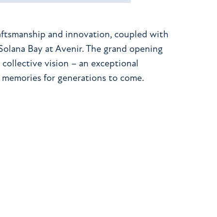
aftsmanship and innovation, coupled with
 Solana Bay at Avenir. The grand opening
 collective vision – an exceptional
 memories for generations to come.