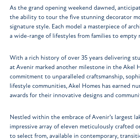
As the grand opening weekend dawned, anticipati
the ability to tour the five stunning decorator
signature style. Each model a masterpiece of arch
a wide-range of lifestyles from families to empty 
With a rich history of over 35 years delivering 
at Avenir marked another milestone in the Akel 
commitment to unparalleled craftsmanship, sophi
lifestyle communities, Akel Homes has earned nu
awards for their innovative designs and communi
Nestled within the embrace of Avenir’s largest l
impressive array of eleven meticulously crafted
to select from, available in contemporary, transiti