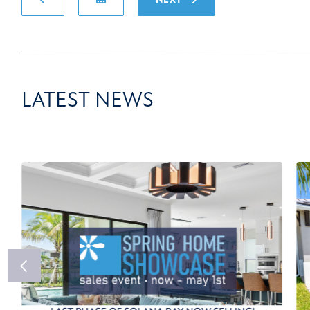
LATEST NEWS