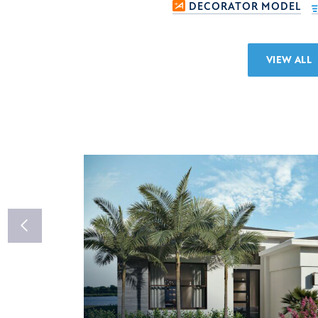
DECORATOR MODEL
VIEW ALL