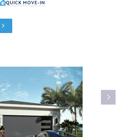
QUICK MOVE-IN