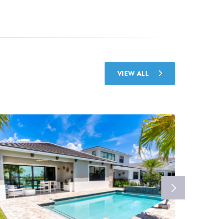
VIEW ALL