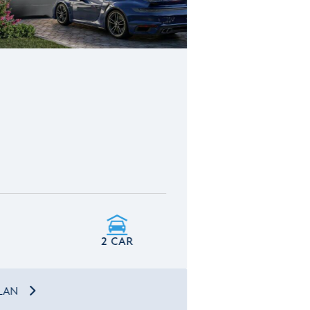
2 CAR
PLAN