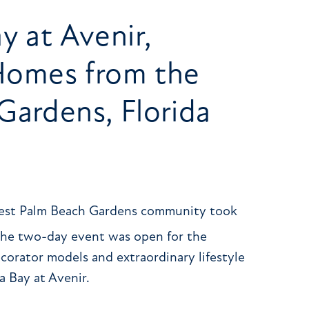
y at Avenir,
omes from the
Gardens, Florida
west Palm Beach Gardens community took
The two-day event was open for the
corator models and extraordinary lifestyle
a Bay at Avenir.