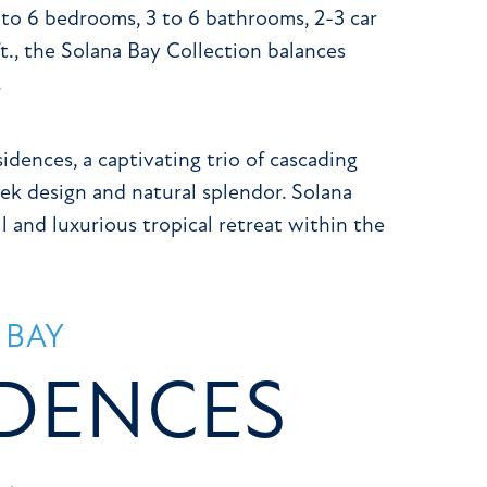
 to 6 bedrooms, 3 to 6 bathrooms, 2-3 car
ft., the Solana Bay Collection balances
.
dences, a captivating trio of cascading
ek design and natural splendor. Solana
l and luxurious tropical retreat within the
 BAY
IDENCES