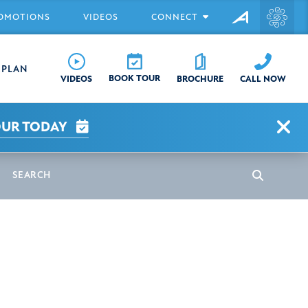
OMOTIONS
VIDEOS
CONNECT
EPLAN
BOOK TOUR
CALL NOW
VIDEOS
BROCHURE
Clo
OUR TODAY
earch
Search