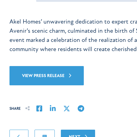
Akel Homes’ unwavering dedication to expert cr
Avenir’s scenic charm, culminated in the birth of
event marked a celebration of the realization of a
community where residents will create cherished
VIEW PRESS RELEASE
Share on Facebook
Share on LinkedIn
Share on Twitter
Share on Email
SHARE
NEXT