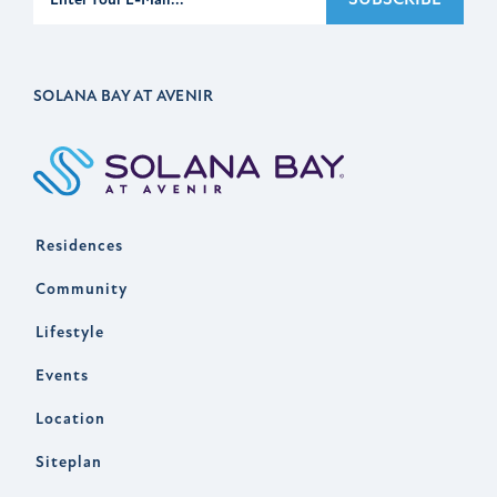
SOLANA BAY AT AVENIR
Residences
Community
Lifestyle
Events
Location
Siteplan