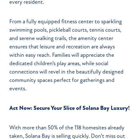
every resident.
From a fully equipped fitness center to sparkling
swimming pools, pickleball courts, tennis courts,
and serene walking trails, the amenity center
ensures that leisure and recreation are always
within easy reach. Families will appreciate the
dedicated children’s play areas, while social
connections will revel in the beautifully designed
community spaces perfect for gatherings and
events.
Act Now: Secure Your Slice of Solana Bay Luxury!
With more than 50% of the 118 homesites already
taken, Solana Bay is selling quickly. Don’t miss out