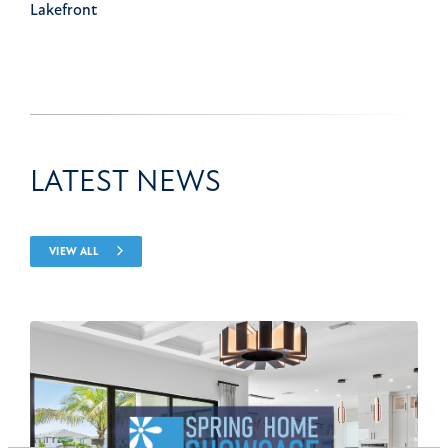
Lakefront
LATEST NEWS
VIEW ALL