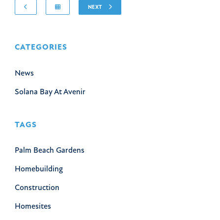
NEXT
CATEGORIES
News
Solana Bay At Avenir
TAGS
Palm Beach Gardens
Homebuilding
Construction
Homesites