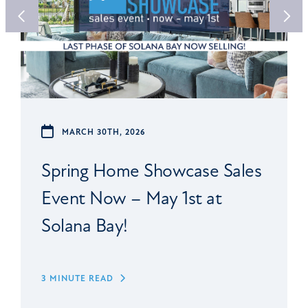
MARCH 30TH, 2026
Spring Home Showcase Sales
Event Now – May 1st at
Solana Bay!
3 MINUTE READ