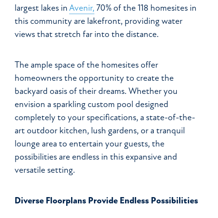
largest lakes in
Avenir,
70% of the 118 homesites in
this community are lakefront, providing water
views that stretch far into the distance.
The ample space of the homesites offer
homeowners the opportunity to create the
backyard oasis of their dreams. Whether you
envision a sparkling custom pool designed
completely to your specifications, a state-of-the-
art outdoor kitchen, lush gardens, or a tranquil
lounge area to entertain your guests, the
possibilities are endless in this expansive and
versatile setting.
Diverse Floorplans Provide Endless Possibilities