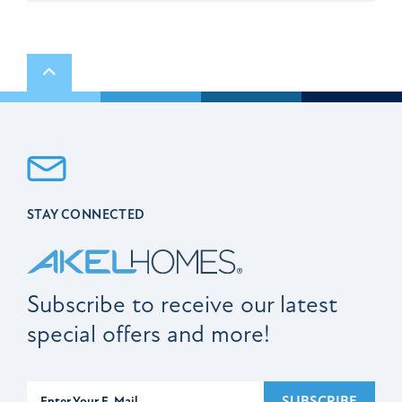
Scroll to top
STAY CONNECTED
Subscribe to receive our latest
special offers and more!
Subscribe
SUBSCRIBE