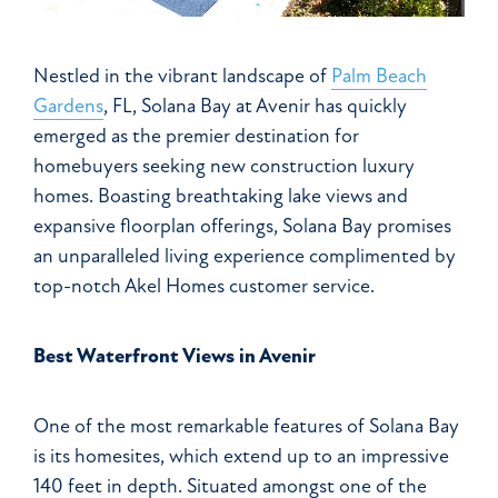
Nestled in the vibrant landscape of
Palm Beach
Gardens
, FL, Solana Bay at Avenir has quickly
emerged as the premier destination for
homebuyers seeking new construction luxury
homes. Boasting breathtaking lake views and
expansive floorplan offerings, Solana Bay promises
an unparalleled living experience complimented by
top-notch Akel Homes customer service.
Best Waterfront Views in Avenir
One of the most remarkable features of Solana Bay
is its homesites, which extend up to an impressive
140 feet in depth. Situated amongst one of the