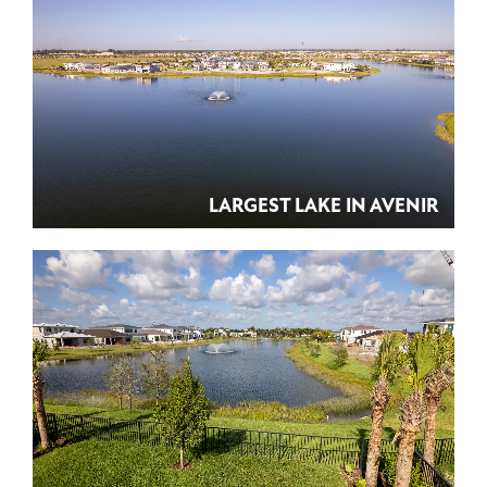
LARGEST LAKE IN AVENIR