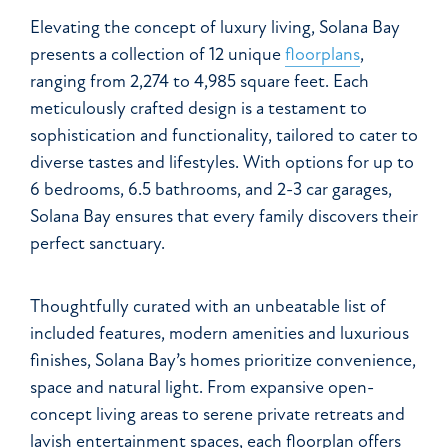
Elevating the concept of luxury living, Solana Bay
presents a collection of 12 unique
floorplans
,
ranging from 2,274 to 4,985 square feet. Each
meticulously crafted design is a testament to
sophistication and functionality, tailored to cater to
diverse tastes and lifestyles. With options for up to
6 bedrooms, 6.5 bathrooms, and 2-3 car garages,
Solana Bay ensures that every family discovers their
perfect sanctuary.
Thoughtfully curated with an unbeatable list of
included features, modern amenities and luxurious
finishes, Solana Bay’s homes prioritize convenience,
space and natural light. From expansive open-
concept living areas to serene private retreats and
lavish entertainment spaces, each floorplan offers