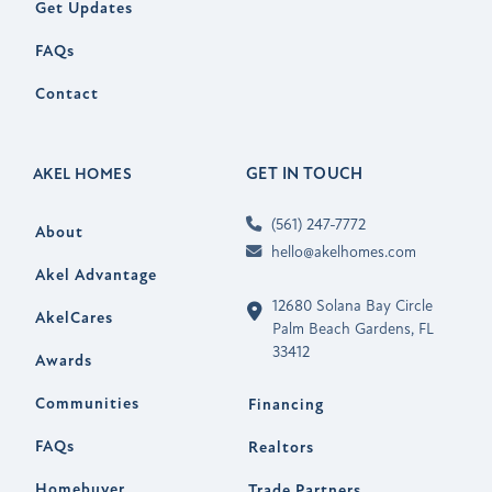
Get Updates
FAQs
Contact
GET IN TOUCH
AKEL HOMES
(561) 247-7772
About
hello@akelhomes.com
Akel Advantage
12680 Solana Bay Circle
AkelCares
Palm Beach Gardens, FL
33412
Awards
Communities
Financing
FAQs
Realtors
Homebuyer
Trade Partners