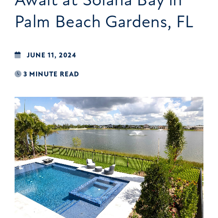
Palm Beach Gardens, FL
JUNE 11, 2024
3 MINUTE READ