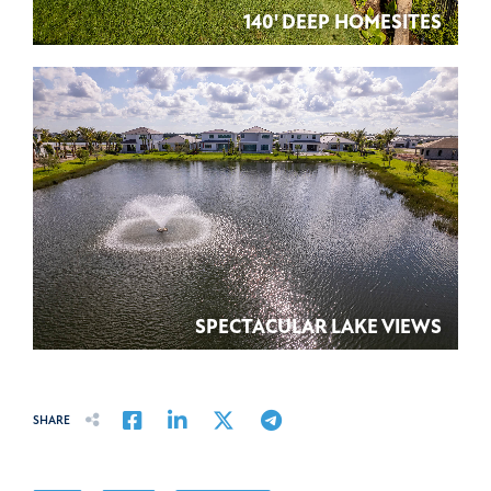
140' DEEP HOMESITES
SPECTACULAR LAKE VIEWS
Share on Facebook
Share on LinkedIn
Share on Twitter
Share on Email
SHARE