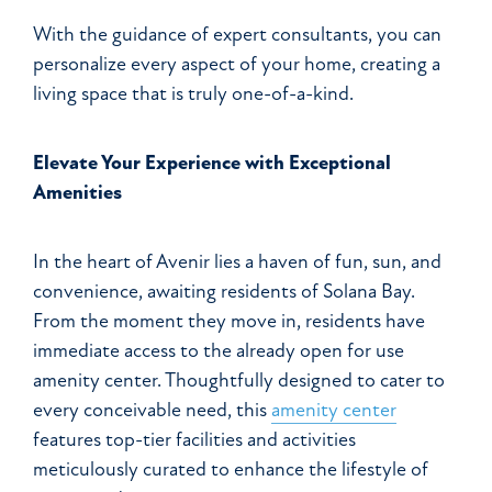
With the guidance of expert consultants, you can
personalize every aspect of your home, creating a
living space that is truly one-of-a-kind.
Elevate Your Experience with Exceptional
Amenities
In the heart of Avenir lies a haven of fun, sun, and
convenience, awaiting residents of Solana Bay.
From the moment they move in, residents have
immediate access to the already open for use
amenity center. Thoughtfully designed to cater to
every conceivable need, this
amenity center
features top-tier facilities and activities
meticulously curated to enhance the lifestyle of