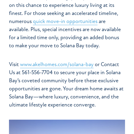
on this chance to experience luxury living at its
finest. For those seeking an accelerated timeline,
numerous
quick move-in opportunities
are
available. Plus, special incentives are now available
for a limited time only, providing an added bonus
to make your move to Solana Bay today.
Visit
www.akelhomes.com/solana-bay
or Contact
Us at 561-556-7704 to secure your place in Solana
Bay’s coveted community before these exclusive
opportunities are gone. Your dream home awaits at
Solana Bay—where luxury, convenience, and the
ultimate lifestyle experience converge.