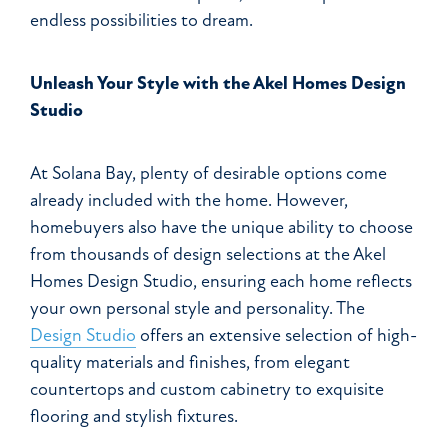
endless possibilities to dream.
Unleash Your Style with the Akel Homes Design
Studio
At Solana Bay, plenty of desirable options come
already included with the home. However,
homebuyers also have the unique ability to choose
from thousands of design selections at the Akel
Homes Design Studio, ensuring each home reflects
your own personal style and personality. The
Design Studio
offers an extensive selection of high-
quality materials and finishes, from elegant
countertops and custom cabinetry to exquisite
flooring and stylish fixtures.