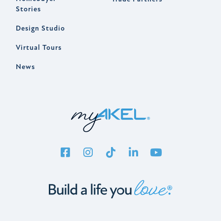
Stories
Design Studio
Virtual Tours
News