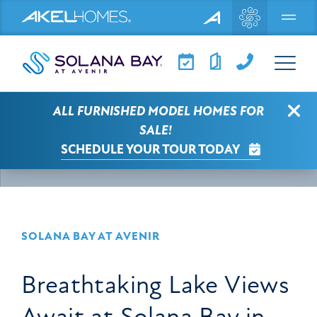
Menu
Clo
ALL FURNISHED MODEL HOMES FOR
SOLANA BAY AT AVENIR NEWS
ARTICLE
SALE!
SCHEDULE YOUR TOUR TODAY
SELECT A CATEGORY
SOLANA BAY AT AVENIR
Breathtaking Lake Views
Await at Solana Bay in