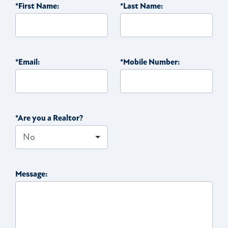
*First Name:
*Last Name:
*Email:
*Mobile Number:
*Are you a Realtor?
Message: