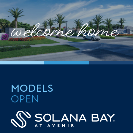
MODELS
OPEN