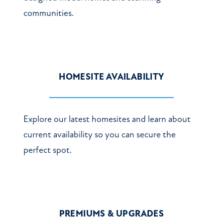
communities.
HOMESITE AVAILABILITY
Explore our latest homesites and learn about
current availability so you can secure the
perfect spot.
PREMIUMS & UPGRADES