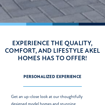
EXPERIENCE THE QUALITY,
COMFORT, AND LIFESTYLE
AKEL
HOMES HAS TO OFFER!
PERSONALIZED EXPERIENCE
Get an up-close look at our thoughtfully
designed model homes and stunning