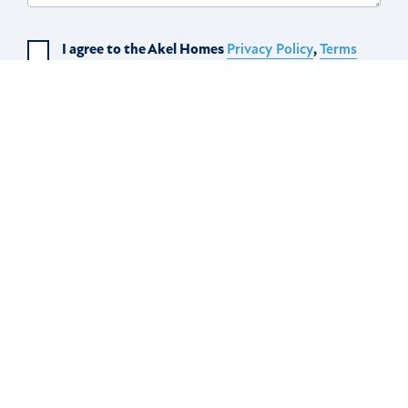
I agree to the Akel Homes
Privacy Policy
,
Terms
of Use
, and to receive text messages from Akel
Home.
SUBSCRIBE
Scroll to top