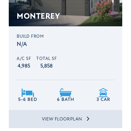
MONTEREY
BUILD FROM
N/A
A/C SF
TOTAL SF
4,985
5,858
5-6 BED
6 BATH
3 CAR
VIEW FLOORPLAN