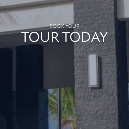
BOOK YOUR
TOUR TODAY