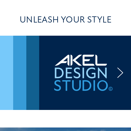
UNLEASH YOUR STYLE