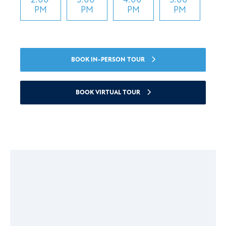
PM
PM
PM
PM
BOOK IN-PERSON TOUR
BOOK VIRTUAL TOUR