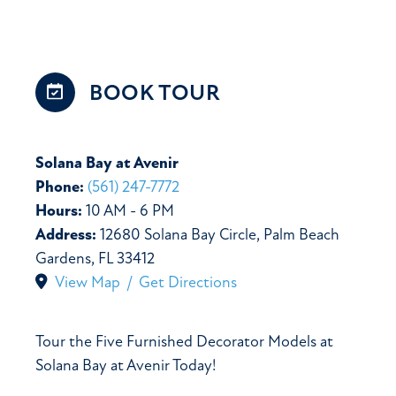
BOOK
TOUR
Solana Bay at Avenir
Phone:
(561) 247-7772
Hours:
10 AM - 6 PM
Address:
12680 Solana Bay Circle, Palm Beach
Gardens, FL 33412
View Map / Get Directions
Tour the Five Furnished Decorator Models at
Solana Bay at Avenir Today!