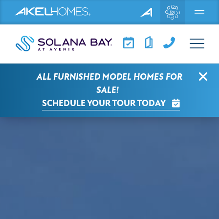
Menu
View Larger
Clo
ALL FURNISHED MODEL HOMES FOR
SALE!
SCHEDULE YOUR TOUR TODAY