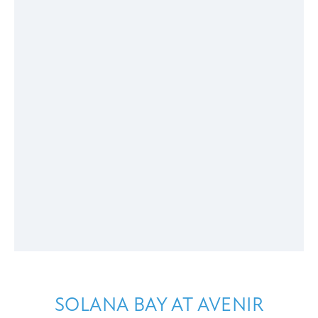
SOLANA BAY AT AVENIR