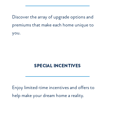
Discover the array of upgrade options and
premiums that make each home unique to
you.
SPECIAL INCENTIVES
Enjoy limited-time incentives and offers to
help make your dream home a reality.