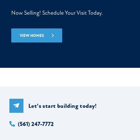
Now Selling! Schedule Your Visit Today.
VIEW HOMES
Let’s start building today!
(561) 247-7772