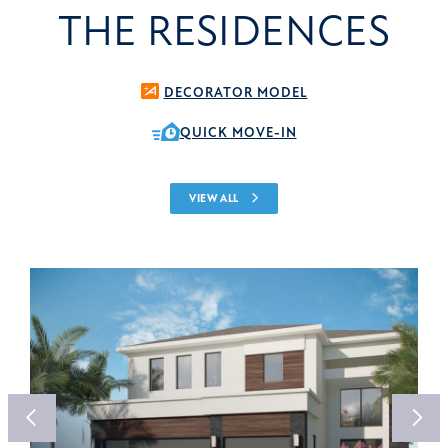
THE RESIDENCES
DECORATOR MODEL
QUICK MOVE-IN
VIEW ALL