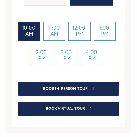
10:00
11:00
12:00
1:00
AM
AM
PM
PM
2:00
3:00
4:00
PM
PM
PM
BOOK IN-PERSON TOUR
BOOK VIRTUAL TOUR