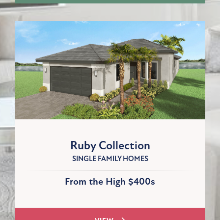
Ruby Collection
SINGLE FAMILY HOMES
From the High $400s