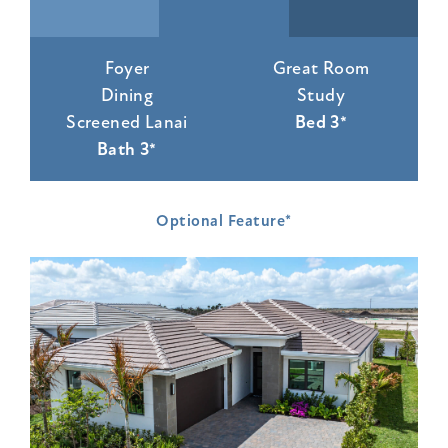
Foyer
Great Room
Dining
Study
Screened Lanai
Bed 3*
Bath 3*
Optional Feature*