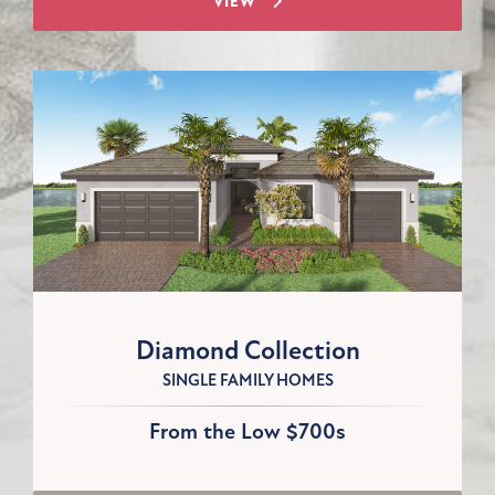
VIEW
Diamond Collection
SINGLE FAMILY HOMES
From the Low $700s