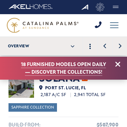
Menu
View N
OVERVIEW
View Previou
Clo
18 FURNISHED MODELS OPEN DAILY
—
DISCOVER THE COLLECTIONS!
SOLANA
PORT ST. LUCIE, FL
2,187 A/C SF
2,941 TOTAL SF
SAPPHIRE COLLECTION
BUILD FROM:
$587,900