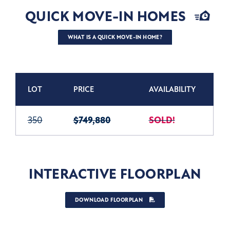
QUICK MOVE-IN HOMES
WHAT IS A QUICK MOVE-IN HOME?
LOT
PRICE
AVAILABILITY
350
$749,880
SOLD!
INTERACTIVE FLOORPLAN
DOWNLOAD FLOORPLAN