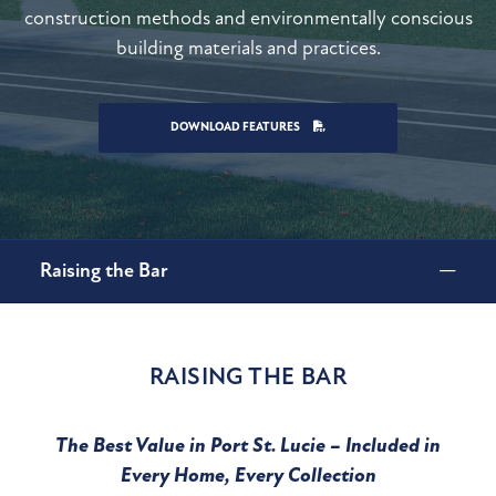
construction methods and environmentally conscious
building materials and practices.
DOWNLOAD FEATURES
Raising the Bar
RAISING THE BAR
The Best Value in Port St. Lucie – Included in
Every Home, Every Collection