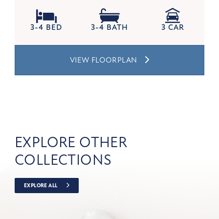
3-4 BED
3-4 BATH
3 CAR
VIEW FLOORPLAN
EXPLORE OTHER
COLLECTIONS
EXPLORE ALL