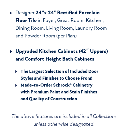
Designer
24”x 24” Rectified Porcelain
Floor Tile
in Foyer, Great Room, Kitchen,
Dining Room, Living Room, Laundry Room
and Powder Room (per Plan)
Upgraded Kitchen Cabinets (42″ Uppers)
and Comfort Height Bath Cabinets
The Largest Selection of Included Door
Styles and Finishes to Choose From!
Made-to-Order Schrock® Cabinetry
with Premium Paint and Stain Finishes
and Quality of Construction
The above features are included in all Collections
unless otherwise designated.