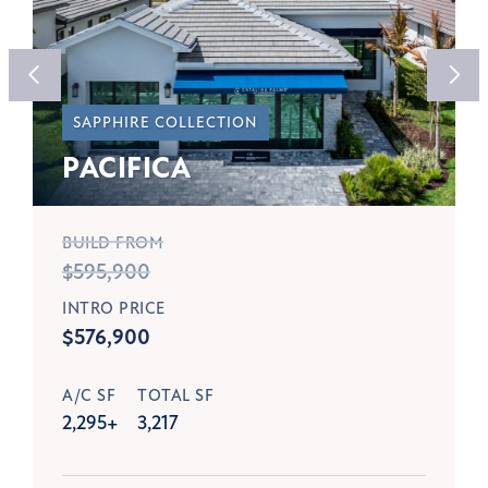
SAPPHIRE COLLECTION
PACIFICA
BUILD FROM
$595,900
INTRO PRICE
$576,900
A/C SF
TOTAL SF
2,295+
3,217