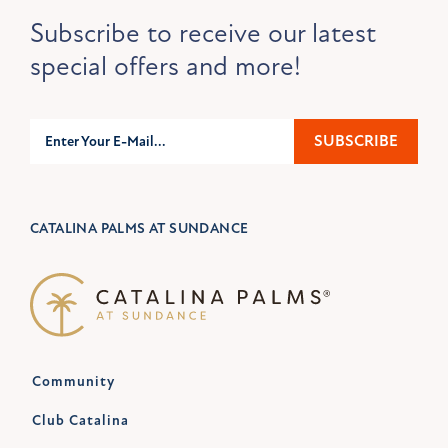
Subscribe to receive our latest
special offers and more!
Subscribe
SUBSCRIBE
CATALINA PALMS AT SUNDANCE
Community
Club Catalina