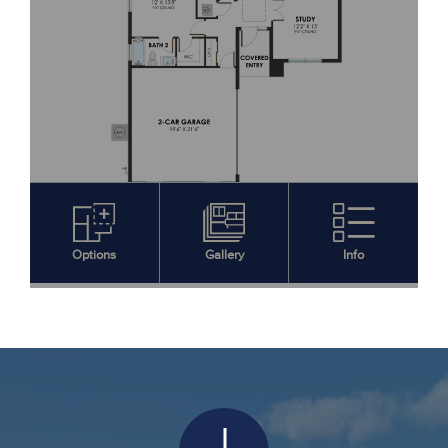
Download Features