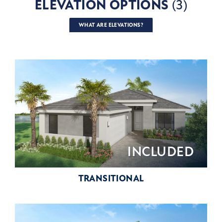
ELEVATION OPTIONS
(3)
WHAT ARE ELEVATIONS?
INCLUDED
TRANSITIONAL