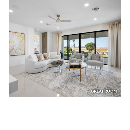
GREAT ROOM