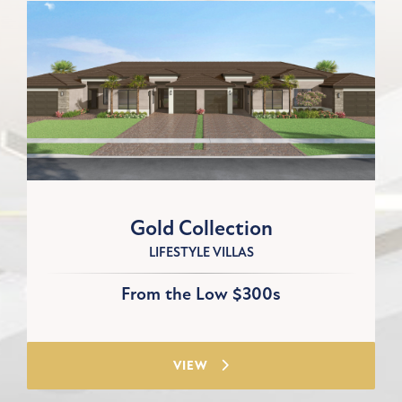
Gold Collection
LIFESTYLE VILLAS
From the Low $300s
VIEW