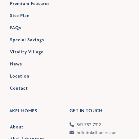
Premium Features
Site Plan
FAQs
Special Savings
Vitality Village
News
Location
Contact
GET IN TOUCH
AKEL HOMES
561-782-7312
About
hello@akelhomes.com