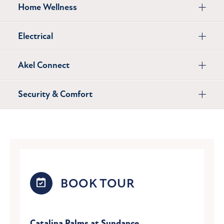
Home Wellness
Electrical
Akel Connect
Security & Comfort
BOOK
TOUR
Catalina Palms at Sundance