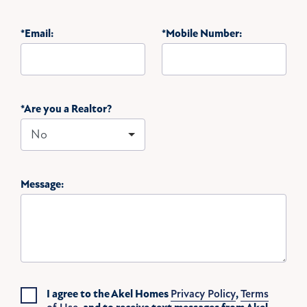
*Email:
*Mobile Number:
*Are you a Realtor?
Message:
I agree to the Akel Homes
Privacy Policy
,
Terms