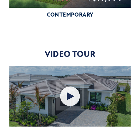
CONTEMPORARY
VIDEO TOUR