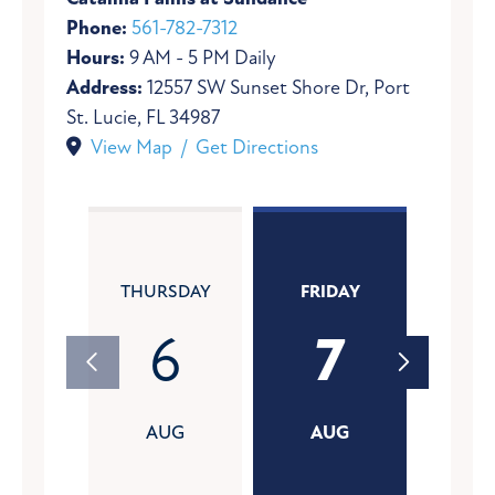
Phone:
561-782-7312
Hours:
9 AM - 5 PM Daily
Address:
12557 SW Sunset Shore Dr, Port
St. Lucie, FL 34987
View Map / Get Directions
THURSDAY
FRIDAY
SATU
6
7
AUG
AUG
A