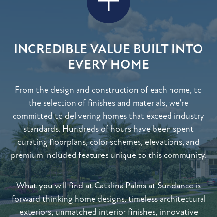
INCREDIBLE VALUE BUILT INTO
EVERY HOME
From the design and construction of each home, to
the selection of finishes and materials, we’re
committed to delivering homes that exceed industry
standards. Hundreds of hours have been spent
curating floorplans, color schemes, elevations, and
premium included features unique to this community.
What you will find at Catalina Palms at Sundance is
forward thinking home designs, timeless architectural
exteriors, unmatched interior finishes, innovative