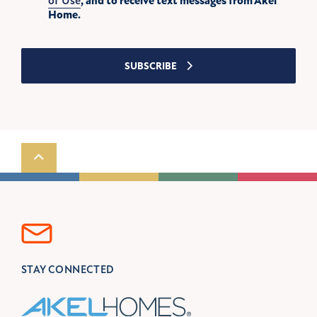
of Use
, and to receive text messages from Akel
Home.
SUBSCRIBE
Scroll to top
STAY CONNECTED