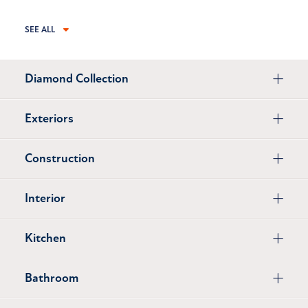
SEE ALL
Diamond Collection
Exteriors
Construction
Interior
Kitchen
Bathroom