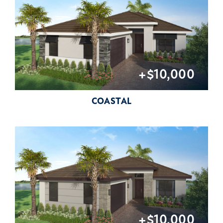
+$10,000
COASTAL
+$10,000