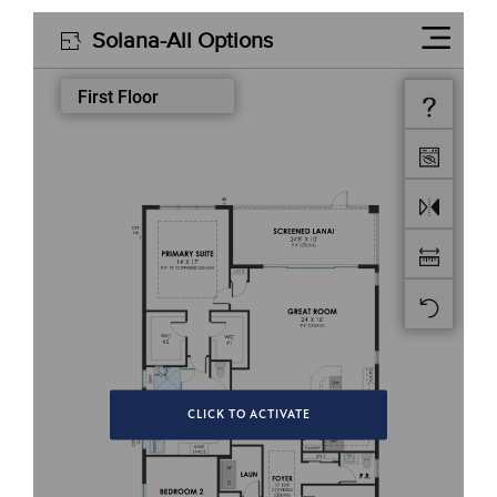
CLICK TO ACTIVATE