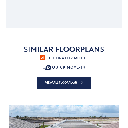
SIMILAR FLOORPLANS
DECORATOR MODEL
QUICK MOVE-IN
VIEW ALL FLOORPLANS