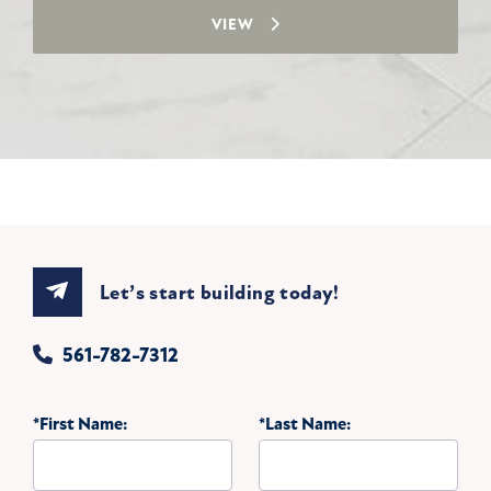
VIEW
Let’s start building today!
561-782-7312
*First Name:
*Last Name: