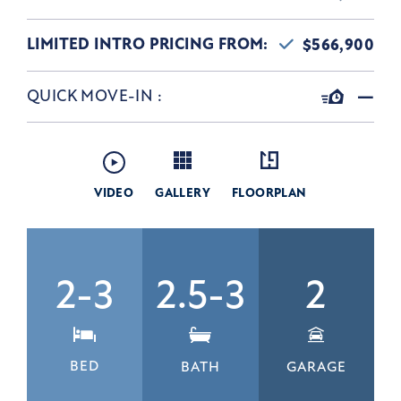
LIMITED INTRO PRICING FROM:
$566,900
QUICK MOVE-IN
:
—
VIDEO
GALLERY
FLOORPLAN
2-3
2.5-3
2
BED
BATH
GARAGE