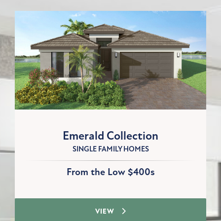
Emerald Collection
SINGLE FAMILY HOMES
From the Low $400s
VIEW