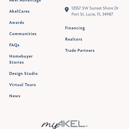
Akel Advantage
12557 SW Sunset Shore Dr
AkelCares
Port St. Lucie, FL 34987
Awards
Financing
Communities
Realtors
FAQs
Trade Partners
Homebuyer
Stories
Design Studio
Virtual Tours
News