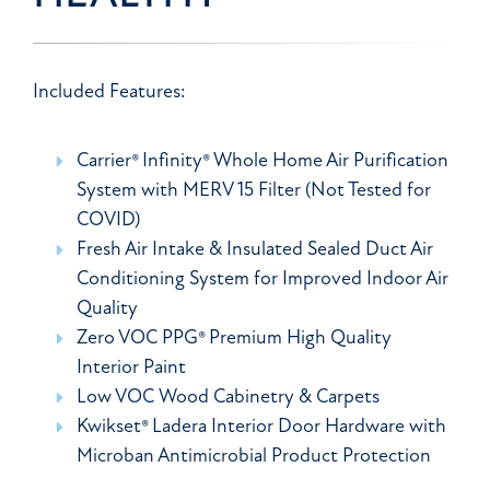
Included Features:
Carrier® Infinity® Whole Home Air Purification
System with MERV 15 Filter (Not Tested for
COVID)
Fresh Air Intake & Insulated Sealed Duct Air
Conditioning System for Improved Indoor Air
Quality
Zero VOC PPG® Premium High Quality
Interior Paint
Low VOC Wood Cabinetry & Carpets
Kwikset® Ladera Interior Door Hardware with
Microban Antimicrobial Product Protection