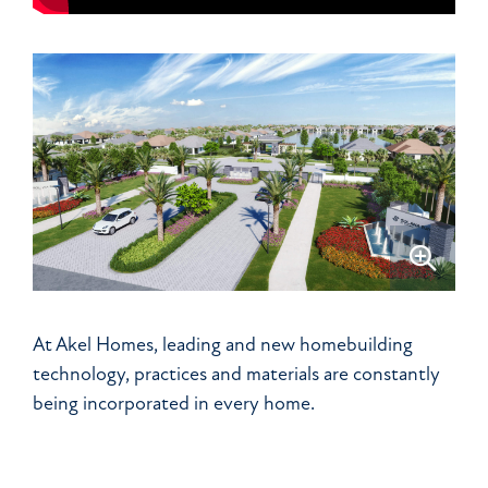
At Akel Homes, leading and new homebuilding
technology, practices and materials are constantly
being incorporated in every home.