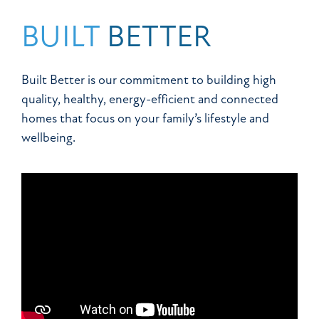
BUILT
BETTER
Built Better is our commitment to building high
quality, healthy, energy-efficient and connected
homes that focus on your family’s lifestyle and
wellbeing.