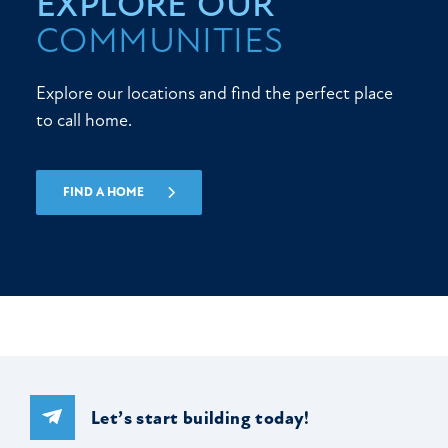
EXPLORE OUR
COMMUNITIES
Explore our locations and find the perfect place
to call home.
FIND A HOME
Let’s start building today!