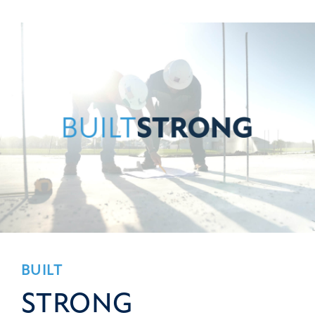
BUILT
STRONG