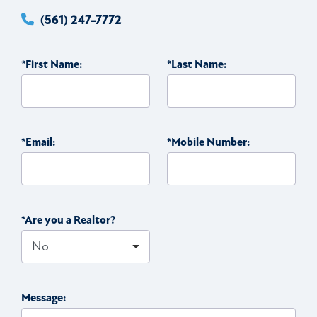
(561) 247-7772
*First Name:
*Last Name:
*Email:
*Mobile Number:
*Are you a Realtor?
Message: