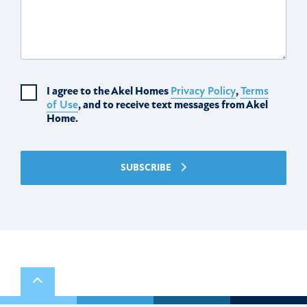
I agree to the Akel Homes
Privacy Policy
,
Terms
of Use
, and to receive text messages from Akel
Home.
SUBSCRIBE
Scroll to top