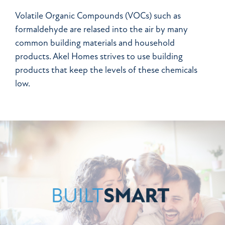
Volatile Organic Compounds (VOCs) such as
formaldehyde are relased into the air by many
common building materials and household
products. Akel Homes strives to use building
products that keep the levels of these chemicals
low.