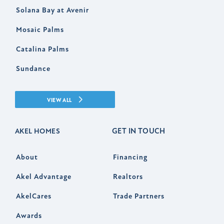
Solana Bay at Avenir
Mosaic Palms
Catalina Palms
Sundance
VIEW ALL
GET IN TOUCH
AKEL HOMES
About
Financing
Akel Advantage
Realtors
AkelCares
Trade Partners
Awards