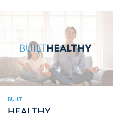
BUILT
HEALTHY