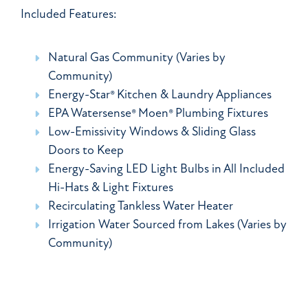
Included Features:
Natural Gas Community (Varies by
Community)
Energy-Star® Kitchen & Laundry Appliances
EPA Watersense® Moen® Plumbing Fixtures
Low-Emissivity Windows & Sliding Glass
Doors to Keep
Energy-Saving LED Light Bulbs in All Included
Hi-Hats & Light Fixtures
Recirculating Tankless Water Heater
Irrigation Water Sourced from Lakes (Varies by
Community)