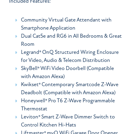
Included Features:
Community Virtual Gate Attendant with
Smartphone Application
Dual Cat5e and RG6 in All Bedrooms & Great
Room
Legrand® OnQ Structured Wiring Enclosure
for Video, Audio & Telecom Distribution
SkyBell® WiFi Video Doorbell (Compatible
with Amazon Alexa)
Kwikset® Contemporary Smartcode Z-Wave
Deadbolt (Compatible with Amazon Alexa)
Honeywell® Pro T6 Z-Wave Programmable
Thermostat
Leviton® Smart Z-Wave Dimmer Switch to
Control Kitchen Hi-Hats
Liftmaster® myQ WiFi Garage Door Opener