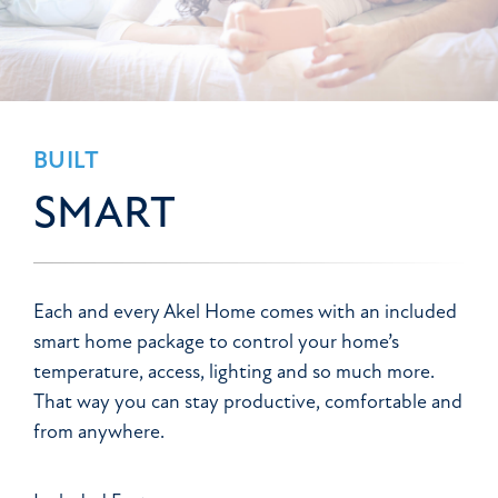
BUILT
SMART
Each and every Akel Home comes with an included
smart home package to control your home’s
temperature, access, lighting and so much more.
That way you can stay productive, comfortable and
from anywhere.