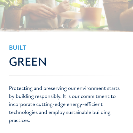
BUILT
GREEN
Protecting and preserving our environment starts
by building responsibly. It is our commitment to
incorporate cutting-edge energy-efficient
technologies and employ sustainable building
practices.