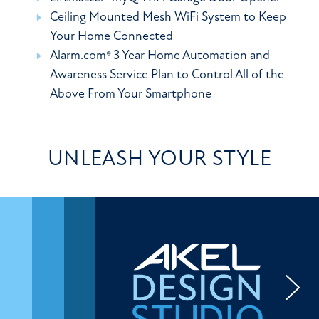
Ceiling Mounted Mesh WiFi System to Keep
Your Home Connected
Alarm.com® 3 Year Home Automation and
Awareness Service Plan to Control All of the
Above From Your Smartphone
UNLEASH YOUR STYLE