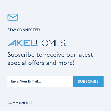
STAY CONNECTED
Subscribe to receive our latest
special offers and more!
Subscribe
SUBSCRIBE
COMMUNITIES