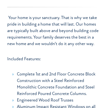
Your home is your sanctuary. That is why we take
pride in building a home that will last. Our homes
are typically built above and beyond building code
requirements. Your family deserves the best in a
new home and we wouldn’t do it any other way.
Included Features:
Complete 1st and 2nd Floor Concrete Block
Construction with a Steel Reinforced
Monolithic Concrete Foundation and Steel
Reinforced Poured Concrete Columns.
Engineered Wood Roof Trusses
Aluminum Impact Resistant Windows on all