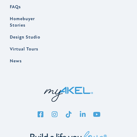
FAQs
Homebuyer
Stories
Design Studio
Virtual Tours
News