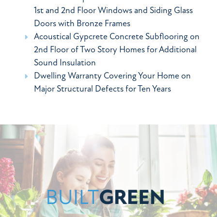
1st and 2nd Floor Windows and Siding Glass
Doors with Bronze Frames
Acoustical Gypcrete Concrete Subflooring on
2nd Floor of Two Story Homes for Additional
Sound Insulation
Dwelling Warranty Covering Your Home on
Major Structural Defects for Ten Years