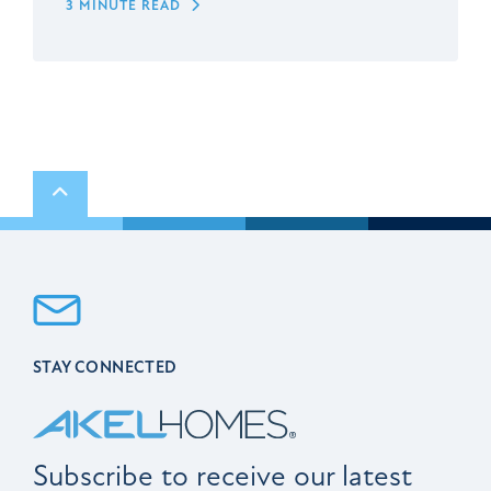
3 MINUTE READ
Scroll to top
STAY CONNECTED
Subscribe to receive our latest