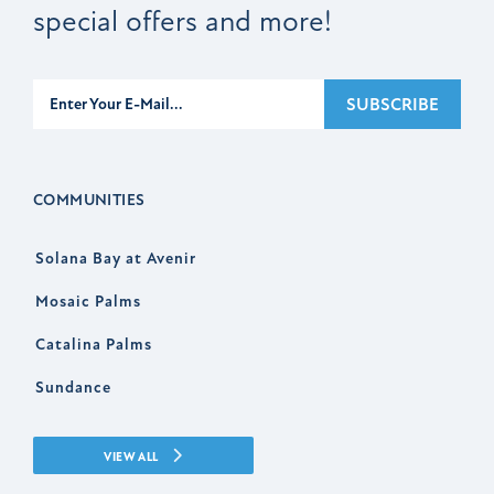
special offers and more!
Subscribe
SUBSCRIBE
COMMUNITIES
Solana Bay at Avenir
Mosaic Palms
Catalina Palms
Sundance
VIEW ALL