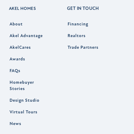
GET IN TOUCH
AKEL HOMES
About
Financing
Akel Advantage
Realtors
AkelCares
Trade Partners
Awards
FAQs
Homebuyer
Stories
Design Studio
Virtual Tours
News