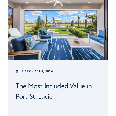
MARCH 25TH, 2026
The Most Included Value in
Port St. Lucie