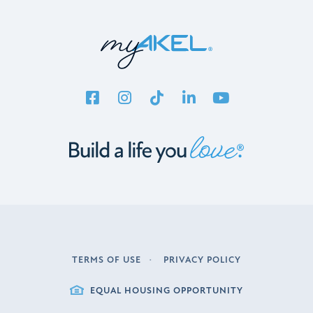
TERMS OF USE
PRIVACY POLICY
LEGAL
EQUAL HOUSING OPPORTUNITY