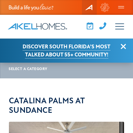
Menu
Clo
DISCOVER SOUTH FLORIDA’S MOST
AKEL NEWS
CATALINA PALMS AT SUNDANCE
TALKED ABOUT 55+ COMMUNITY!
SELECT A CATEGORY
CATALINA PALMS AT
SUNDANCE